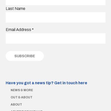
Last Name
Email Address
*
Have you got a news tip?
Get in touch here
NEWS & MORE
OUT & ABOUT
ABOUT