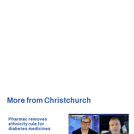
More from Christchurch
Pharmac removes
ethnicity rule for
diabetes medicines