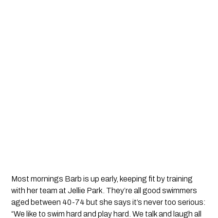
Most mornings Barb is up early, keeping fit by training
with her team at Jellie Park. They’re all good swimmers
aged between 40-74 but she says it’s never too serious:
“We like to swim hard and play hard. We talk and laugh all