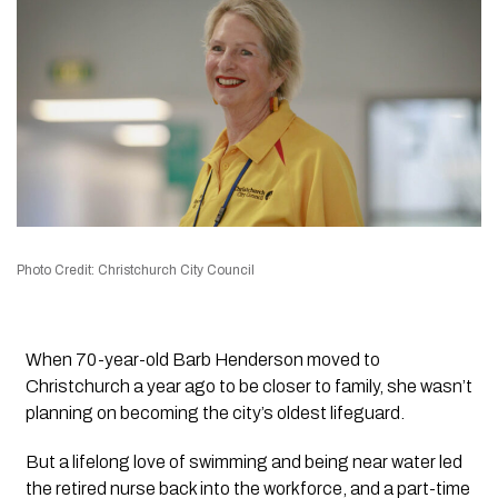
Photo Credit: Christchurch City Council
When 70-year-old Barb Henderson moved to
Christchurch a year ago to be closer to family, she wasn’t
planning on becoming the city’s oldest lifeguard.
But a lifelong love of swimming and being near water led
the retired nurse back into the workforce, and a part-time