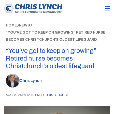
HOME
NEWS
“YOU’VE GOT TO KEEP ON GROWING” RETIRED NURSE
BECOMES CHRISTCHURCH’S OLDEST LIFEGUARD
“You’ve got to keep on growing”
Retired nurse becomes
Christchurch’s oldest lifeguard
Chris Lynch
AUG 14, 2024 12:19 PM
|
CHRISTCHURCH