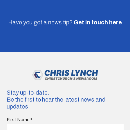
Have you got a news tip?
Get in touch
here
Stay up-to-date.
Be the first to hear the latest news and
updates.
First Name
*