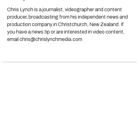
Chris Lynch is a journalist, videographer and content
producer, broadcasting from his independent news and
production company in Christchurch, New Zealand. If
you have a news tip or are interested in video content,
email
chris@chrislynchmedia.com