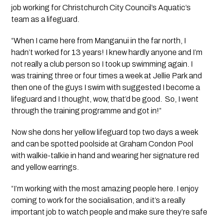
job working for Christchurch City Council’s Aquatic’s
team as a lifeguard.
“When I came here from Manganui in the far north, I
hadn’t worked for 13 years! I knew hardly anyone and I’m
not really a club person so I took up swimming again. I
was training three or four times a week at Jellie Park and
then one of the guys I swim with suggested I become a
lifeguard and I thought, wow, that’d be good. So, I went
through the training programme and got in!”
Now she dons her yellow lifeguard top two days a week
and can be spotted poolside at Graham Condon Pool
with walkie-talkie in hand and wearing her signature red
and yellow earrings.
“I’m working with the most amazing people here. I enjoy
coming to work for the socialisation, and it’s a really
important job to watch people and make sure they’re safe