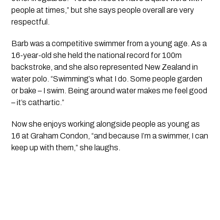
people at times,” but she says people overall are very
respectful.
Barb was a competitive swimmer from a young age. As a
16-year-old she held the national record for 100m
backstroke, and she also represented New Zealand in
water polo. “Swimming’s what I do. Some people garden
or bake – I swim. Being around water makes me feel good
– it’s cathartic.”
Now she enjoys working alongside people as young as
16 at Graham Condon, “and because I’m a swimmer, I can
keep up with them,” she laughs.