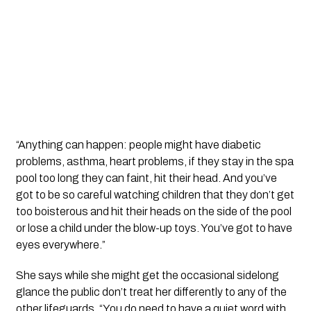
“Anything can happen: people might have diabetic
problems, asthma, heart problems, if they stay in the spa
pool too long they can faint, hit their head. And you’ve
got to be so careful watching children that they don’t get
too boisterous and hit their heads on the side of the pool
or lose a child under the blow-up toys. You’ve got to have
eyes everywhere.”
She says while she might get the occasional sidelong
glance the public don’t treat her differently to any of the
other lifeguards. “You do need to have a quiet word with