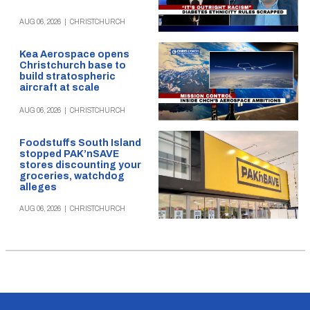
AUG 06, 2026
|
CHRISTCHURCH
Kea Aerospace opens
Christchurch base to
build stratospheric
aircraft at scale
AUG 06, 2026
|
CHRISTCHURCH
Foodstuffs South Island
stopped PAK’nSAVE
stores discounting your
groceries, watchdog
alleges
AUG 06, 2026
|
CHRISTCHURCH