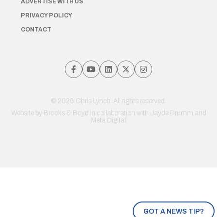
ADVERTISE WITH US
PRIVACY POLICY
CONTACT
© 2026 Chris Lynch. All rights reserved.
Website by
Brooks & Boyd
in collaboration with Jayde Drumm and
Meta Digital
GOT A NEWS TIP?