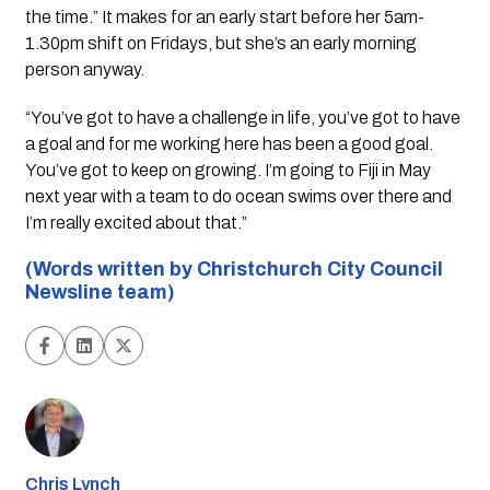
the time.” It makes for an early start before her 5am-
1.30pm shift on Fridays, but she’s an early morning
person anyway.
“You’ve got to have a challenge in life, you’ve got to have
a goal and for me working here has been a good goal.
You’ve got to keep on growing. I’m going to Fiji in May
next year with a team to do ocean swims over there and
I’m really excited about that.”
(Words written by Christchurch City Council
Newsline team)
Chris Lynch