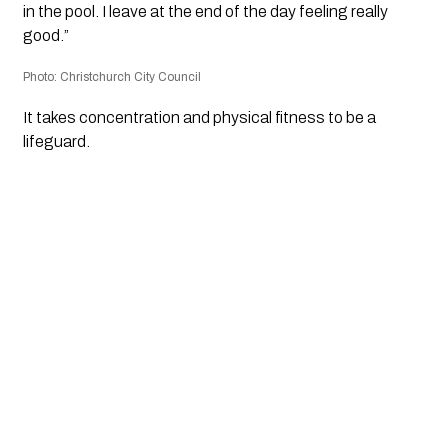
in the pool. I leave at the end of the day feeling really
good.”
Photo: Christchurch City Council
It takes concentration and physical fitness to be a
lifeguard.