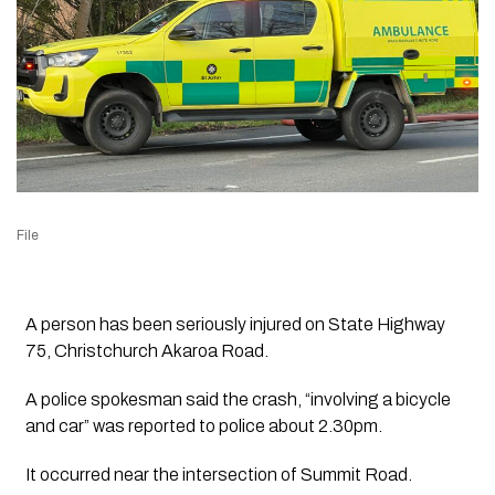
File
A person has been seriously injured on State Highway
75, Christchurch Akaroa Road.
A police spokesman said the crash, “involving a bicycle
and car” was reported to police about 2.30pm.
It occurred near the intersection of Summit Road.