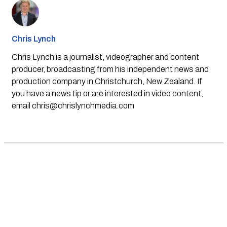
Chris Lynch
Chris Lynch is a journalist, videographer and content
producer, broadcasting from his independent news and
production company in Christchurch, New Zealand. If
you have a news tip or are interested in video content,
email
chris@chrislynchmedia.com