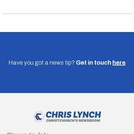
Have you got a news tip?
Get in touch
here