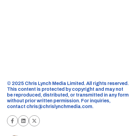
©️ 2025 Chris Lynch Media Limited. All rights reserved.
This content is protected by copyright and may not
be reproduced, distributed, or transmitted in any form
without prior written permission. For inquiries,
contact
chris@chrislynchmedia.com
.