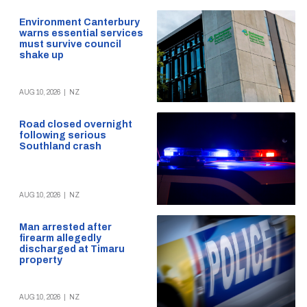
Environment Canterbury
warns essential services
must survive council
shake up
AUG 10, 2026
|
NZ
Road closed overnight
following serious
Southland crash
AUG 10, 2026
|
NZ
Man arrested after
firearm allegedly
discharged at Timaru
property
AUG 10, 2026
|
NZ