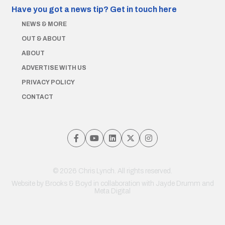
Have you got a news tip?
Get in touch here
NEWS & MORE
OUT & ABOUT
ABOUT
ADVERTISE WITH US
PRIVACY POLICY
CONTACT
© 2026 Chris Lynch. All rights reserved.
Website by
Brooks & Boyd
in collaboration with Jayde Drumm and
Meta Digital