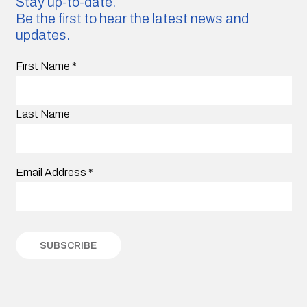
Stay up-to-date.
Be the first to hear the latest news and
updates.
First Name
*
Last Name
Email Address
*