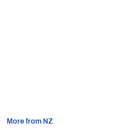
More from NZ