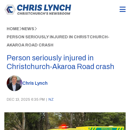
HOME
NEWS
PERSON SERIOUSLY INJURED IN CHRISTCHURCH-
AKAROA ROAD CRASH
Person seriously injured in
Christchurch-Akaroa Road crash
Chris Lynch
DEC 13, 2025 6:35 PM
|
NZ