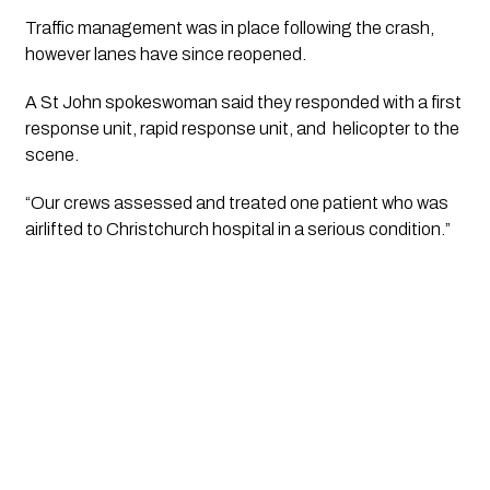
Traffic management was in place following the crash,
however lanes have since reopened.
A St John spokeswoman said they responded with a first
response unit, rapid response unit, and helicopter to the
scene.
“Our crews assessed and treated one patient who was
airlifted to Christchurch hospital in a serious condition.”