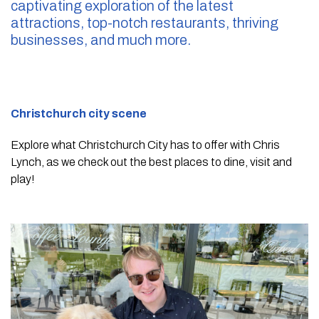
captivating exploration of the latest
attractions, top-notch restaurants, thriving
businesses, and much more.
Christchurch city scene
Explore what Christchurch City has to offer with Chris
Lynch, as we check out the best places to dine, visit and
play!