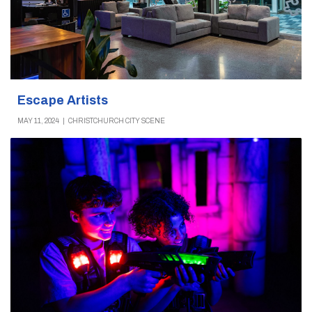
Escape Artists
MAY 11, 2024
|
CHRISTCHURCH CITY SCENE