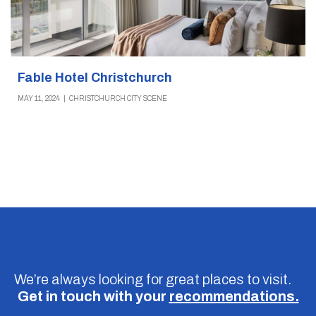
Fable Hotel Christchurch
MAY 11, 2024
|
CHRISTCHURCH CITY SCENE
We’re always looking for great places to visit.
Get in touch with your
recommendations.