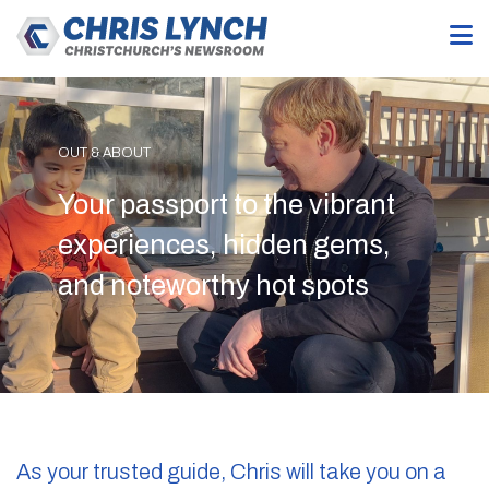
OUT & ABOUT
Your passport to the vibrant
experiences, hidden gems,
and noteworthy hot spots
As your trusted guide, Chris will take you on a