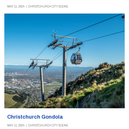
MAY 11, 2024
|
CHRISTCHURCH CITY SCENE
Christchurch Gondola
MAY 11, 2024
|
CHRISTCHURCH CITY SCENE