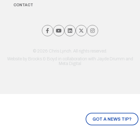
CONTACT
© 2026 Chris Lynch. All rights reserved.
Website by
Brooks & Boyd
in collaboration with Jayde Drumm and
Meta Digital
GOT A NEWS TIP?