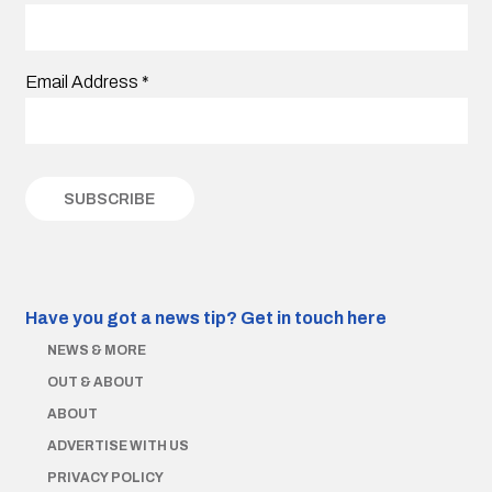
Email Address
*
Have you got a news tip?
Get in touch here
NEWS & MORE
OUT & ABOUT
ABOUT
ADVERTISE WITH US
PRIVACY POLICY