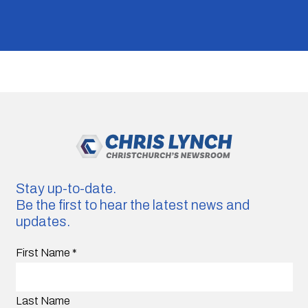
Stay up-to-date.
Be the first to hear the latest news and
updates.
First Name
*
Last Name