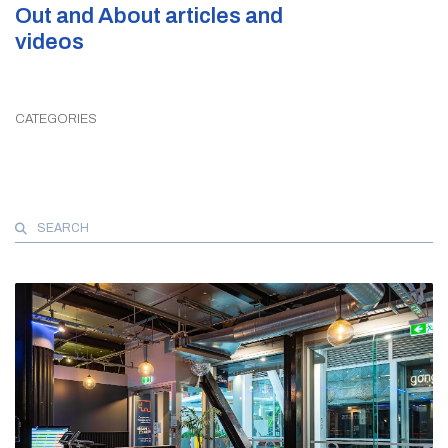
Out and About articles and
videos
CATEGORIES
Search
for: