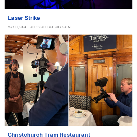
Laser Strike
MAY 11, 2024
|
CHRISTCHURCH CITY SCENE
Christchurch Tram Restaurant