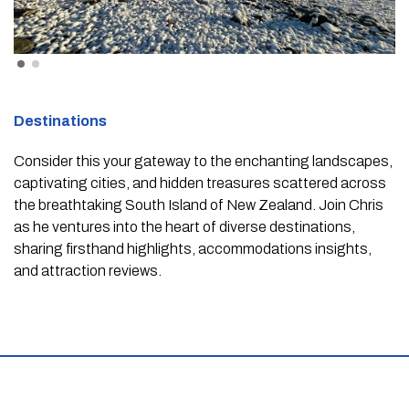
Destinations
Consider this your gateway to the enchanting landscapes,
captivating cities, and hidden treasures scattered across
the breathtaking South Island of New Zealand. Join Chris
as he ventures into the heart of diverse destinations,
sharing firsthand highlights, accommodations insights,
and attraction reviews.