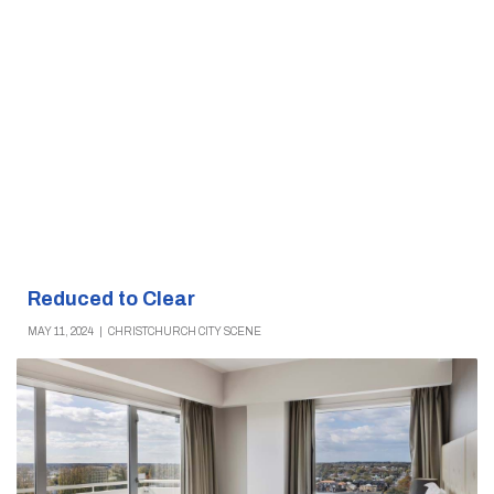
Reduced to Clear
MAY 11, 2024
|
CHRISTCHURCH CITY SCENE