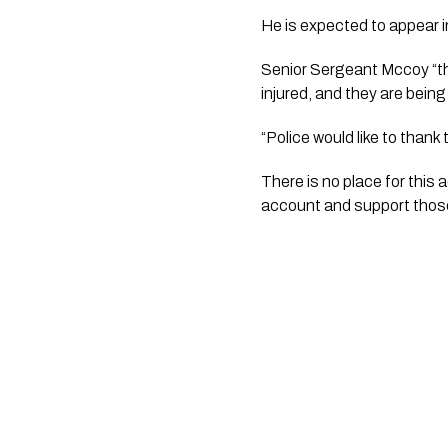
He is expected to appear i
Senior Sergeant Mccoy “thi
injured, and they are being
“Police would like to than
There is no place for this 
account and support those