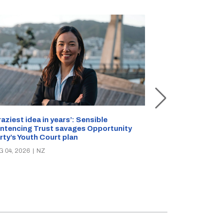
Inside Rollesto
raziest idea in years’: Sensible
Staffer stabbe
ntencing Trust savages Opportunity
reveals safety 
rty’s Youth Court plan
AUG 01, 2026
|
N
G 04, 2026
|
NZ