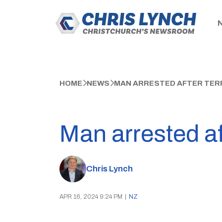
HOME
NEWS
MAN ARRESTED AFTER TER
Man arrested af
Chris Lynch
APR 16, 2024 9:24 PM
|
NZ