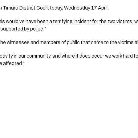
n Timaru District Court today, Wednesday 17 April.
s would’ve have been a terrifying incident for the two victims, w
 supported by police.”
k the witnesses and members of public that came to the victims a
activity in our community, and where it does occur we work hard to
 affected.”