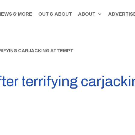
NEWS & MORE
OUT & ABOUT
ABOUT
ADVERTISE
RIFYING CARJACKING ATTEMPT
ter terrifying carjack