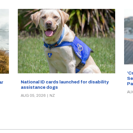
‘C
Se
National ID cards launched for disability
ar
Pa
assistance dogs
AU
AUG 05, 2026
|
NZ