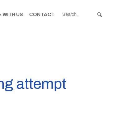
 WITH US
CONTACT
ing attempt