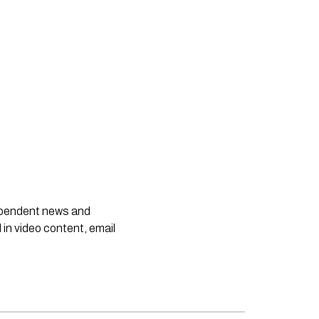
dependent news and
 in video content, email