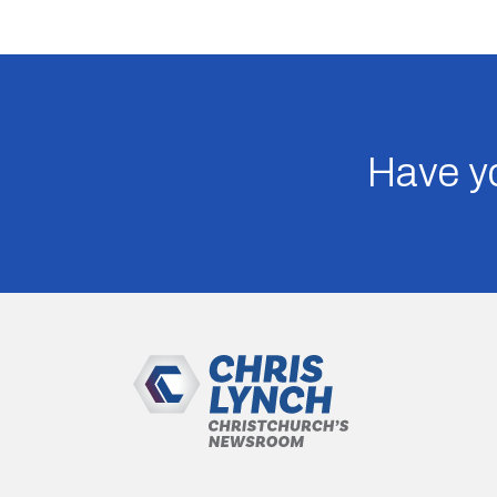
Have yo