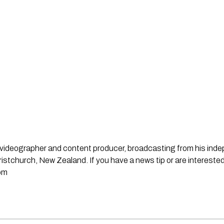
st, videographer and content producer, broadcasting from his in
stchurch, New Zealand. If you have a news tip or are interested
om