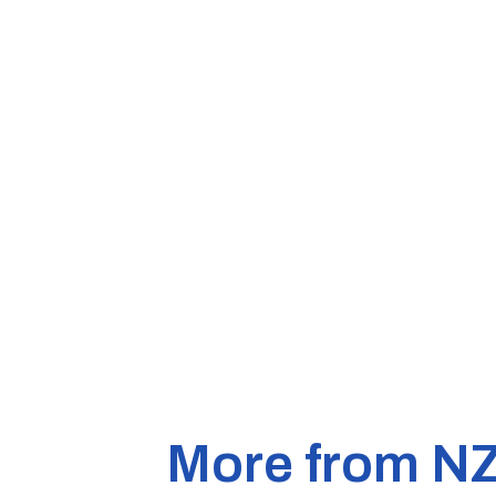
More from N