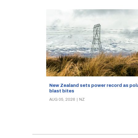
New Zealand sets power record as pol
blast bites
AUG 05, 2026
|
NZ