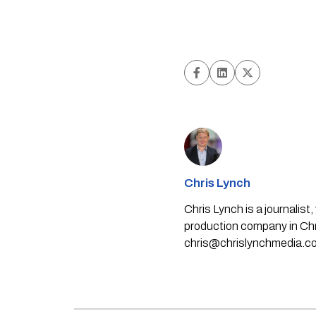
Chris Lynch
Chris Lynch is a journali
production company in Chri
chris@chrislynchmedia.c