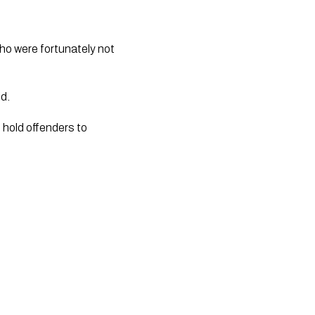
ho were fortunately not 
id.
 hold offenders to 