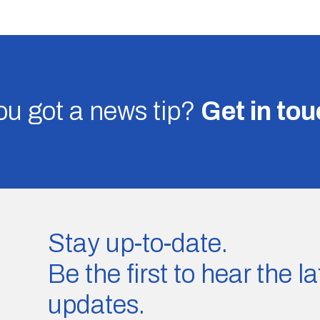
u got a news tip?
Get in to
Stay up-to-date.
Be the first to hear the 
updates.