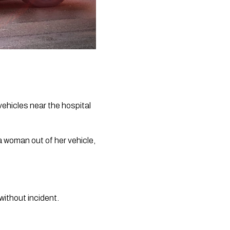
ehicles near the hospital 
 woman out of her vehicle, 
without incident.