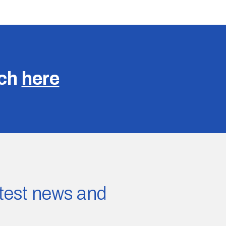
uch
here
latest news and