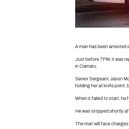
A man has been arrested aft
Just before 7PM, it was rep
in Oamaru.
Senior Sergeant Jason Mc
holding her at knife point, 
When it failed to start, he
He was stopped shortly aft
The man will face charges 