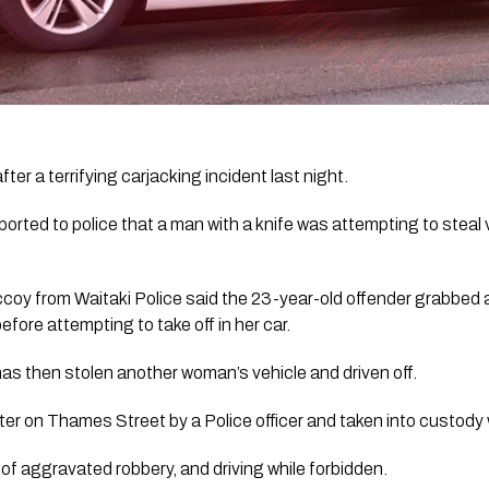
er a terrifying carjacking incident last night.
orted to police that a man with a knife was attempting to steal v
coy from Waitaki Police
said the 23-year-old offender grabbed a
before attempting to take off in her car.
 has then stolen another woman’s vehicle and driven off.
er on Thames Street by a Police officer and taken into custody 
of aggravated robbery, and driving while forbidden.