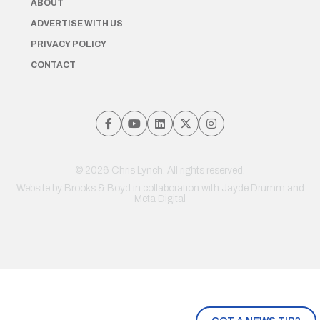
ABOUT
ADVERTISE WITH US
PRIVACY POLICY
CONTACT
© 2026 Chris Lynch. All rights reserved.
Website by
Brooks & Boyd
in collaboration with Jayde Drumm and
Meta Digital