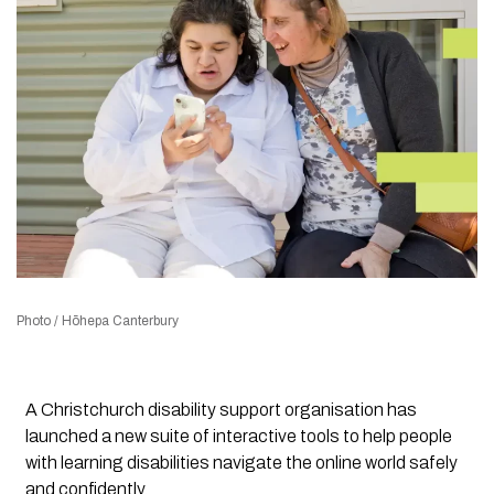
Photo / Hōhepa Canterbury
A Christchurch disability support organisation has
launched a new suite of interactive tools to help people
with learning disabilities navigate the online world safely
and confidently.