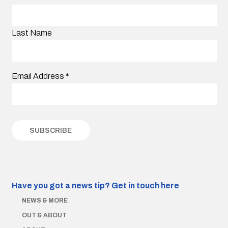
Last Name
Email Address
*
Have you got a news tip?
Get in touch here
NEWS & MORE
OUT & ABOUT