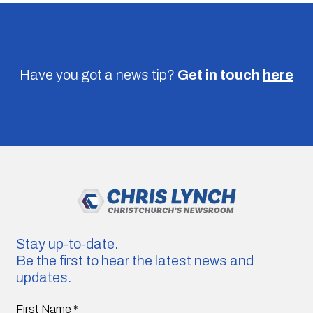
Have you got a news tip?
Get in touch
here
Stay up-to-date.
Be the first to hear the latest news and
updates.
First Name
*