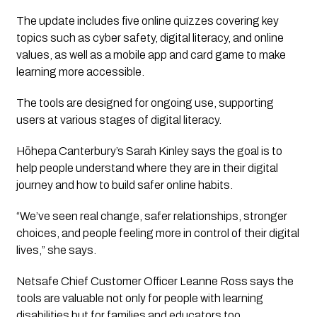
The update includes five online quizzes covering key
topics such as cyber safety, digital literacy, and online
values, as well as a mobile app and card game to make
learning more accessible.
The tools are designed for ongoing use, supporting
users at various stages of digital literacy.
Hōhepa Canterbury’s Sarah Kinley says the goal is to
help people understand where they are in their digital
journey and how to build safer online habits.
“We’ve seen real change, safer relationships, stronger
choices, and people feeling more in control of their digital
lives,” she says.
Netsafe Chief Customer Officer Leanne Ross says the
tools are valuable not only for people with learning
disabilities but for families and educators too.