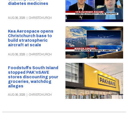
diabetes medicines
AUG 06, 2026
|
CHRISTCHURCH
Kea Aerospace opens
Christchurch base to
build stratospheric
aircraft at scale
AUG 06, 2026
|
CHRISTCHURCH
Foodstuffs South Island
stopped PAK’nSAVE
stores discounting your
groceries, watchdog
alleges
AUG 06, 2026
|
CHRISTCHURCH