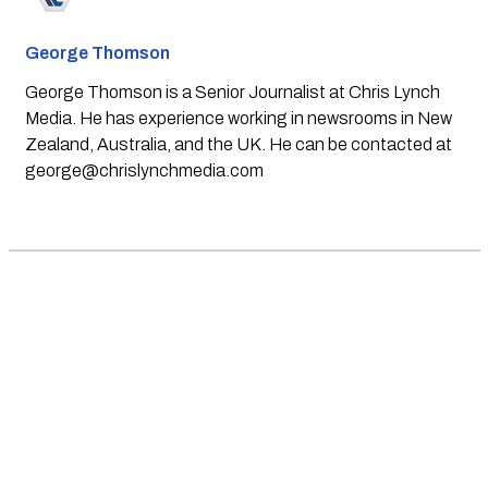
George Thomson
George Thomson is a Senior Journalist at Chris Lynch
Media. He has experience working in newsrooms in New
Zealand, Australia, and the UK. He can be contacted at
george@chrislynchmedia.com