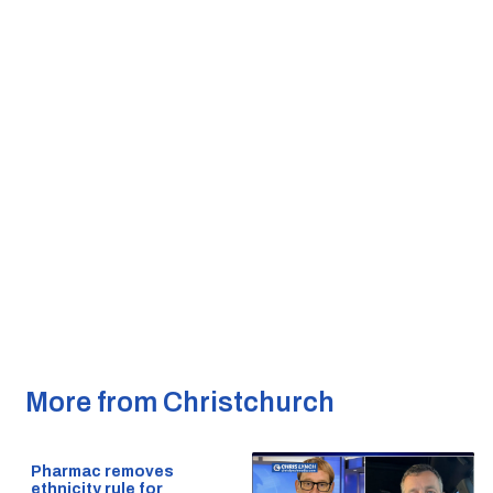
More from Christchurch
Pharmac removes
ethnicity rule for