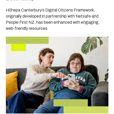
Hōhepa Canterbury’s Digital Citizens Framework,
originally developed in partnership with Netsafe and
People First NZ, has been enhanced with engaging,
web-friendly resources.