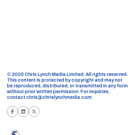
©️ 2025 Chris Lynch Media Limited. All rights reserved.
This content is protected by copyright and may not
be reproduced, distributed, or transmitted in any form
without prior written permission. For inquiries,
contact
chris@chrislynchmedia.com
.