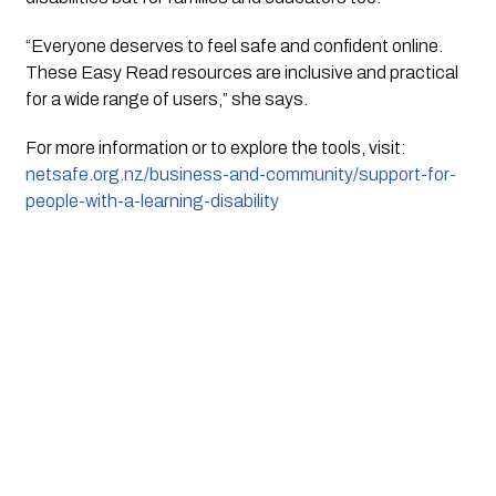
“Everyone deserves to feel safe and confident online.
These Easy Read resources are inclusive and practical
for a wide range of users,” she says.
For more information or to explore the tools, visit:
netsafe.org.nz/business-and-community/support-for-
people-with-a-learning-disability