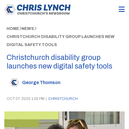
HOME
NEWS
CHRISTCHURCH DISABILITY GROUP LAUNCHES NEW
DIGITAL SAFETY TOOLS
Christchurch disability group
launches new digital safety tools
George Thomson
OCT 07, 2025 1:03 PM
|
CHRISTCHURCH