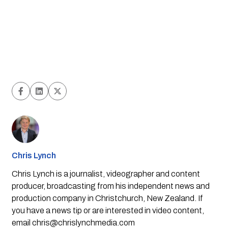
Chris Lynch
Chris Lynch is a journalist, videographer and content
producer, broadcasting from his independent news and
production company in Christchurch, New Zealand. If
you have a news tip or are interested in video content,
email
chris@chrislynchmedia.com