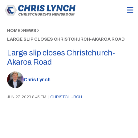
HOME
NEWS
LARGE SLIP CLOSES CHRISTCHURCH-AKAROA ROAD
Large slip closes Christchurch-
Akaroa Road
Chris Lynch
JUN 27, 2023 8:45 PM
|
CHRISTCHURCH