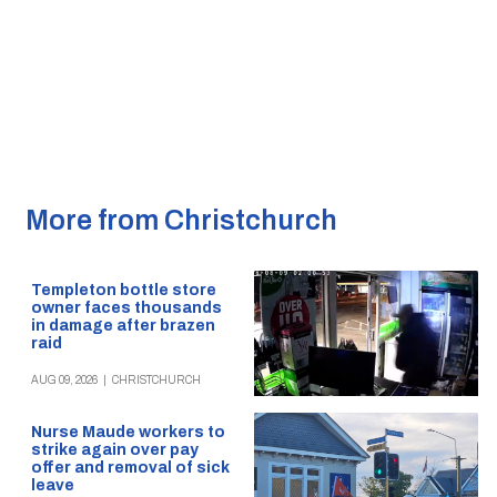
More from Christchurch
Templeton bottle store
owner faces thousands
in damage after brazen
raid
AUG 09, 2026
|
CHRISTCHURCH
Nurse Maude workers to
strike again over pay
offer and removal of sick
leave