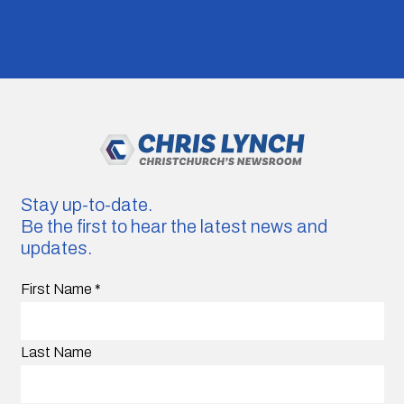
Stay up-to-date.
Be the first to hear the latest news and
updates.
First Name
*
Last Name