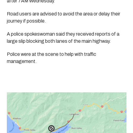
after 7AM Wednesday. 
Road users are advised to avoid the area or delay their 
journey if possible.
A police spokeswoman said they received reports of a 
large slip blocking both lanes of the main highway.
Police were at the scene to help with traffic 
management. 