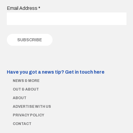
Email Address
*
Have you got a news tip?
Get in touch here
NEWS & MORE
OUT & ABOUT
ABOUT
ADVERTISE WITH US
PRIVACY POLICY
CONTACT