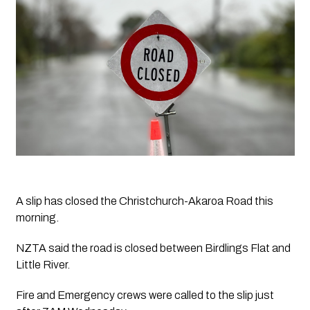
A slip has closed the Christchurch-Akaroa Road this 
morning.
NZTA said the road is closed between Birdlings Flat and 
Little River. 
Fire and Emergency crews were called to the slip just 