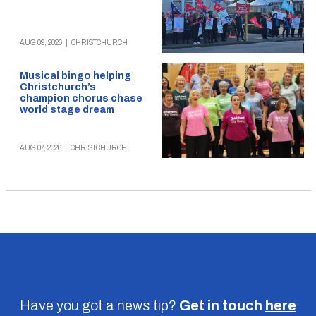
AUG 09, 2026
|
CHRISTCHURCH
Musical bingo helping
Christchurch’s
champion chorus chase
world stage dream
AUG 07, 2026
|
CHRISTCHURCH
Have you got a news tip?
Get in touch
here