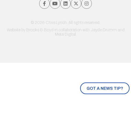
© 2026 Chris Lynch. All rights reserved.
Website by
Brooks & Boyd
in collaboration with Jayde Drumm and
Meta Digital
GOT A NEWS TIP?