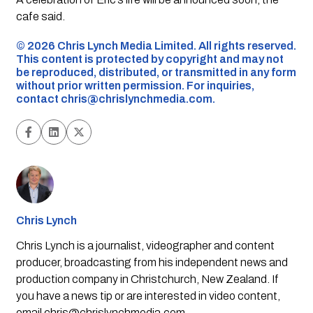
cafe said.
©️ 2026 Chris Lynch Media Limited. All rights reserved.
This content is protected by copyright and may not
be reproduced, distributed, or transmitted in any form
without prior written permission. For inquiries,
contact
chris@chrislynchmedia.com
.
Chris Lynch
Chris Lynch is a journalist, videographer and content
producer, broadcasting from his independent news and
production company in Christchurch, New Zealand. If
you have a news tip or are interested in video content,
email
chris@chrislynchmedia.com