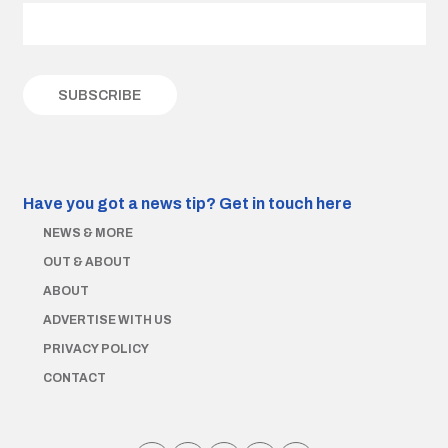
Have you got a news tip?
Get in touch here
NEWS & MORE
OUT & ABOUT
ABOUT
ADVERTISE WITH US
PRIVACY POLICY
CONTACT