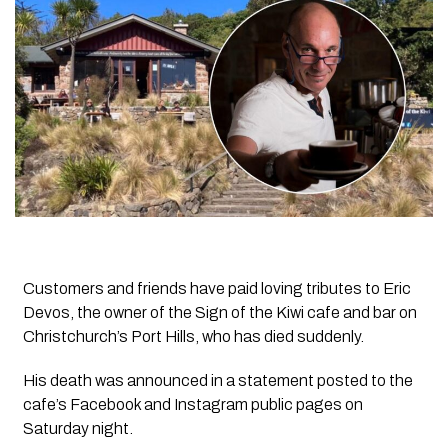
Customers and friends have paid loving tributes to Eric
Devos, the owner of the Sign of the Kiwi cafe and bar on
Christchurch’s Port Hills, who has died suddenly.
His death was announced in a statement posted to the
cafe’s Facebook and Instagram public pages on
Saturday night.