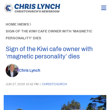
HOME
NEWS
SIGN OF THE KIWI CAFE OWNER WITH ‘MAGNETIC
PERSONALITY’ DIES
Sign of the Kiwi cafe owner with
‘magnetic personality’ dies
Chris Lynch
JUN 27, 2026 10:42 PM
|
CHRISTCHURCH