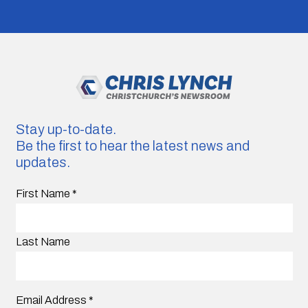
Stay up-to-date.
Be the first to hear the latest news and
updates.
First Name
*
Last Name
Email Address
*