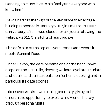
Sending so much love to his family and everyone who
knew him.”
Devos had run the Sign of the Kiwi since the heritage
building reopened in January 2017, in time for its 100th
anniversary, after it was closed for six years following the
February 2011 Christchurch earthquake.
The cafe sits at the top of Dyers Pass Road where it
meets Summit Road.
Under Devos, the cafe became one of the best known
stops on the Port Hills, drawing walkers, cyclists, tourists
and locals, and built a reputation for home cooking and in
particular its date scones.
Eric Devos was known for his generosity, giving school
children the opportunity to explore his French history
through personal visits.