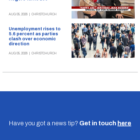
AUG 05, 2026
|
CHRISTCHURCH
Unemployment rises to
5.6 percent as parties
clash over economic
direction
AUG 05, 2026
|
CHRISTCHURCH
Have you got a news tip?
Get in touch
here