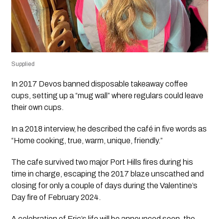
Supplied
In 2017 Devos banned disposable takeaway coffee
cups, setting up a “mug wall” where regulars could leave
their own cups.
In a 2018 interview, he described the café in five words as
“Home cooking, true, warm, unique, friendly.”
The cafe survived two major Port Hills fires during his
time in charge, escaping the 2017 blaze unscathed and
closing for only a couple of days during the Valentine’s
Day fire of February 2024.
A celebration of Eric’s life will be announced soon, the