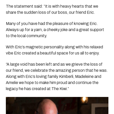
The statement said: “It is with heavy hearts that we
share the sudden loss of our boss, our friend Eric.
Many of you have had the pleasure of knowing Eric.
Always up for a yarn, a cheeky joke and a great support
to the local community.
With Eric’s magnetic personality along with his relaxed
vibe Eric created a beautiful space for us all to enjoy.
“A large void has been left and as we grieve the loss of
our friend, we celebrate the amazing person that he was.
Along with Eric’s loving family Kimberli, Madeleine and
Amelie we hope to make him proud and continue the
legacy he has created at The Kiwi.”