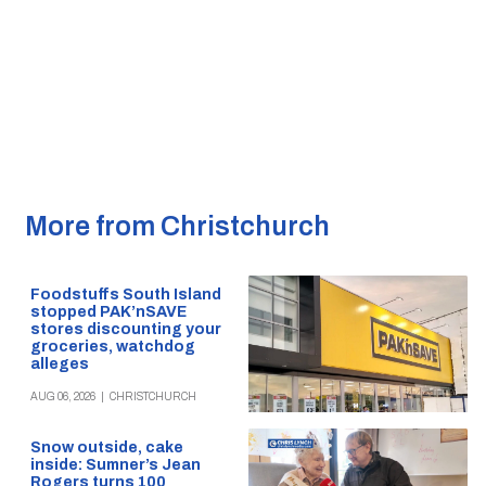
More from Christchurch
Foodstuffs South Island
stopped PAK’nSAVE
stores discounting your
groceries, watchdog
alleges
AUG 06, 2026
|
CHRISTCHURCH
Snow outside, cake
inside: Sumner’s Jean
Rogers turns 100