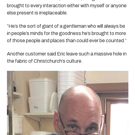
brought to every interaction either with myself or anyone
else present is irreplaceable.
“He’s the sort of giant of a gentleman who will always be
in people’s minds for the goodness he’s brought to more
of those people and places than could ever be counted.”
Another customer said Eric leave such a massive hole in
the fabric of Christchurch’s culture.