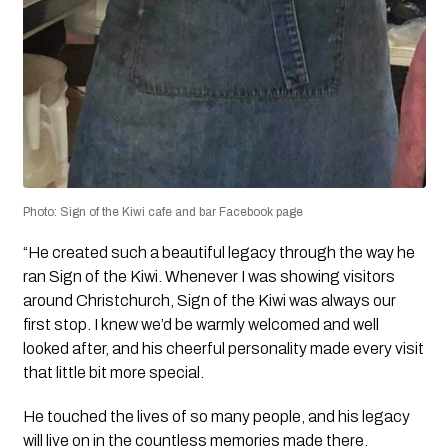
Photo: Sign of the Kiwi cafe and bar Facebook page
“He created such a beautiful legacy through the way he
ran Sign of the Kiwi. Whenever I was showing visitors
around Christchurch, Sign of the Kiwi was always our
first stop. I knew we’d be warmly welcomed and well
looked after, and his cheerful personality made every visit
that little bit more special.
He touched the lives of so many people, and his legacy
will live on in the countless memories made there.