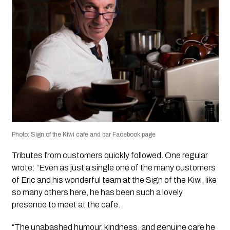
Photo: Sign of the Kiwi cafe and bar Facebook page
Tributes from customers quickly followed. One regular
wrote: “Even as just a single one of the many customers
of Eric and his wonderful team at the Sign of the Kiwi, like
so many others here, he has been such a lovely
presence to meet at the cafe.
“The unabashed humour, kindness, and genuine care he