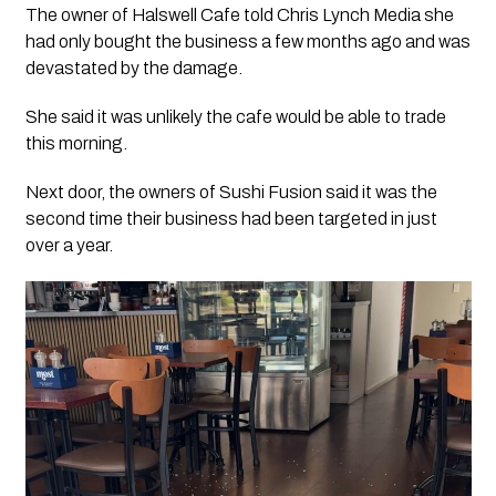
The owner of Halswell Cafe told Chris Lynch Media she
had only bought the business a few months ago and was
devastated by the damage.
She said it was unlikely the cafe would be able to trade
this morning.
Next door, the owners of Sushi Fusion said it was the
second time their business had been targeted in just
over a year.