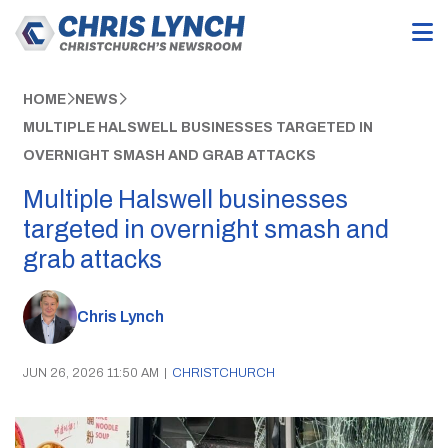
HOME
NEWS
MULTIPLE HALSWELL BUSINESSES TARGETED IN
OVERNIGHT SMASH AND GRAB ATTACKS
Multiple Halswell businesses
targeted in overnight smash and
grab attacks
Chris Lynch
JUN 26, 2026 11:50 AM
|
CHRISTCHURCH