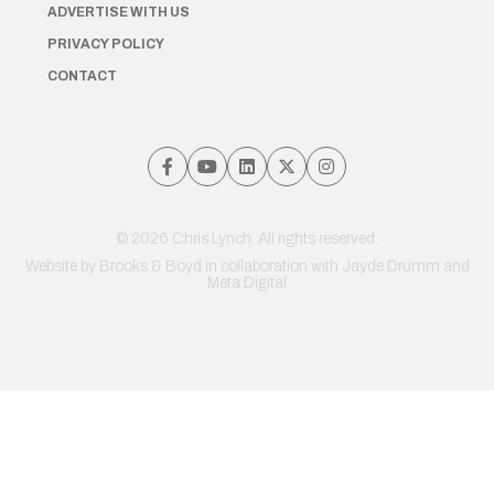
ADVERTISE WITH US
PRIVACY POLICY
CONTACT
© 2026 Chris Lynch. All rights reserved.
Website by
Brooks & Boyd
in collaboration with Jayde Drumm and
Meta Digital