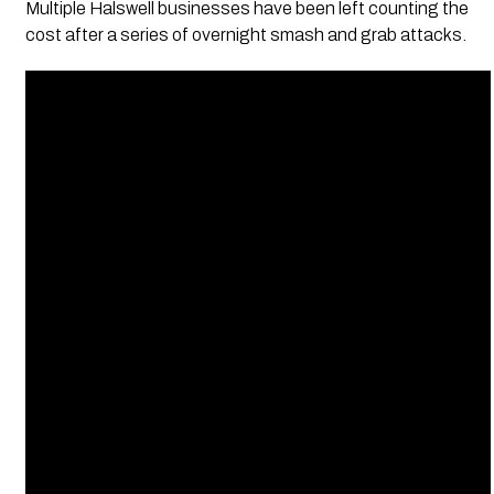
Multiple Halswell businesses have been left counting the
cost after a series of overnight smash and grab attacks.