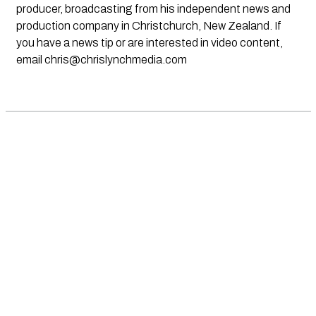
producer, broadcasting from his independent news and
production company in Christchurch, New Zealand. If
you have a news tip or are interested in video content,
email
chris@chrislynchmedia.com