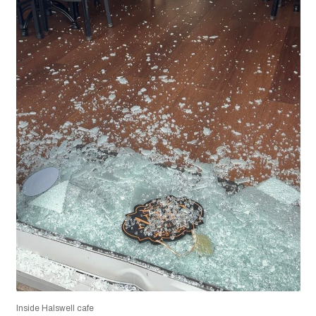
Inside Halswell cafe