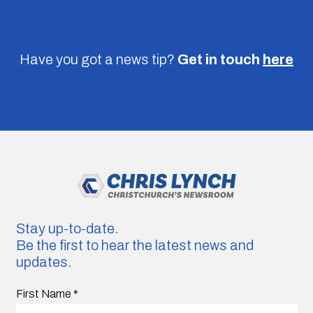
Have you got a news tip?
Get in touch
here
Stay up-to-date.
Be the first to hear the latest news and
updates.
First Name
*