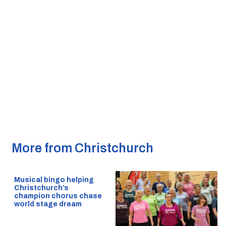
More from Christchurch
Musical bingo helping
Christchurch’s
champion chorus chase
world stage dream