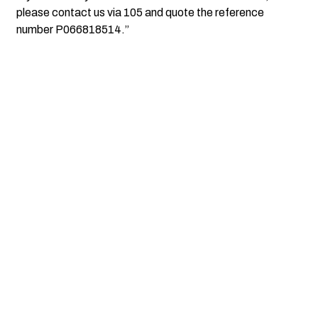
please contact us via 105 and quote the reference
number P066818514.”