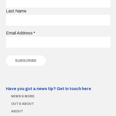
Last Name
Email Address
*
Have you got a news tip?
Get in touch here
NEWS & MORE
OUT & ABOUT
ABOUT