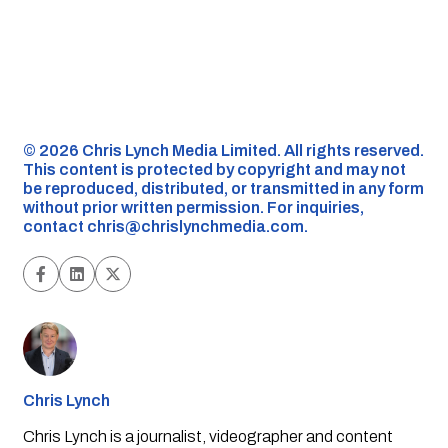
©️ 2026 Chris Lynch Media Limited. All rights reserved.
This content is protected by copyright and may not
be reproduced, distributed, or transmitted in any form
without prior written permission. For inquiries,
contact
chris@chrislynchmedia.com
.
Chris Lynch
Chris Lynch is a journalist, videographer and content