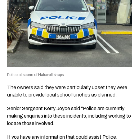
Police at scene of Halswell shops
The owners said they were particularly upset they were
unable to provide local school lunches as planned.
Senior Sergeant Kerry Joyce said “Police are currently
making enquiries into these incidents, including working to
locate those involved.
If you have any information that could assist Police,