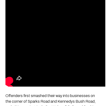
Offenders first smashed their way into businesses on
the corner of Sparks Road and Kennedys Bush Road,