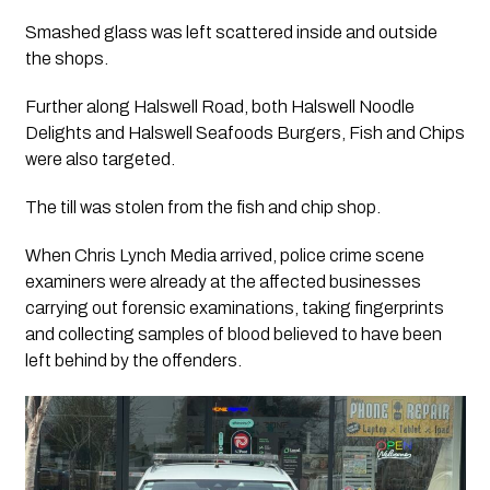
Smashed glass was left scattered inside and outside
the shops.
Further along Halswell Road, both Halswell Noodle
Delights and Halswell Seafoods Burgers, Fish and Chips
were also targeted.
The till was stolen from the fish and chip shop.
When Chris Lynch Media arrived, police crime scene
examiners were already at the affected businesses
carrying out forensic examinations, taking fingerprints
and collecting samples of blood believed to have been
left behind by the offenders.