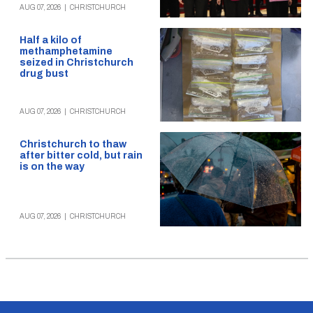
AUG 07, 2026
|
CHRISTCHURCH
Half a kilo of
methamphetamine
seized in Christchurch
drug bust
AUG 07, 2026
|
CHRISTCHURCH
Christchurch to thaw
after bitter cold, but rain
is on the way
AUG 07, 2026
|
CHRISTCHURCH