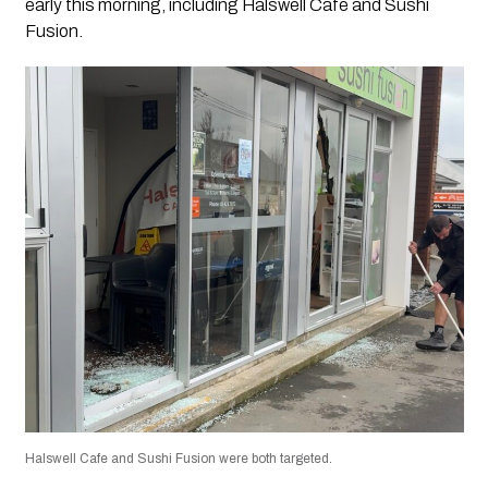
early this morning, including Halswell Cafe and Sushi
Fusion.
Halswell Cafe and Sushi Fusion were both targeted.