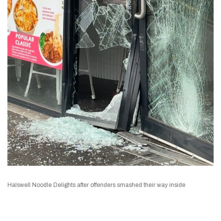
Halswell Noodle Delights after offenders smashed their way inside