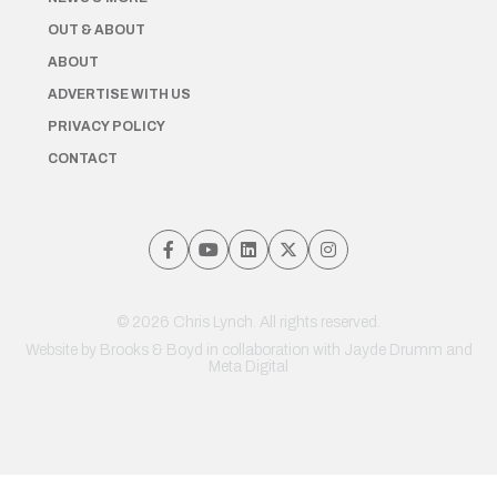
OUT & ABOUT
ABOUT
ADVERTISE WITH US
PRIVACY POLICY
CONTACT
© 2026 Chris Lynch. All rights reserved.
Website by
Brooks & Boyd
in collaboration with Jayde Drumm and
Meta Digital