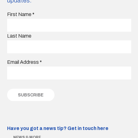
updates.
First Name
*
Last Name
Email Address
*
Have you got a news tip?
Get in touch here
NEWS & MORE