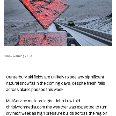
Snow warning / File
Canterbury ski fields are unlikely to see any significant
natural snowfall in the coming days, despite fresh falls
across alpine passes this week.
MetService meteorologist John Law told
chrislynchmedia.com the weather was expected to turn
dry next week as high pressure builds across the region.