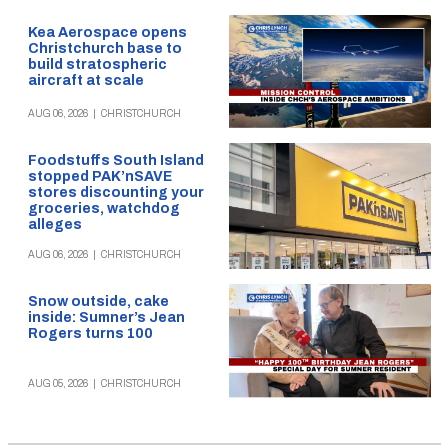
Kea Aerospace opens
Christchurch base to
build stratospheric
aircraft at scale
AUG 06, 2026
|
CHRISTCHURCH
Foodstuffs South Island
stopped PAK’nSAVE
stores discounting your
groceries, watchdog
alleges
AUG 06, 2026
|
CHRISTCHURCH
Snow outside, cake
inside: Sumner’s Jean
Rogers turns 100
AUG 05, 2026
|
CHRISTCHURCH