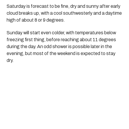
Saturday is forecast to be fine, dry and sunny after early
cloud breaks up, with a cool southwesterly and a daytime
high of about 8 or 9 degrees.
Sunday will start even colder, with temperatures below
freezing first thing, before reaching about 11 degrees
during the day. An odd shower is possible later in the
evening, but most of the weekend is expected to stay
dry.