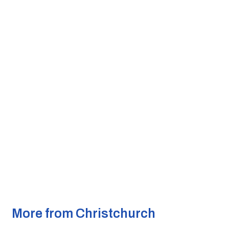
More from Christchurch