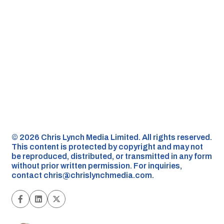
©️ 2026 Chris Lynch Media Limited. All rights reserved.
This content is protected by copyright and may not
be reproduced, distributed, or transmitted in any form
without prior written permission. For inquiries,
contact
chris@chrislynchmedia.com
.