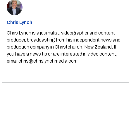
Chris Lynch
Chris Lynch is a journalist, videographer and content
producer, broadcasting from his independent news and
production company in Christchurch, New Zealand. If
you have a news tip or are interested in video content,
email
chris@chrislynchmedia.com