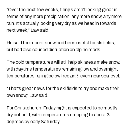
“Over the next few weeks, things aren’t looking great in
terms of any more precipitation, any more snow, any more
rain. It’s actually looking very dry as we head in towards
next week,” Law said.
He said the recent snow had been useful for ski fields,
but had also caused disruption on alpine roads.
The cold temperatures will still help ski areas make snow,
with daytime temperatures remaining low and overnight
temperatures falling below freezing, even near sea level.
“That’s great news for the ski fields to try and make their
own snow,” Law said.
For Christchurch, Friday night is expected to be mostly
dry but cold, with temperatures dropping to about 3
degrees by early Saturday.