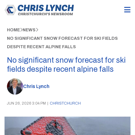
HOME
NEWS
NO SIGNIFICANT SNOW FORECAST FOR SKI FIELDS
DESPITE RECENT ALPINE FALLS
No significant snow forecast for ski
fields despite recent alpine falls
Chris Lynch
JUN 26, 2026 3:04 PM
|
CHRISTCHURCH