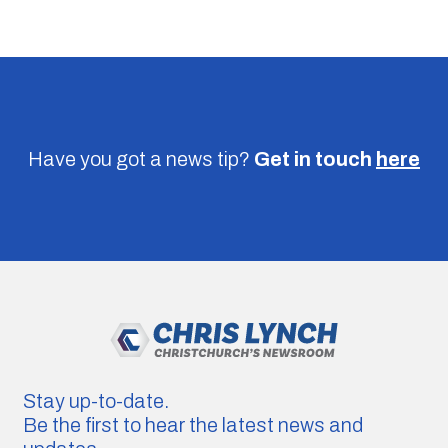
Have you got a news tip?
Get in touch
here
Stay up-to-date.
Be the first to hear the latest news and