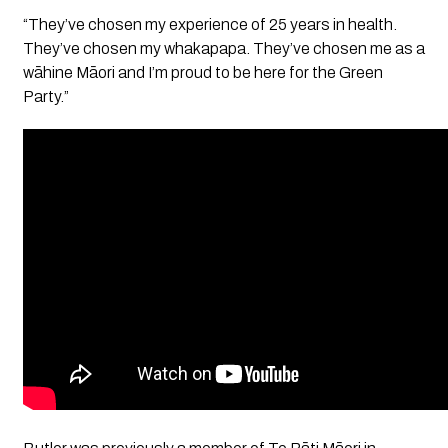
“They’ve chosen my experience of 25 years in health.
They’ve chosen my whakapapa. They’ve chosen me as a
wāhine Māori and I’m proud to be here for the Green
Party.”