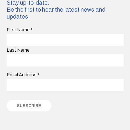
Stay up-to-date.
Be the first to hear the latest news and
updates.
First Name
*
Last Name
Email Address
*