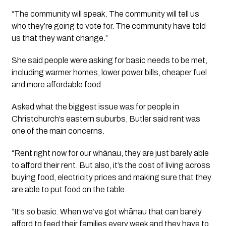
“The community will speak. The community will tell us
who they’re going to vote for. The community have told
us that they want change.”
She said people were asking for basic needs to be met,
including warmer homes, lower power bills, cheaper fuel
and more affordable food.
Asked what the biggest issue was for people in
Christchurch’s eastern suburbs, Butler said rent was
one of the main concerns.
“Rent right now for our whānau, they are just barely able
to afford their rent. But also, it’s the cost of living across
buying food, electricity prices and making sure that they
are able to put food on the table.
“It’s so basic. When we’ve got whānau that can barely
afford to feed their families every week and they have to