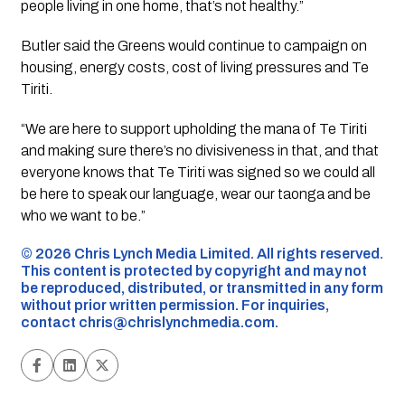
people living in one home, that’s not healthy.”
Butler said the Greens would continue to campaign on
housing, energy costs, cost of living pressures and Te
Tiriti.
“We are here to support upholding the mana of Te Tiriti
and making sure there’s no divisiveness in that, and that
everyone knows that Te Tiriti was signed so we could all
be here to speak our language, wear our taonga and be
who we want to be.”
©️ 2026 Chris Lynch Media Limited. All rights reserved.
This content is protected by copyright and may not
be reproduced, distributed, or transmitted in any form
without prior written permission. For inquiries,
contact
chris@chrislynchmedia.com
.