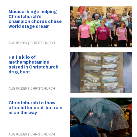
Musical bingo helping
Christchurch’s
champion chorus chase
world stage dream
AUG 07, 2026
|
CHRISTCHURCH
Half a kilo of
methamphetamine
seized in Christchurch
drug bust
AUG 07, 2026
|
CHRISTCHURCH
Christchurch to thaw
after bitter cold, but rain
is on the way
AUG 07, 2026
|
CHRISTCHURCH