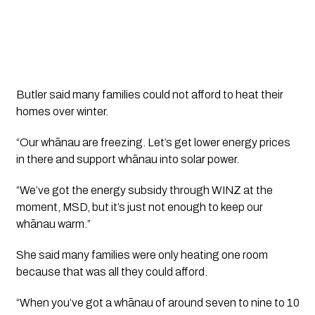
Butler said many families could not afford to heat their
homes over winter.
“Our whānau are freezing. Let’s get lower energy prices
in there and support whānau into solar power.
“We’ve got the energy subsidy through WINZ at the
moment, MSD, but it’s just not enough to keep our
whānau warm.”
She said many families were only heating one room
because that was all they could afford.
“When you’ve got a whānau of around seven to nine to 10