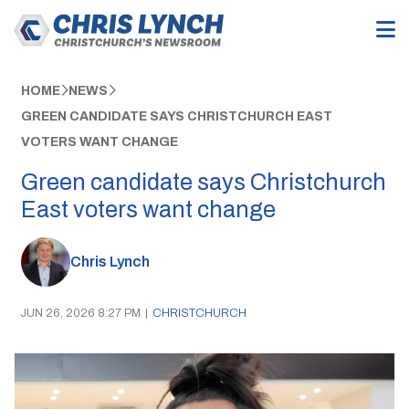
HOME
NEWS
GREEN CANDIDATE SAYS CHRISTCHURCH EAST
VOTERS WANT CHANGE
Green candidate says Christchurch
East voters want change
Chris Lynch
JUN 26, 2026 8:27 PM
|
CHRISTCHURCH