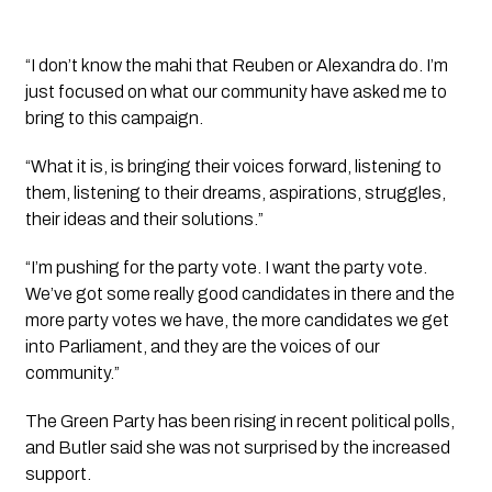
“I don’t know the mahi that Reuben or Alexandra do. I’m
just focused on what our community have asked me to
bring to this campaign.
“What it is, is bringing their voices forward, listening to
them, listening to their dreams, aspirations, struggles,
their ideas and their solutions.”
“I’m pushing for the party vote. I want the party vote.
We’ve got some really good candidates in there and the
more party votes we have, the more candidates we get
into Parliament, and they are the voices of our
community.”
The Green Party has been rising in recent political polls,
and Butler said she was not surprised by the increased
support.