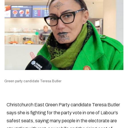
Green party candidate Teresa Butler
Christchurch East Green Party candidate Teresa Butler
says she is fighting for the party vote in one of Labour’s
safest seats, saying many people in the electorate are