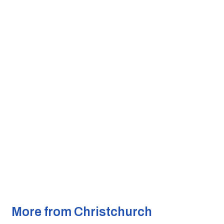
More from Christchurch