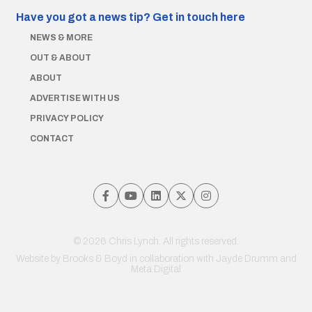
Have you got a news tip?
Get in touch here
NEWS & MORE
OUT & ABOUT
ABOUT
ADVERTISE WITH US
PRIVACY POLICY
CONTACT
© 2026 Chris Lynch. All rights reserved.
Website by
Brooks & Boyd
in collaboration with Jayde Drumm and
Meta Digital