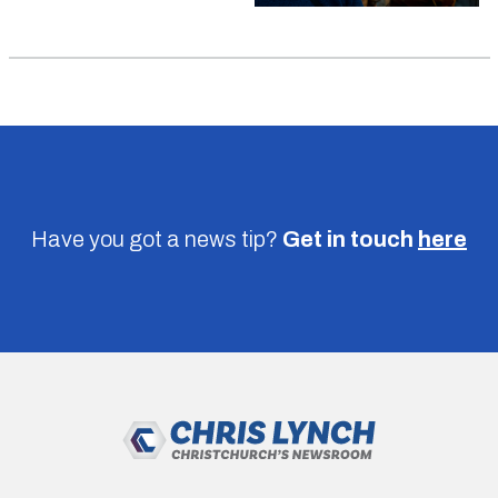
Have you got a news tip?
Get in touch
here