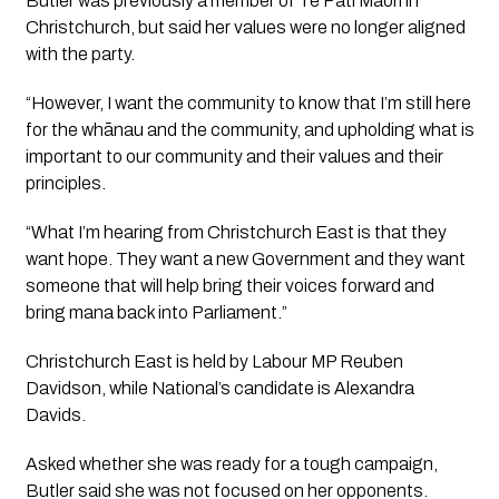
Butler was previously a member of Te Pāti Māori in
Christchurch, but said her values were no longer aligned
with the party.
“However, I want the community to know that I’m still here
for the whānau and the community, and upholding what is
important to our community and their values and their
principles.
“What I’m hearing from Christchurch East is that they
want hope. They want a new Government and they want
someone that will help bring their voices forward and
bring mana back into Parliament.”
Christchurch East is held by Labour MP Reuben
Davidson, while National’s candidate is Alexandra
Davids.
Asked whether she was ready for a tough campaign,
Butler said she was not focused on her opponents.