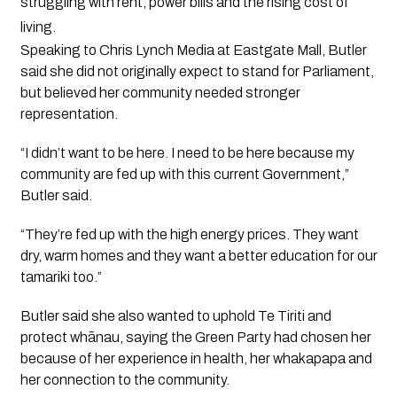
struggling with rent, power bills and the rising cost of
living.
Speaking to Chris Lynch Media at Eastgate Mall, Butler
said she did not originally expect to stand for Parliament,
but believed her community needed stronger
representation.
“I didn’t want to be here. I need to be here because my
community are fed up with this current Government,”
Butler said.
“They’re fed up with the high energy prices. They want
dry, warm homes and they want a better education for our
tamariki too.”
Butler said she also wanted to uphold Te Tiriti and
protect whānau, saying the Green Party had chosen her
because of her experience in health, her whakapapa and
her connection to the community.