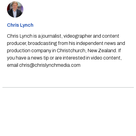
Chris Lynch
Chris Lynch is a journalist, videographer and content
producer, broadcasting from his independent news and
production company in Christchurch, New Zealand. If
you have a news tip or are interested in video content,
email
chris@chrislynchmedia.com