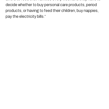
decide whether to buy personal care products, period
products, or having to feed their children, buy nappies,
pay the electricity bills.”