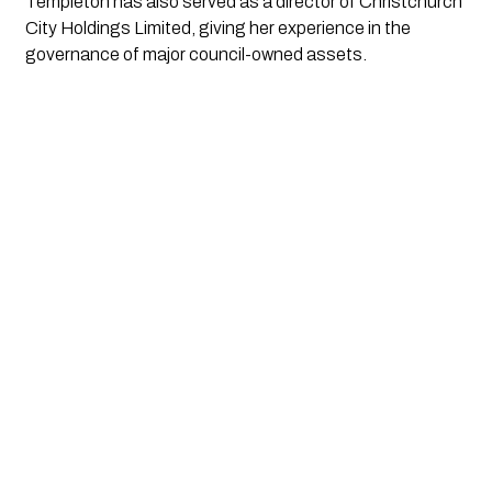
Templeton has also served as a director of Christchurch
City Holdings Limited, giving her experience in the
governance of major council-owned assets.