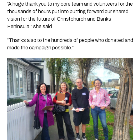
“A huge thank you to my core team and volunteers for the
thousands of hours put into putting forward our shared
vision for the future of Christchurch and Banks
Peninsula,” she said.
“Thanks also to the hundreds of people who donated and
made the campaign possible.”