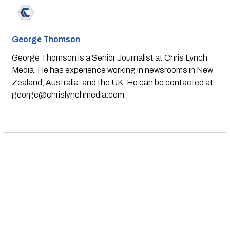
George Thomson
George Thomson is a Senior Journalist at Chris Lynch
Media. He has experience working in newsrooms in New
Zealand, Australia, and the UK. He can be contacted at
george@chrislynchmedia.com