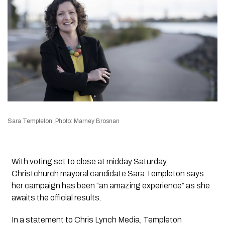
Sara Templeton: Photo: Marney Brosnan
With voting set to close at midday Saturday,
Christchurch mayoral candidate Sara Templeton says
her campaign has been “an amazing experience” as she
awaits the official results.
In a statement to
Chris Lynch Media
, Templeton