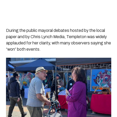
During the public mayoral debates hosted by the local
paper and by Chris Lynch Media, Templeton was widely
applauded for her clarity, with many observers saying she
“won” both events.