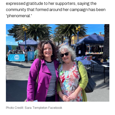
expressed gratitude to her supporters, saying the
community that formed around her campaign has been
“phenomenal.”
Photo Credit: Sara Templeton Facebook