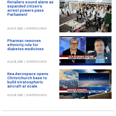
Retailers sound alarm as
expanded citizen’s
arrest powers pass
Parliament
AUG 07, 2026
|
CHRISTCHURCH
Pharmac removes
ethnicity rule for
diabetes medicines
AUG 06, 2026
|
CHRISTCHURCH
Kea Aerospace opens
Christchurch base to
build stratospheric
aircraft at scale
AUG 06, 2026
|
CHRISTCHURCH