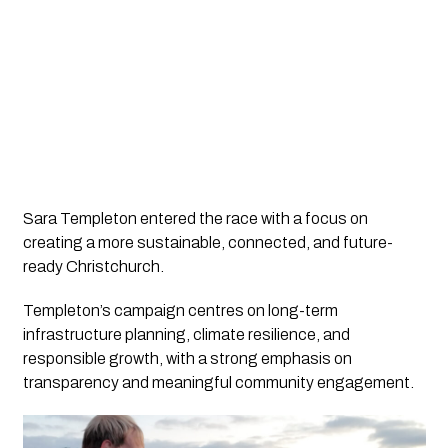
Sara Templeton entered the race with a focus on
creating a more sustainable, connected, and future-
ready Christchurch.
Templeton’s campaign centres on long-term
infrastructure planning, climate resilience, and
responsible growth, with a strong emphasis on
transparency and meaningful community engagement.