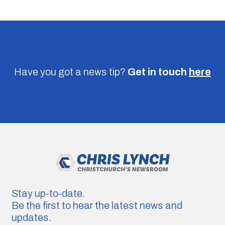
Have you got a news tip?
Get in touch
here
Stay up-to-date.
Be the first to hear the latest news and
updates.