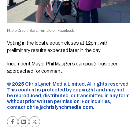
Photo Credit: Sara Templeton Facebook
Voting in the local election closes at 12pm, with
preliminary results expected later in the day.
Incumbent Mayor Phil Mauger’s campaign has been
approached for comment.
©️ 2025 Chris Lynch Media Limited. All rights reserved.
This content is protected by copyright and may not
be reproduced, distributed, or transmitted in any form
without prior written permission. For inquiries,
contact
chris@chrislynchmedia.com
.