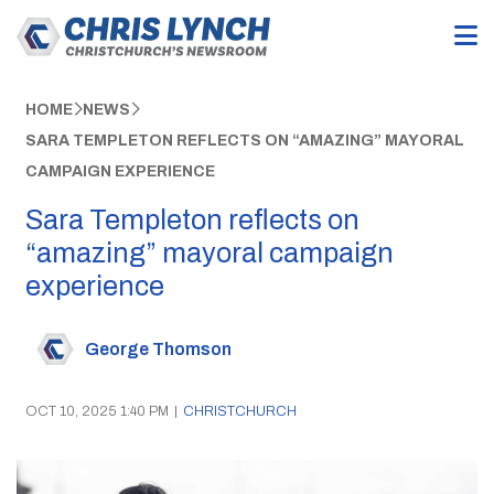
HOME
NEWS
SARA TEMPLETON REFLECTS ON “AMAZING” MAYORAL
CAMPAIGN EXPERIENCE
Sara Templeton reflects on
“amazing” mayoral campaign
experience
George Thomson
OCT 10, 2025 1:40 PM
|
CHRISTCHURCH