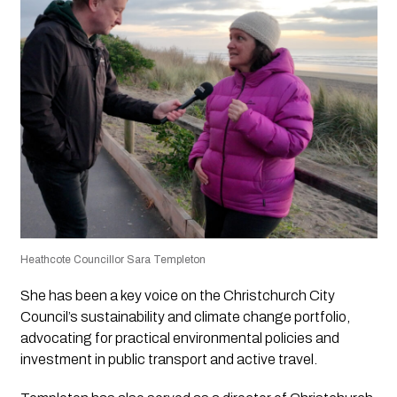
Heathcote Councillor Sara Templeton
She has been a key voice on the Christchurch City
Council’s sustainability and climate change portfolio,
advocating for practical environmental policies and
investment in public transport and active travel.