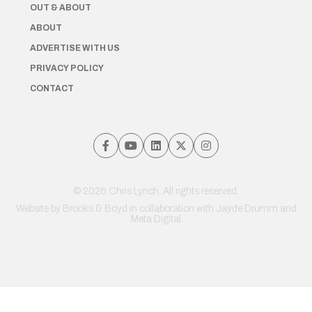
OUT & ABOUT
ABOUT
ADVERTISE WITH US
PRIVACY POLICY
CONTACT
© 2026 Chris Lynch. All rights reserved.
Website by
Brooks & Boyd
in collaboration with Jayde Drumm and
Meta Digital