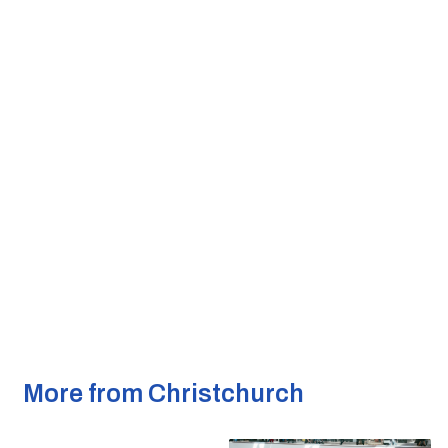
More from Christchurch