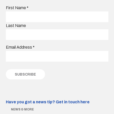
First Name
*
Last Name
Email Address
*
Have you got a news tip?
Get in touch here
NEWS & MORE