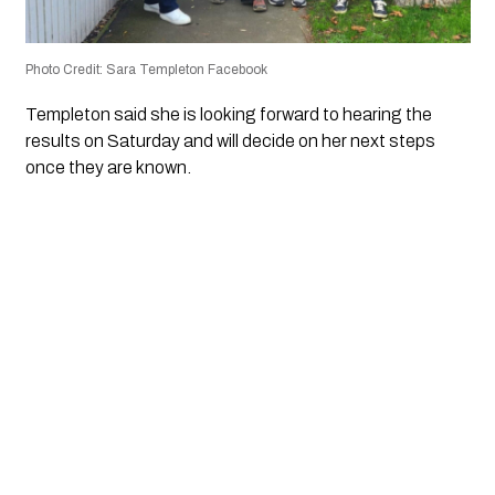
Photo Credit: Sara Templeton Facebook
Templeton said she is looking forward to hearing the
results on Saturday and will decide on her next steps
once they are known.