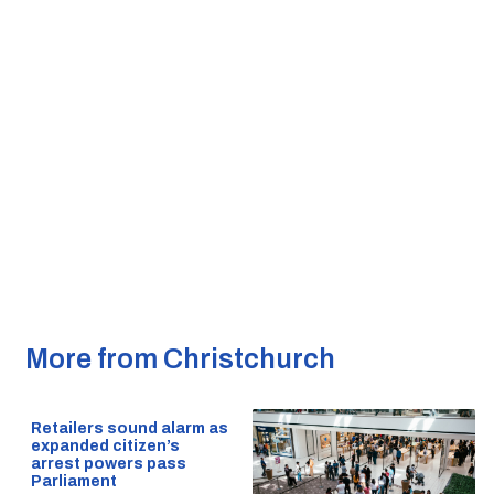
More from Christchurch
Retailers sound alarm as
expanded citizen’s
arrest powers pass
Parliament