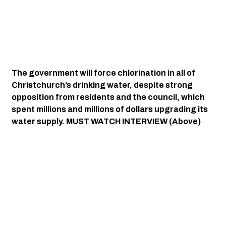
The government will force chlorination in all of 
Christchurch’s drinking water, despite strong 
opposition from residents and the council, which 
spent millions and millions of dollars upgrading its 
water supply. MUST WATCH INTERVIEW (Above)