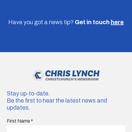
Have you got a news tip?
Get in touch
here
Stay up-to-date.
Be the first to hear the latest news and
updates.
First Name
*