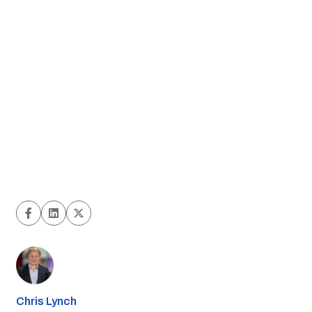
Chris Lynch