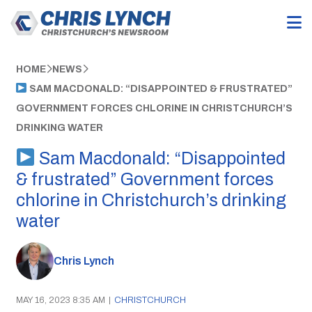
HOME
NEWS
SAM MACDONALD: “DISAPPOINTED & FRUSTRATED”
GOVERNMENT FORCES CHLORINE IN CHRISTCHURCH’S
DRINKING WATER
Sam Macdonald: “Disappointed
& frustrated” Government forces
chlorine in Christchurch’s drinking
water
Chris Lynch
MAY 16, 2023 8:35 AM
|
CHRISTCHURCH