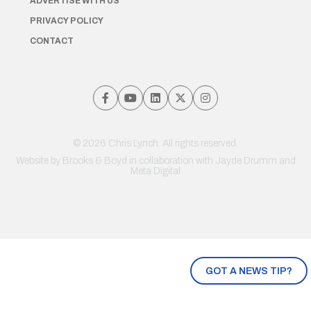
ADVERTISE WITH US
PRIVACY POLICY
CONTACT
© 2026 Chris Lynch. All rights reserved.
Website by
Brooks & Boyd
in collaboration with Jayde Drumm and
Meta Digital
GOT A NEWS TIP?