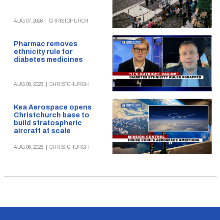
AUG 07, 2026
|
CHRISTCHURCH
Pharmac removes
ethnicity rule for
diabetes medicines
AUG 06, 2026
|
CHRISTCHURCH
Kea Aerospace opens
Christchurch base to
build stratospheric
aircraft at scale
AUG 06, 2026
|
CHRISTCHURCH