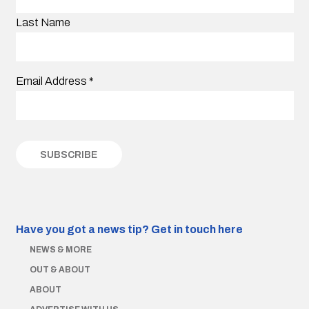
Last Name
Email Address
*
Have you got a news tip?
Get in touch here
NEWS & MORE
OUT & ABOUT
ABOUT