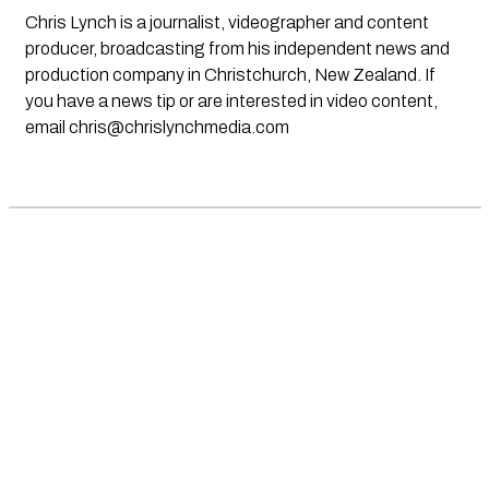
Chris Lynch is a journalist, videographer and content
producer, broadcasting from his independent news and
production company in Christchurch, New Zealand. If
you have a news tip or are interested in video content,
email
chris@chrislynchmedia.com