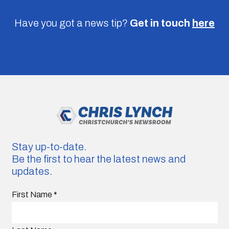
Have you got a news tip?
Get in touch
here
Stay up-to-date.
Be the first to hear the latest news and
updates.
First Name
*