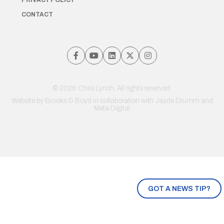
PRIVACY POLICY
CONTACT
© 2026 Chris Lynch. All rights reserved.
Website by
Brooks & Boyd
in collaboration with Jayde Drumm and
Meta Digital
GOT A NEWS TIP?