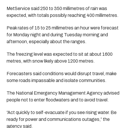
MetService said 250 to 350 millimetres of rain was
expected, with totals possibly reaching 400 millimetres.
Peak rates of 15 to 25 millimetres an hour were forecast
for Monday night and during Tuesday morning and
afternoon, especially about the ranges.
The freezing level was expected to sit at about 1600
metres, with snow likely above 1200 metres.
Forecasters said conditions would disrupt travel, make
some roads impassable and isolate communities.
The National Emergency Management Agency advised
people not to enter floodwaters and to avoid travel.
“Act quickly to self-evacuate if you see rising water. Be
ready for power and communications outages,” the
agency said.