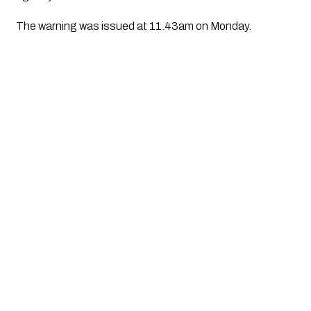
The warning was issued at 11.43am on Monday.