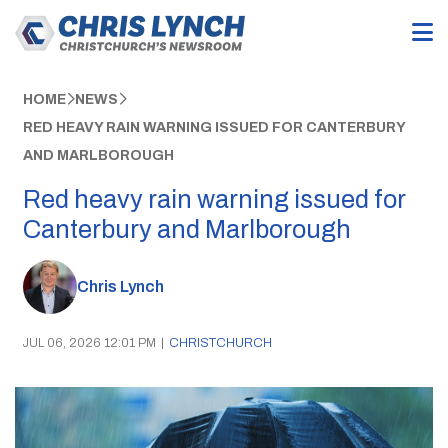
HOME
NEWS
RED HEAVY RAIN WARNING ISSUED FOR CANTERBURY
AND MARLBOROUGH
Red heavy rain warning issued for
Canterbury and Marlborough
Chris Lynch
JUL 06, 2026 12:01 PM
|
CHRISTCHURCH