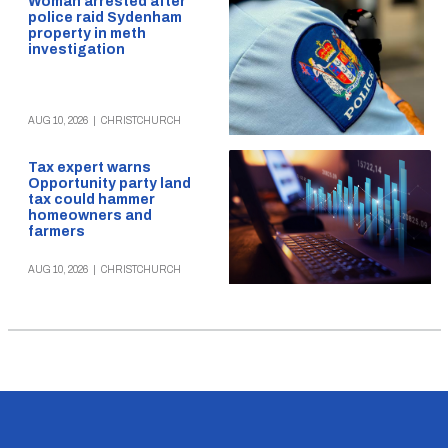
Woman arrested after
police raid Sydenham
property in meth
investigation
AUG 10, 2026
|
CHRISTCHURCH
Tax expert warns
Opportunity party land
tax could hammer
homeowners and
farmers
AUG 10, 2026
|
CHRISTCHURCH