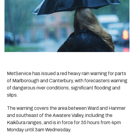
MetService has issued a red heavy rain warning for parts
of Marlborough and Canterbury, with forecasters warning
of dangerous river conditions, significant flooding and
slips.
The warning covers the area between Ward and Hanmer
and southeast of the Awatere Valley, including the
Kaikōura ranges, and is in force for 35 hours from 4pm
Monday until 3am Wednesday.