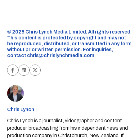
©️ 2026 Chris Lynch Media Limited. All rights reserved.
This content is protected by copyright and may not
be reproduced, distributed, or transmitted in any form
without prior written permission. For inquiries,
contact
chris@chrislynchmedia.com
.
Chris Lynch
Chris Lynch is a journalist, videographer and content
producer, broadcasting from his independent news and
production company in Christchurch, New Zealand. If