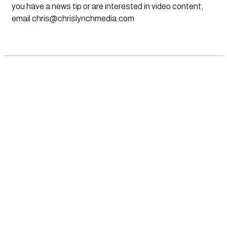
you have a news tip or are interested in video content,
email
chris@chrislynchmedia.com