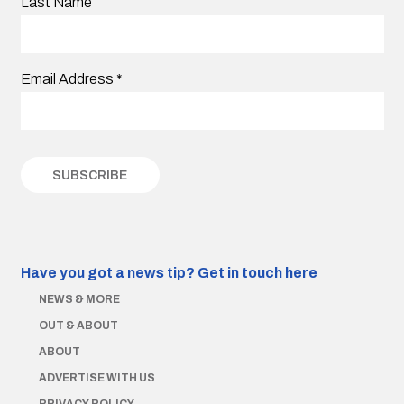
Last Name
Email Address
*
Have you got a news tip?
Get in touch here
NEWS & MORE
OUT & ABOUT
ABOUT
ADVERTISE WITH US