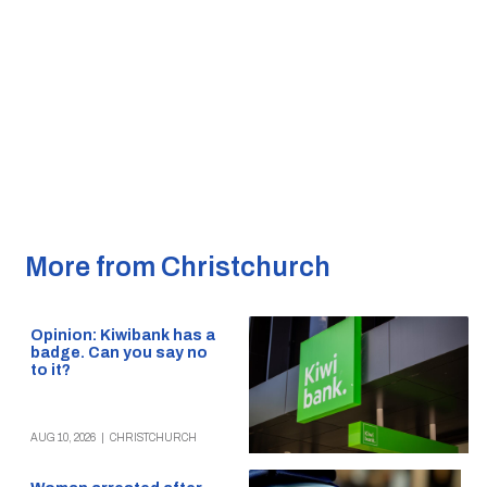
More from Christchurch
Opinion: Kiwibank has a
badge. Can you say no
to it?
AUG 10, 2026
|
CHRISTCHURCH