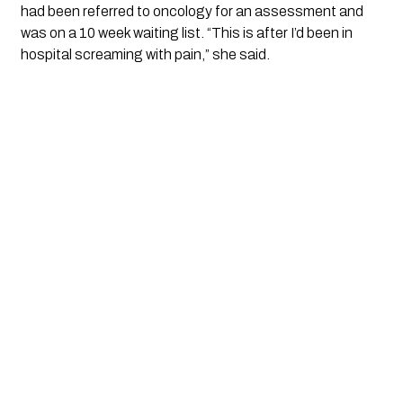
had been referred to oncology for an assessment and
was on a 10 week waiting list. “This is after I’d been in
hospital screaming with pain,” she said.