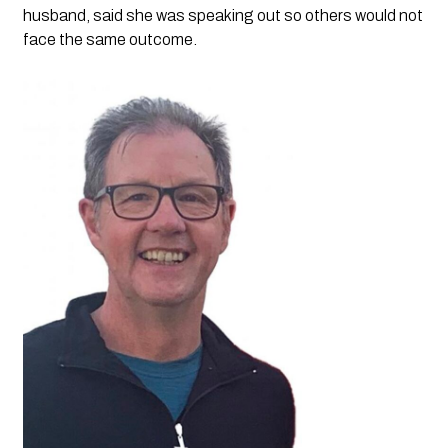
husband, said she was speaking out so others would not
face the same outcome.