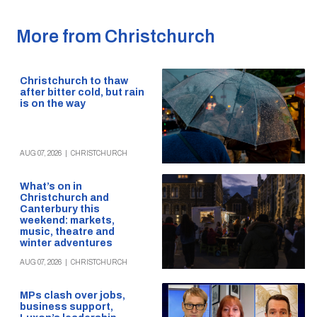
More from Christchurch
Christchurch to thaw
after bitter cold, but rain
is on the way
AUG 07, 2026
|
CHRISTCHURCH
What’s on in
Christchurch and
Canterbury this
weekend: markets,
music, theatre and
winter adventures
AUG 07, 2026
|
CHRISTCHURCH
MPs clash over jobs,
business support,