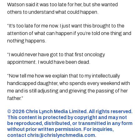
Watson said it was too late for her, but she wanted
others to understand what could happen.
“It’s too late for me now. I just want this brought to the
attention of what can happen if you’re told one thing and
nothing happens.
“I would never have got to that first oncology
appointment. I would have been dead.
“Now tell me how we explain that to my intellectually
handicapped daughter, who spends every weekend with
me and is still adjusting and grieving the passing of her
father.”
©️ 2026 Chris Lynch Media Limited. All rights reserved.
This content is protected by copyright and may not
be reproduced, distributed, or transmitted in any form
without prior written permission. For inquiries,
contact
chris@chrislynchmedia.com
.