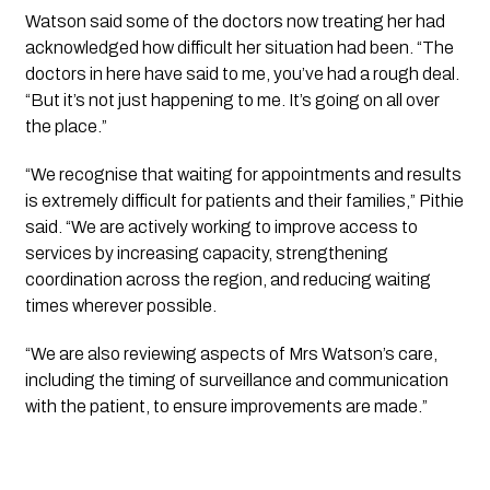
Watson said some of the doctors now treating her had
acknowledged how difficult her situation had been. “The
doctors in here have said to me, you’ve had a rough deal.
“But it’s not just happening to me. It’s going on all over
the place.”
“We recognise that waiting for appointments and results
is extremely difficult for patients and their families,” Pithie
said. “We are actively working to improve access to
services by increasing capacity, strengthening
coordination across the region, and reducing waiting
times wherever possible.
“We are also reviewing aspects of Mrs Watson’s care,
including the timing of surveillance and communication
with the patient, to ensure improvements are made.”