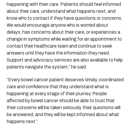
happening with their care. Patients should feel informed
about their care, understand what happens next, and
know who to contact if they have questions or concerns.
We would encourage anyone who is worried about
delays, has concerns about their care, or experiences a
change in symptoms while waiting for an appointment to
contact their healthcare team and continue to seek
answers until they have the information they need.
Support and advocacy services are also available to help
patients navigate the system,” he said.
“Every bowel cancer patient deserves timely, coordinated
care and confidence that they understand what is
happening at every stage of their journey. People
affected by bowel cancer should be able to trust that
their concerns will be taken seriously, their questions will
be answered, and they will be kept informed about what
happens next.”