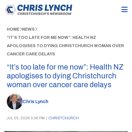
HOME
NEWS
“IT’S TOO LATE FOR ME NOW”: HEALTH NZ
APOLOGISES TO DYING CHRISTCHURCH WOMAN OVER
CANCER CARE DELAYS
“It’s too late for me now”: Health NZ
apologises to dying Christchurch
woman over cancer care delays
Chris Lynch
JUL 05, 2026 5:36 PM
|
CHRISTCHURCH