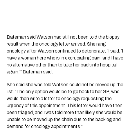
Bateman said Watson had still not been told the biopsy
result when the oncology letter arrived. She rang
oncology after Watson continued to deteriorate. “I said, ‘I
have a woman here who is in excruciating pain, and I have
no alternative other than to take her back into hospital
again,'” Bateman said.
She said she was told Watson could not be moved up the
list. “The only option would be to go back to her GP, who
would then write a letter to oncology requesting the
urgency of this appointment. This letter would have then
been triaged, and I was told more than likely she would be
unable to be moved up the chain due to the backlog and
demand for oncology appointments.”