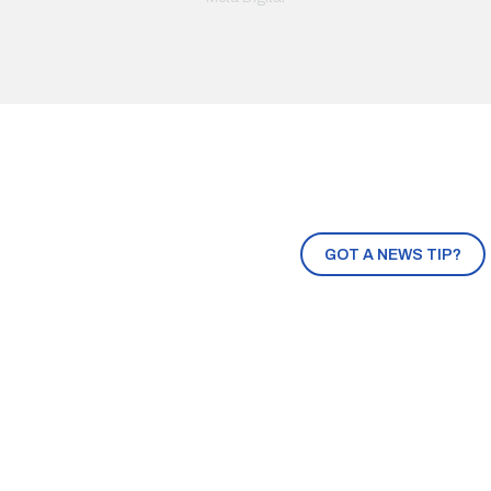
GOT A NEWS TIP?