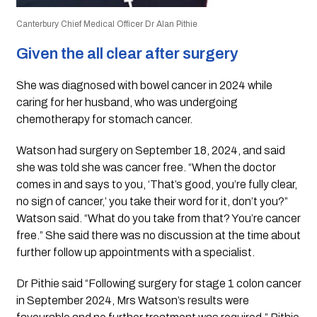
Canterbury Chief Medical Officer Dr Alan Pithie
Given the all clear after surgery
She was diagnosed with bowel cancer in 2024 while
caring for her husband, who was undergoing
chemotherapy for stomach cancer.
Watson had surgery on September 18, 2024, and said
she was told she was cancer free. “When the doctor
comes in and says to you, ‘That’s good, you’re fully clear,
no sign of cancer,’ you take their word for it, don’t you?”
Watson said. “What do you take from that? You’re cancer
free.” She said there was no discussion at the time about
further follow up appointments with a specialist.
Dr Pithie said “Following surgery for stage 1 colon cancer
in September 2024, Mrs Watson’s results were