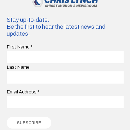
Stay up-to-date.
Be the first to hear the latest news and
updates.
First Name
*
Last Name
Email Address
*