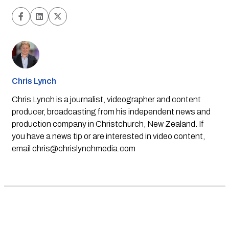
Chris Lynch
Chris Lynch is a journalist, videographer and content
producer, broadcasting from his independent news and
production company in Christchurch, New Zealand. If
you have a news tip or are interested in video content,
email
chris@chrislynchmedia.com