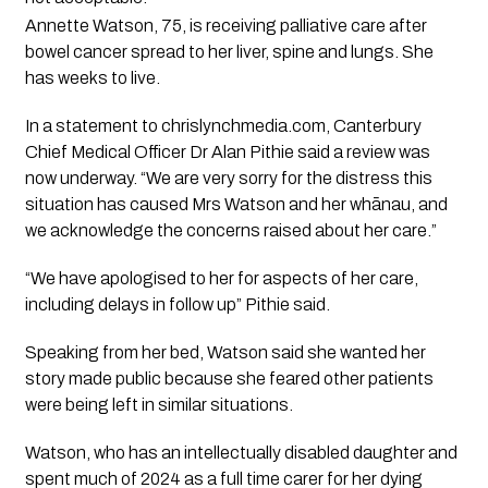
Annette Watson, 75, is receiving palliative care after
bowel cancer spread to her liver, spine and lungs. She
has weeks to live.
In a statement to
chrislynchmedia.com
, Canterbury
Chief Medical Officer Dr Alan Pithie said a review was
now underway. “We are very sorry for the distress this
situation has caused Mrs Watson and her whānau, and
we acknowledge the concerns raised about her care.”
“We have apologised to her for aspects of her care,
including delays in follow up” Pithie said.
Speaking from her bed, Watson said she wanted her
story made public because she feared other patients
were being left in similar situations.
Watson, who has an intellectually disabled daughter and
spent much of 2024 as a full time carer for her dying