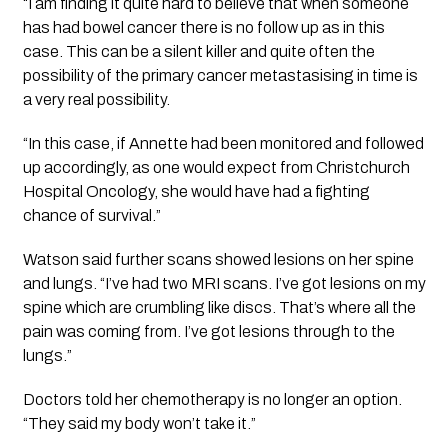
“I am finding it quite hard to believe that when someone
has had bowel cancer there is no follow up as in this
case. This can be a silent killer and quite often the
possibility of the primary cancer metastasising in time is
a very real possibility.
“In this case, if Annette had been monitored and followed
up accordingly, as one would expect from Christchurch
Hospital Oncology, she would have had a fighting
chance of survival.”
Watson said further scans showed lesions on her spine
and lungs. “I’ve had two MRI scans. I’ve got lesions on my
spine which are crumbling like discs. That’s where all the
pain was coming from. I’ve got lesions through to the
lungs.”
Doctors told her chemotherapy is no longer an option.
“They said my body won’t take it.”