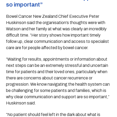
so important”
Bowel Cancer New Zealand Chief Executive Peter
Huskinson said the organisation’s thoughts were with
Watson and her family at what was clearly an incredibly
difficult time. “Her story shows how important timely
follow up, clear communication and access to specialist
care are for people affected by bowel cancer.
“Waiting for results, appointments or information about
next steps can be an extremely stressful and uncertain
time for patients and their loved ones, particularly when
there are concerns about cancer recurrence or
progression. We know navigating the health system can
be challenging for some patients and families, which is
why clear communication and support are so important,”
Huskinson said.
“No patient should feel left in the dark about what is