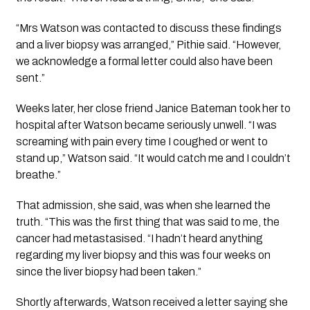
“Mrs Watson was contacted to discuss these findings
and a liver biopsy was arranged,” Pithie said. “However,
we acknowledge a formal letter could also have been
sent.”
Weeks later, her close friend Janice Bateman took her to
hospital after Watson became seriously unwell. “I was
screaming with pain every time I coughed or went to
stand up,” Watson said. “It would catch me and I couldn’t
breathe.”
That admission, she said, was when she learned the
truth. “This was the first thing that was said to me, the
cancer had metastasised. “I hadn’t heard anything
regarding my liver biopsy and this was four weeks on
since the liver biopsy had been taken.”
Shortly afterwards, Watson received a letter saying she