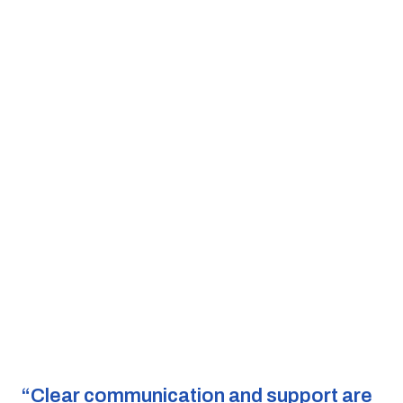
“Clear communication and support are