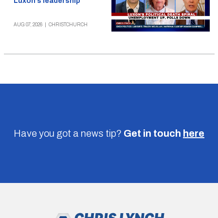
Luxon’s leadership
AUG 07, 2026
|
CHRISTCHURCH
Have you got a news tip?
Get in touch
here