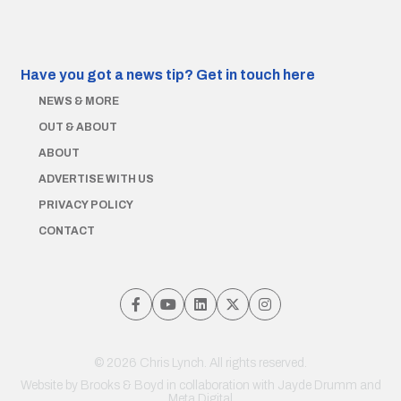
Have you got a news tip?
Get in touch here
NEWS & MORE
OUT & ABOUT
ABOUT
ADVERTISE WITH US
PRIVACY POLICY
CONTACT
© 2026 Chris Lynch. All rights reserved.
Website by
Brooks & Boyd
in collaboration with Jayde Drumm and
Meta Digital