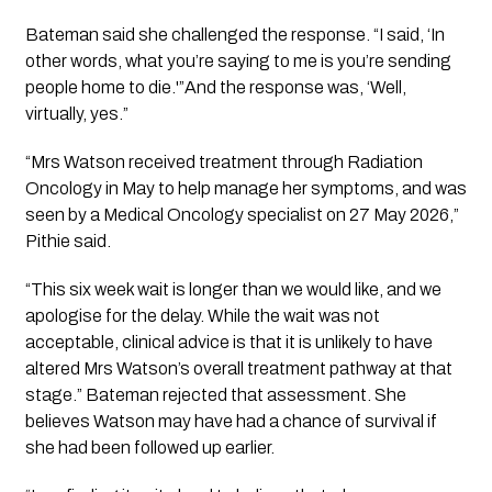
Bateman said she challenged the response. “I said, ‘In
other words, what you’re saying to me is you’re sending
people home to die.'”And the response was, ‘Well,
virtually, yes.”
“Mrs Watson received treatment through Radiation
Oncology in May to help manage her symptoms, and was
seen by a Medical Oncology specialist on 27 May 2026,”
Pithie said.
“This six week wait is longer than we would like, and we
apologise for the delay. While the wait was not
acceptable, clinical advice is that it is unlikely to have
altered Mrs Watson’s overall treatment pathway at that
stage.” Bateman rejected that assessment. She
believes Watson may have had a chance of survival if
she had been followed up earlier.