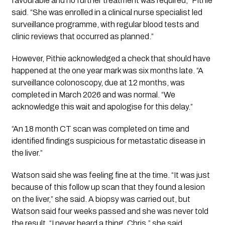
favourable and no further treatment was required,” Pithie
said. “She was enrolled in a clinical nurse specialist led
surveillance programme, with regular blood tests and
clinic reviews that occurred as planned.”
However, Pithie acknowledged a check that should have
happened at the one year mark was six months late. “A
surveillance colonoscopy, due at 12 months, was
completed in March 2026 and was normal. “We
acknowledge this wait and apologise for this delay.”
“An 18 month CT scan was completed on time and
identified findings suspicious for metastatic disease in
the liver.”
Watson said she was feeling fine at the time. “It was just
because of this follow up scan that they found a lesion
on the liver,” she said. A biopsy was carried out, but
Watson said four weeks passed and she was never told
the result. “I never heard a thing, Chris,” she said.