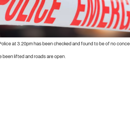
 Police at 3.20pm has been checked and found to be of no conce
 been lifted and roads are open.