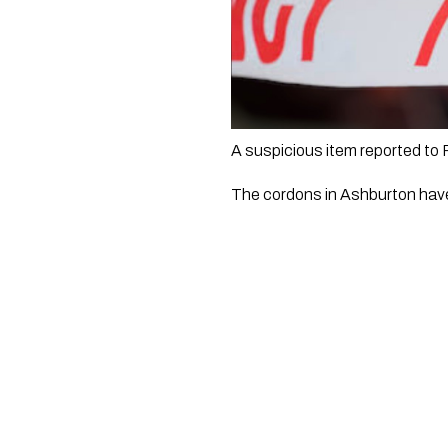
A suspicious item reported to
The cordons in Ashburton have