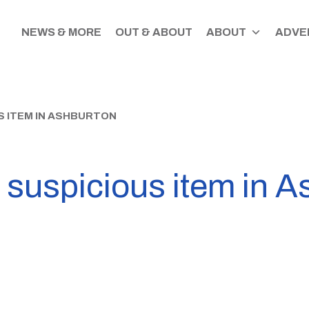
NEWS & MORE
OUT & ABOUT
ABOUT
ADVER
S ITEM IN ASHBURTON
 suspicious item in 