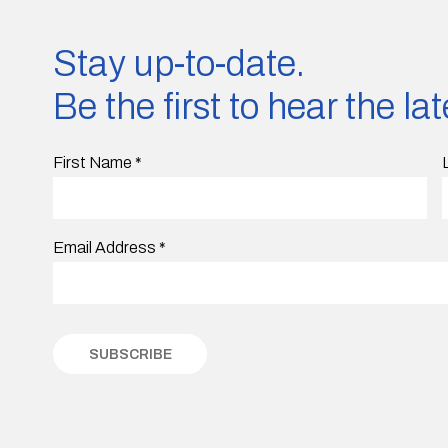
Stay up-to-date.
Be the first to hear the l
First Name
*
Email Address
*