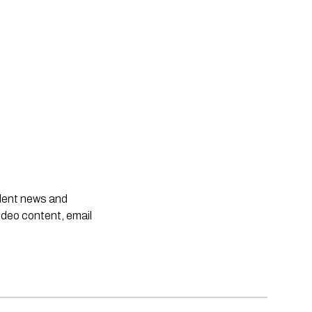
ndent news and
ideo content, email