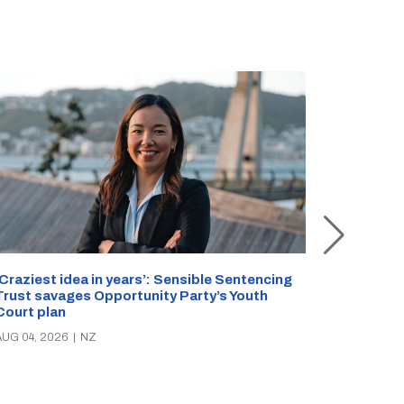
Inside Ro
‘Craziest idea in years’: Sensible Sentencing
Staffer s
Trust savages Opportunity Party’s Youth
reveals s
Court plan
AUG 01, 20
AUG 04, 2026
|
NZ