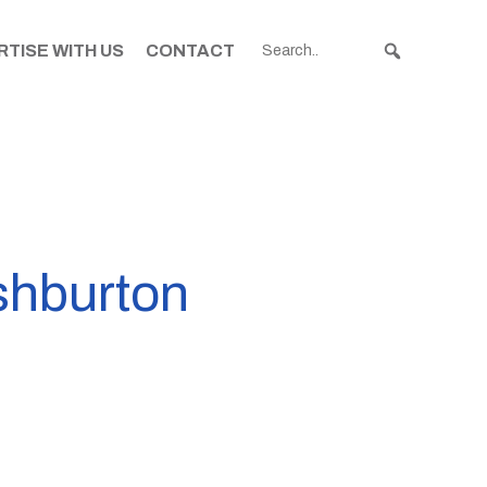
TISE WITH US
CONTACT
Ashburton