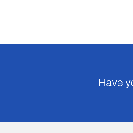
Have yo