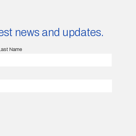
atest news and updates.
Last Name