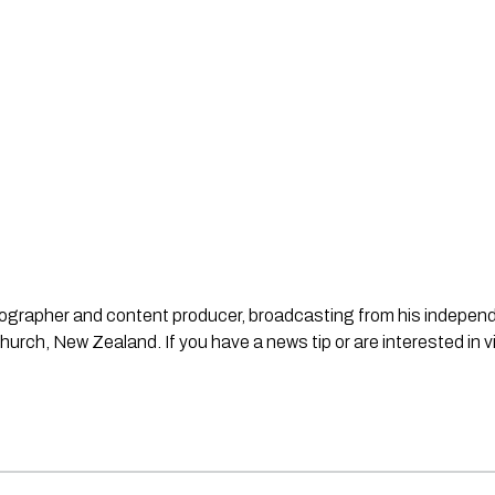
ideographer and content producer, broadcasting from his indepe
urch, New Zealand. If you have a news tip or are interested in v