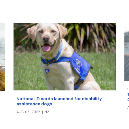
National ID cards launched for disability
assistance dogs
AUG 05, 2026
|
NZ