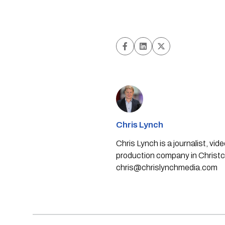
Chris Lynch
Chris Lynch is a journalist, v
production company in Christch
chris@chrislynchmedia.com