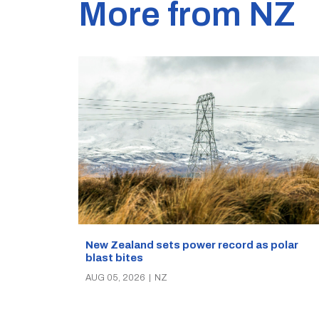
More from NZ
New Zealand sets power record as polar
blast bites
AUG 05, 2026
|
NZ