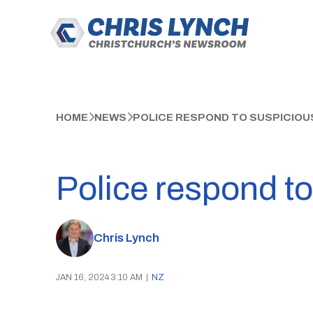
HOME
NEWS
POLICE RESPOND TO SUSPICIOU
Police respond to
Chris Lynch
JAN 16, 2024 3:10 AM
|
NZ