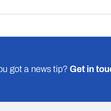
u got a news tip?
Get in to