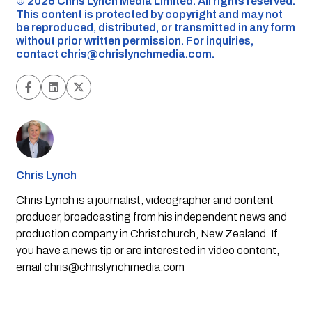
©️ 2026 Chris Lynch Media Limited. All rights reserved.
This content is protected by copyright and may not
be reproduced, distributed, or transmitted in any form
without prior written permission. For inquiries,
contact
chris@chrislynchmedia.com
.
Chris Lynch
Chris Lynch is a journalist, videographer and content
producer, broadcasting from his independent news and
production company in Christchurch, New Zealand. If
you have a news tip or are interested in video content,
email
chris@chrislynchmedia.com