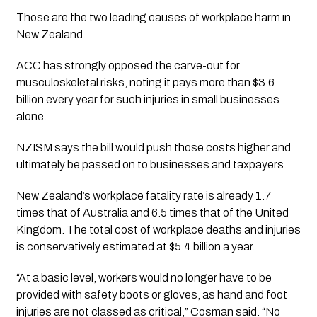
Those are the two leading causes of workplace harm in
New Zealand.
ACC has strongly opposed the carve-out for
musculoskeletal risks, noting it pays more than $3.6
billion every year for such injuries in small businesses
alone.
NZISM says the bill would push those costs higher and
ultimately be passed on to businesses and taxpayers.
New Zealand’s workplace fatality rate is already 1.7
times that of Australia and 6.5 times that of the United
Kingdom. The total cost of workplace deaths and injuries
is conservatively estimated at $5.4 billion a year.
“At a basic level, workers would no longer have to be
provided with safety boots or gloves, as hand and foot
injuries are not classed as critical,” Cosman said. “No