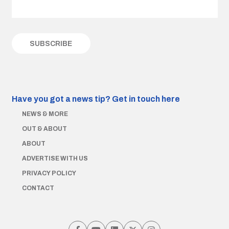
Have you got a news tip?
Get in touch here
NEWS & MORE
OUT & ABOUT
ABOUT
ADVERTISE WITH US
PRIVACY POLICY
CONTACT