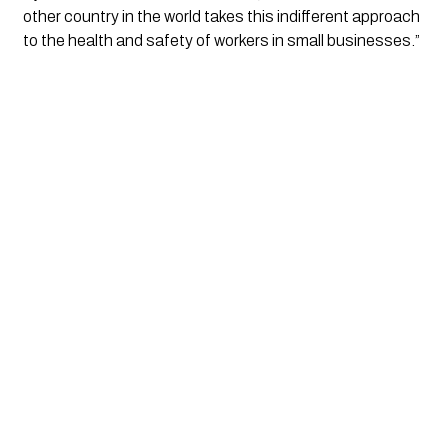
other country in the world takes this indifferent approach
to the health and safety of workers in small businesses.”