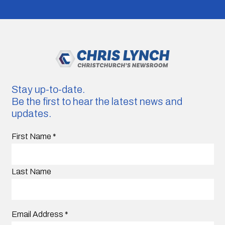
Stay up-to-date.
Be the first to hear the latest news and
updates.
First Name
*
Last Name
Email Address
*