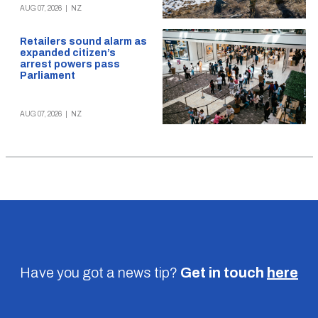
AUG 07, 2026
|
NZ
Retailers sound alarm as
expanded citizen’s
arrest powers pass
Parliament
AUG 07, 2026
|
NZ
Have you got a news tip?
Get in touch
here