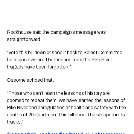
Rockhouse said the campaign’s message was
straightforward.
“Vote this bill down or send it back to Select Committee
for major revision. The lessons from the Pike River
tragedy have been forgotten.”
Osborne echoed that.
“Those who can’t learn the lessons of history are
doomed to repeat them. We have learned the lessons of
Pike River and deregulation of health and safety with the
deaths of 29 good men. This bill should be stopped in its
tracks.”