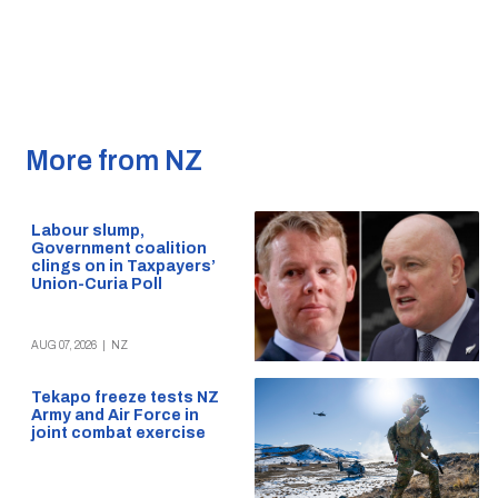
More from NZ
Labour slump,
Government coalition
clings on in Taxpayers’
Union-Curia Poll
AUG 07, 2026
|
NZ
Tekapo freeze tests NZ
Army and Air Force in
joint combat exercise