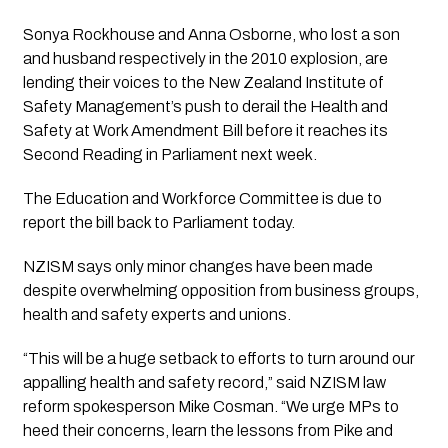
Sonya Rockhouse and Anna Osborne, who lost a son
and husband respectively in the 2010 explosion, are
lending their voices to the New Zealand Institute of
Safety Management’s push to derail the Health and
Safety at Work Amendment Bill before it reaches its
Second Reading in Parliament next week.
The Education and Workforce Committee is due to
report the bill back to Parliament today.
NZISM says only minor changes have been made
despite overwhelming opposition from business groups,
health and safety experts and unions.
“This will be a huge setback to efforts to turn around our
appalling health and safety record,” said NZISM law
reform spokesperson Mike Cosman. “We urge MPs to
heed their concerns, learn the lessons from Pike and