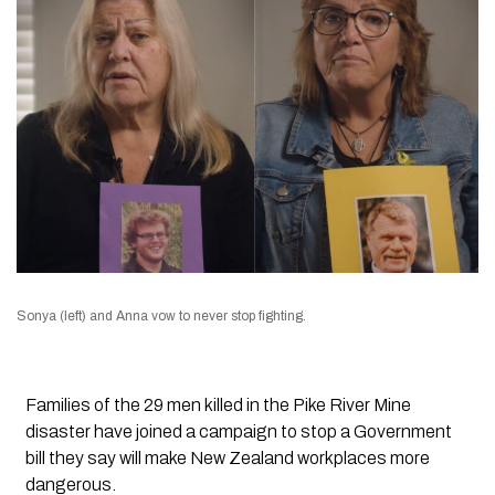
Sonya (left) and Anna vow to never stop fighting.
Families of the 29 men killed in the Pike River Mine
disaster have joined a campaign to stop a Government
bill they say will make New Zealand workplaces more
dangerous.