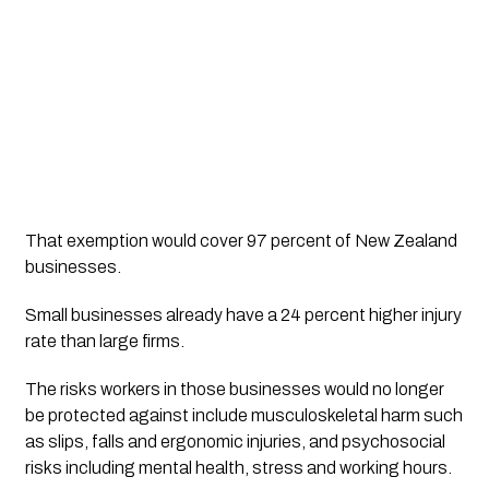
That exemption would cover 97 percent of New Zealand
businesses.
Small businesses already have a 24 percent higher injury
rate than large firms.
The risks workers in those businesses would no longer
be protected against include musculoskeletal harm such
as slips, falls and ergonomic injuries, and psychosocial
risks including mental health, stress and working hours.