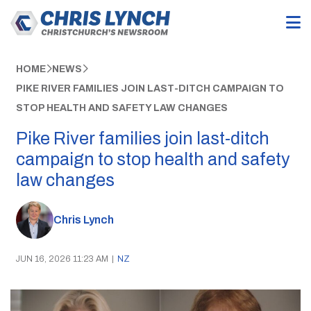
HOME
NEWS
PIKE RIVER FAMILIES JOIN LAST-DITCH CAMPAIGN TO
STOP HEALTH AND SAFETY LAW CHANGES
Pike River families join last-ditch
campaign to stop health and safety
law changes
Chris Lynch
JUN 16, 2026 11:23 AM
|
NZ