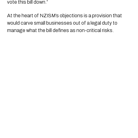
vote this bill down.”
At the heart of NZISM’s objections is a provision that
would carve small businesses out of a legal duty to
manage what the bill defines as non-critical risks.