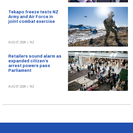
Tekapo freeze tests NZ
Army and Air Force in
joint combat exercise
AUG 07, 2026
|
NZ
Retailers sound alarm as
expanded citizen’s
arrest powers pass
Parliament
AUG 07, 2026
|
NZ