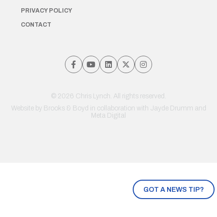
PRIVACY POLICY
CONTACT
© 2026 Chris Lynch. All rights reserved.
Website by
Brooks & Boyd
in collaboration with Jayde Drumm and
Meta Digital
GOT A NEWS TIP?