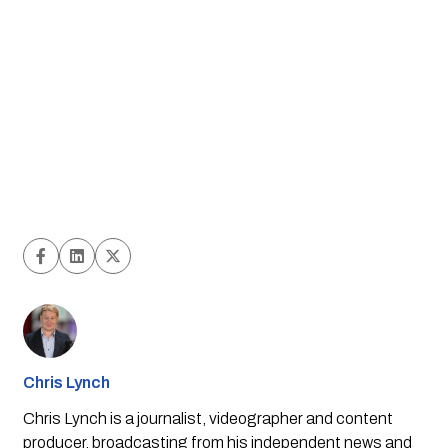
Chris Lynch
Chris Lynch is a journalist, videographer and content
producer, broadcasting from his independent news and