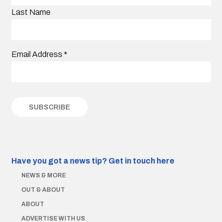
Last Name
Email Address
*
Have you got a news tip?
Get in touch here
NEWS & MORE
OUT & ABOUT
ABOUT
ADVERTISE WITH US