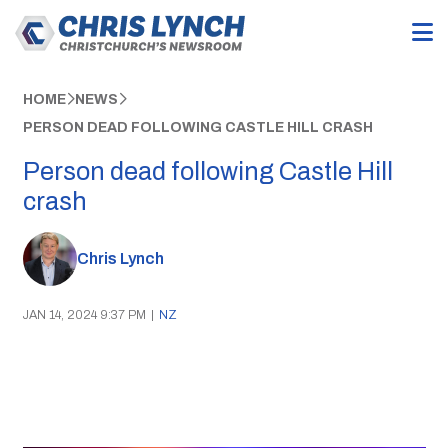
HOME
NEWS
PERSON DEAD FOLLOWING CASTLE HILL CRASH
Person dead following Castle Hill
crash
Chris Lynch
JAN 14, 2024 9:37 PM
|
NZ