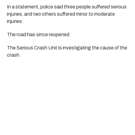
In a statement, police said three people suffered serious 
injuries, and two others suffered minor to moderate 
injuries.
The road has since reopened.
The Serious Crash Unit is investigating the cause of the 
crash.