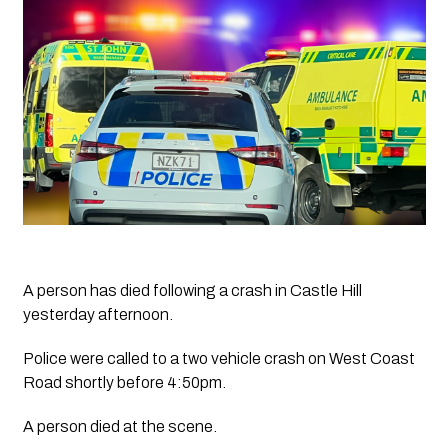
A person has died following a crash in Castle Hill 
yesterday afternoon.
Police were called to a two vehicle crash on West Coast 
Road shortly before 4:50pm.
A person died at the scene.