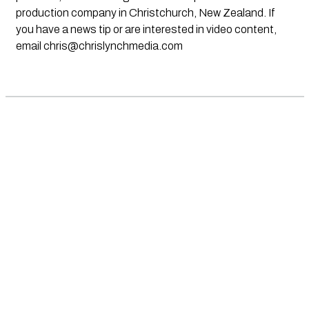
production company in Christchurch, New Zealand. If
you have a news tip or are interested in video content,
email
chris@chrislynchmedia.com