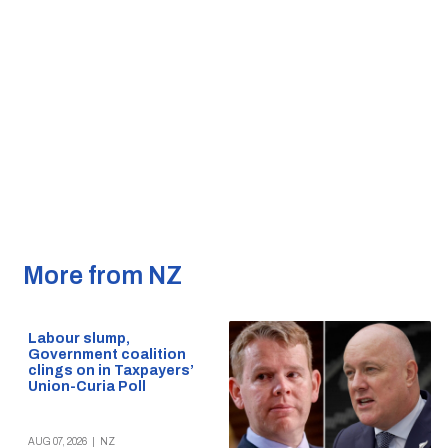
More from NZ
Labour slump,
Government coalition
clings on in Taxpayers’
Union-Curia Poll
AUG 07, 2026
|
NZ