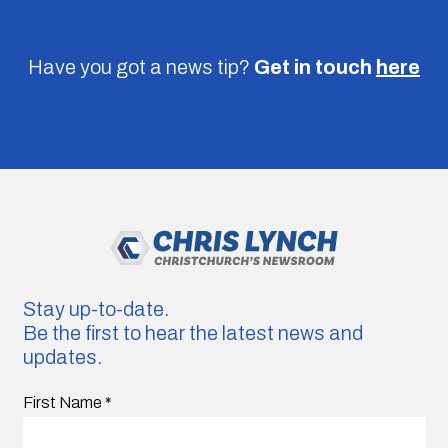
Have you got a news tip?
Get in touch
here
Stay up-to-date.
Be the first to hear the latest news and
updates.
First Name
*