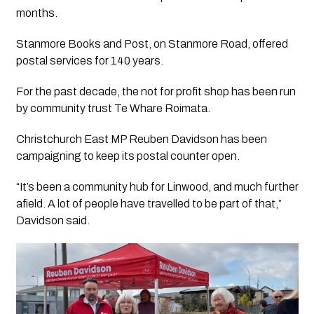
months.
Stanmore Books and Post, on Stanmore Road, offered
postal services for 140 years.
For the past decade, the not for profit shop has been run
by community trust Te Whare Roimata.
Christchurch East MP Reuben Davidson has been
campaigning to keep its postal counter open.
“It’s been a community hub for Linwood, and much further
afield. A lot of people have travelled to be part of that,”
Davidson said.