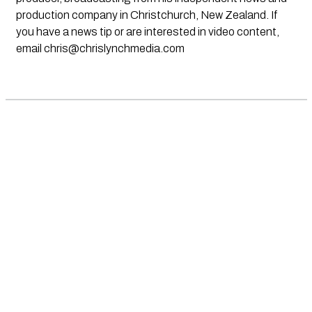
production company in Christchurch, New Zealand. If
you have a news tip or are interested in video content,
email
chris@chrislynchmedia.com