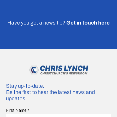
Have you got a news tip?
Get in touch
here
Stay up-to-date.
Be the first to hear the latest news and
updates.
First Name
*