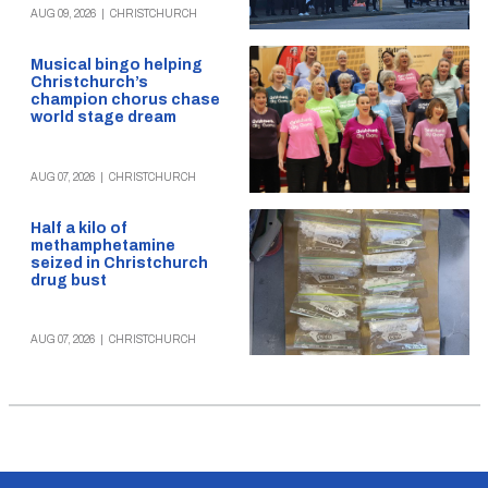
AUG 09, 2026
|
CHRISTCHURCH
Musical bingo helping
Christchurch’s
champion chorus chase
world stage dream
AUG 07, 2026
|
CHRISTCHURCH
Half a kilo of
methamphetamine
seized in Christchurch
drug bust
AUG 07, 2026
|
CHRISTCHURCH