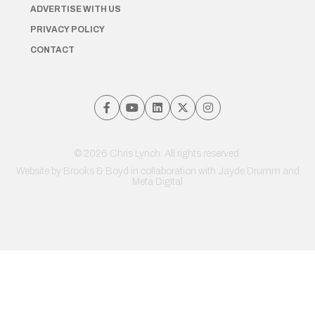
ADVERTISE WITH US
PRIVACY POLICY
CONTACT
© 2026 Chris Lynch. All rights reserved.
Website by
Brooks & Boyd
in collaboration with Jayde Drumm and
Meta Digital