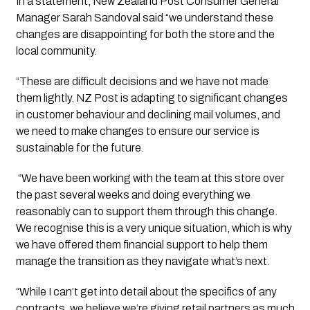
In a statement, New Zealand Post Consumer General
Manager Sarah Sandoval said “
we understand these
changes are disappointing for both the store and the
local community.
“These are difficult decisions and we have not made
them lightly. NZ Post is adapting to significant changes
in customer behaviour and declining mail volumes, and
we need to make changes to ensure our service is
sustainable for the future.
“
We have been working with the team at this store over
the past several weeks and doing everything we
reasonably can to support them through this change.
We recognise this is a very unique situation, which is why
we have offered them financial support to help them
manage the transition as they navigate what’s next.
“While I can’t get into detail about the specifics of any
contracts, we believe we’re giving retail partners as much