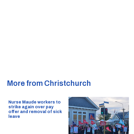
More from Christchurch
Nurse Maude workers to
strike again over pay
offer and removal of sick
leave