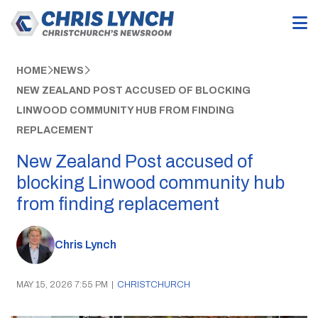
HOME
NEWS
NEW ZEALAND POST ACCUSED OF BLOCKING
LINWOOD COMMUNITY HUB FROM FINDING
REPLACEMENT
New Zealand Post accused of
blocking Linwood community hub
from finding replacement
Chris Lynch
MAY 15, 2026 7:55 PM
|
CHRISTCHURCH