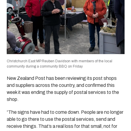
Christchurch East MP Reuben Davidson with members of the local
community during a community BBQ on Friday
New Zealand Post has been reviewing its post shops
and suppliers across the country, and confirmed this
week it was ending the supply of postal services to the
shop.
“The signs have had to come down. People are no longer
able to go there to use the postal services, send and
receive things. That’s a real loss for that small, not for