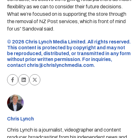
flexibility as we can to consider their future decisions.
What we’re focused on is supporting the store through
the removal of NZ Post services, which is front of mind
for us” Sandoval said.
©️ 2026 Chris Lynch Media Limited. All rights reserved.
This content is protected by copyright and may not
be reproduced, distributed, or transmitted in any form
without prior written permission. For inquiries,
contact
chris@chrislynchmedia.com
.
Chris Lynch
Chris Lynch is a journalist, videographer and content
producer, broadcasting from his independent news and