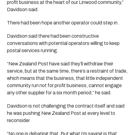
profit business at the heart of our Linwood community,”
Davidson said.
There had been hope another operator could step in.
Davidson said there had been constructive
conversations with potential operators willing to keep
postal services running.
“New Zealand Post have said they’ll withdraw their
service, but at the same time, there’s a restraint of trade,
which means that the business, that little independent
community run not for profit business, cannot engage
any other supplier for a six month period,” he said.
Davidson is not challenging the contract itself and said
he was pushing New Zealand Post at every level to
reconsider.
“No one is debating that. But what I’m saying is that