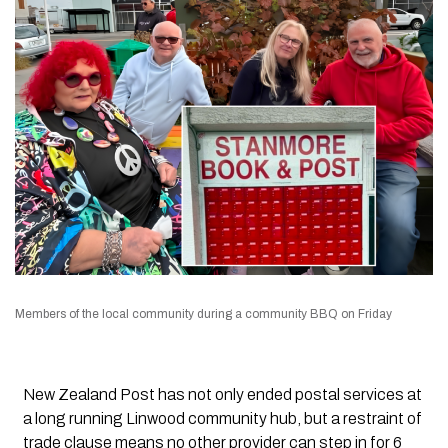
Members of the local community during a community BBQ on Friday
New Zealand Post has not only ended postal services at
a long running Linwood community hub, but a restraint of
trade clause means no other provider can step in for 6