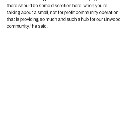
there should be some discretion here, when you’re
talking about a small, not for profit community operation
that is providing so much and such a hub for our Linwood
community,” he said.