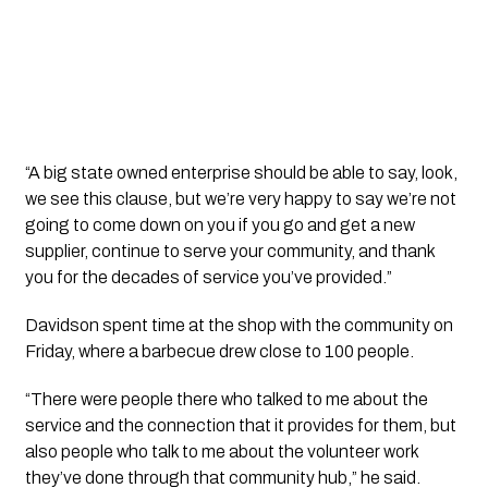
“A big state owned enterprise should be able to say, look,
we see this clause, but we’re very happy to say we’re not
going to come down on you if you go and get a new
supplier, continue to serve your community, and thank
you for the decades of service you’ve provided.”
Davidson spent time at the shop with the community on
Friday, where a barbecue drew close to 100 people.
“There were people there who talked to me about the
service and the connection that it provides for them, but
also people who talk to me about the volunteer work
they’ve done through that community hub,” he said.