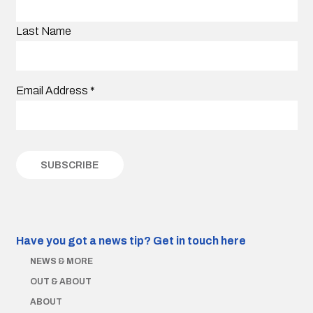
Last Name
Email Address
*
Have you got a news tip?
Get in touch here
NEWS & MORE
OUT & ABOUT
ABOUT