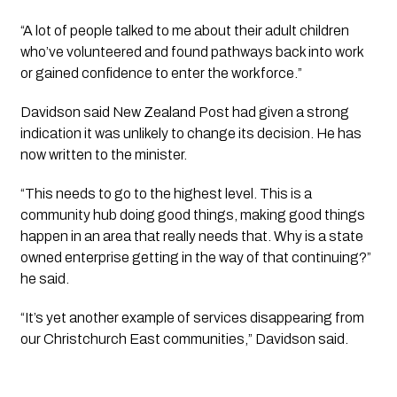
“A lot of people talked to me about their adult children
who’ve volunteered and found pathways back into work
or gained confidence to enter the workforce.”
Davidson said New Zealand Post had given a strong
indication it was unlikely to change its decision. He has
now written to the minister.
“This needs to go to the highest level. This is a
community hub doing good things, making good things
happen in an area that really needs that. Why is a state
owned enterprise getting in the way of that continuing?”
he said.
“It’s yet another example of services disappearing from
our Christchurch East communities,” Davidson said.