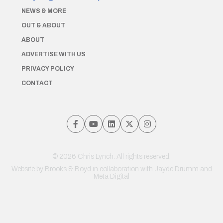
NEWS & MORE
OUT & ABOUT
ABOUT
ADVERTISE WITH US
PRIVACY POLICY
CONTACT
© 2026 Chris Lynch. All rights reserved.
Website by
Brooks & Boyd
in collaboration with Jayde Drumm and
Meta Digital