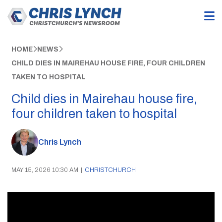
HOME
NEWS
CHILD DIES IN MAIREHAU HOUSE FIRE, FOUR CHILDREN
TAKEN TO HOSPITAL
Child dies in Mairehau house fire,
four children taken to hospital
Chris Lynch
MAY 15, 2026 10:30 AM
|
CHRISTCHURCH