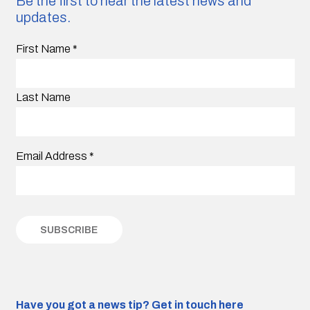
Be the first to hear the latest news and
updates.
First Name
*
Last Name
Email Address
*
Have you got a news tip?
Get in touch here