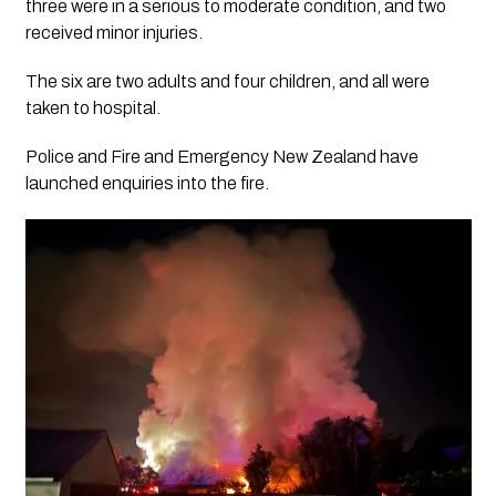
three were in a serious to moderate condition, and two
received minor injuries.
The six are two adults and four children, and all were
taken to hospital.
Police and Fire and Emergency New Zealand have
launched enquiries into the fire.