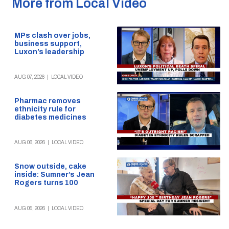
More from Local Video
MPs clash over jobs,
business support,
Luxon’s leadership
AUG 07, 2026
|
LOCAL VIDEO
Pharmac removes
ethnicity rule for
diabetes medicines
AUG 06, 2026
|
LOCAL VIDEO
Snow outside, cake
inside: Sumner’s Jean
Rogers turns 100
AUG 05, 2026
|
LOCAL VIDEO