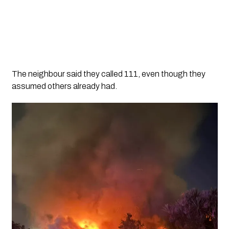
The neighbour said they called 111, even though they
assumed others already had.