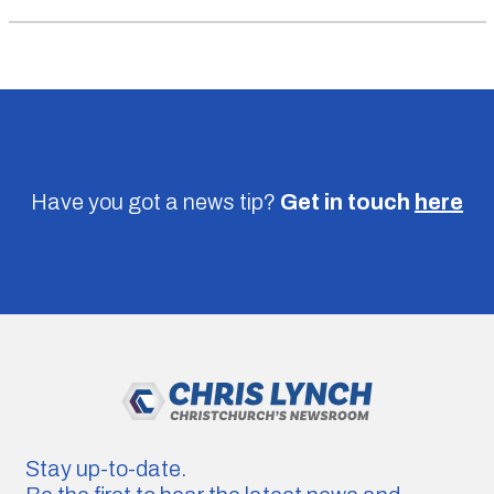
Have you got a news tip?
Get in touch
here
Stay up-to-date.