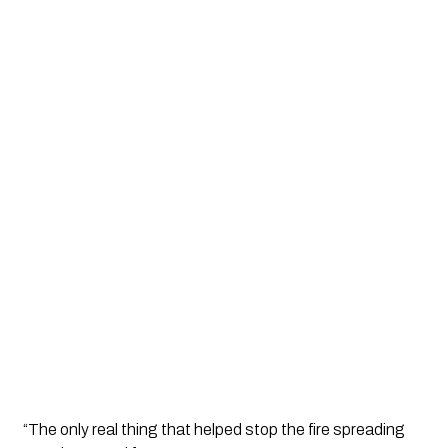
“The only real thing that helped stop the fire spreading