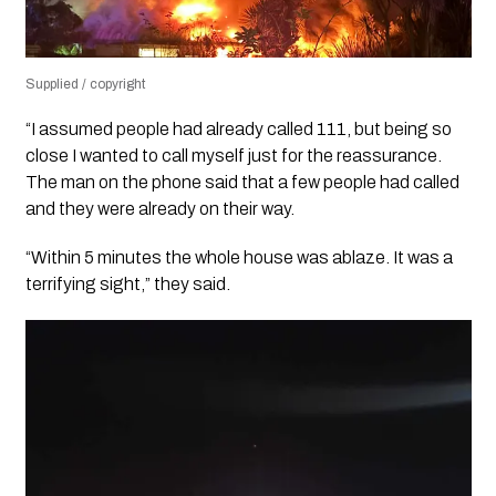
Supplied / copyright
“I assumed people had already called 111, but being so
close I wanted to call myself just for the reassurance.
The man on the phone said that a few people had called
and they were already on their way.
“Within 5 minutes the whole house was ablaze. It was a
terrifying sight,” they said.