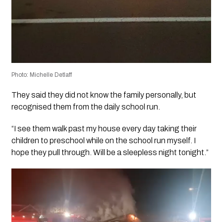
Photo: Michelle Detlaff
They said they did not know the family personally, but
recognised them from the daily school run.
“I see them walk past my house every day taking their
children to preschool while on the school run myself. I
hope they pull through. Will be a sleepless night tonight.”