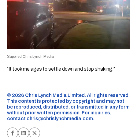
Supplied Chris Lynch Media
“It took me ages to settle down and stop shaking.”
©️ 2026 Chris Lynch Media Limited. All rights reserved.
This content is protected by copyright and may not
be reproduced, distributed, or transmitted in any form
without prior written permission. For inquiries,
contact
chris@chrislynchmedia.com
.