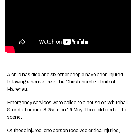
A child has died and six other people have been injured
following a house fire in the Christchurch suburb of
Mairehau.
Emergency services were called to a house on Whitehall
Street at around 8.25pm on 14 May. The child died at the
scene.
Of those injured, one person received critical injuries,