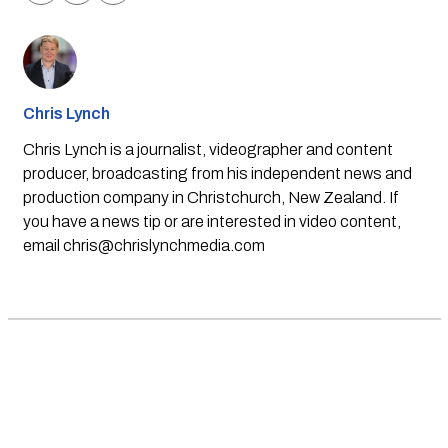
Chris Lynch
Chris Lynch is a journalist, videographer and content
producer, broadcasting from his independent news and
production company in Christchurch, New Zealand. If
you have a news tip or are interested in video content,
email
chris@chrislynchmedia.com