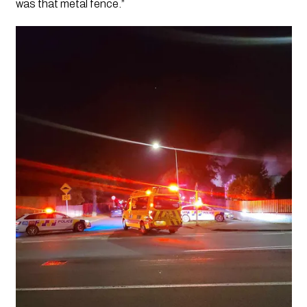
was that metal fence.”