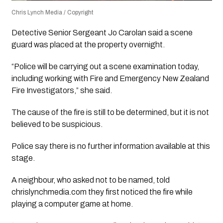
Chris Lynch Media / Copyright
Detective Senior Sergeant Jo Carolan said a scene
guard was placed at the property overnight.
“Police will be carrying out a scene examination today,
including working with Fire and Emergency New Zealand
Fire Investigators,” she said.
The cause of the fire is still to be determined, but it is not
believed to be suspicious.
Police say there is no further information available at this
stage.
A neighbour, who asked not to be named, told
chrislynchmedia.com they first noticed the fire while
playing a computer game at home.