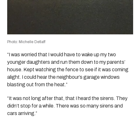
Photo: Michelle Detlaff
“I was worried that I would have to wake up my two
younger daughters and run them down to my parents’
house. Kept watching the fence to see if it was coming
alight. I could hear the neighbour’s garage windows
blasting out from the heat.”
“It was not long after that, that I heard the sirens. They
didn’t stop for a while. There was so many sirens and
cars arriving.”