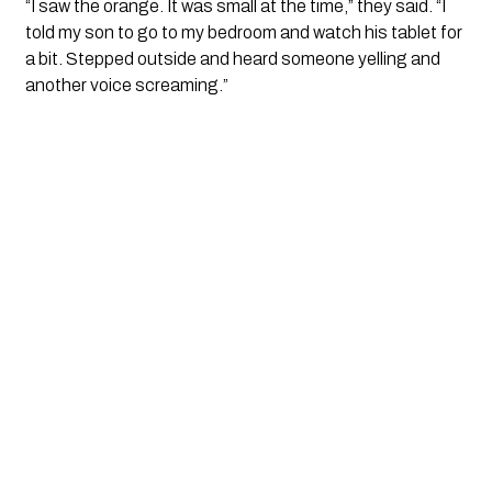
“I saw the orange. It was small at the time,” they said. “I
told my son to go to my bedroom and watch his tablet for
a bit. Stepped outside and heard someone yelling and
another voice screaming.”