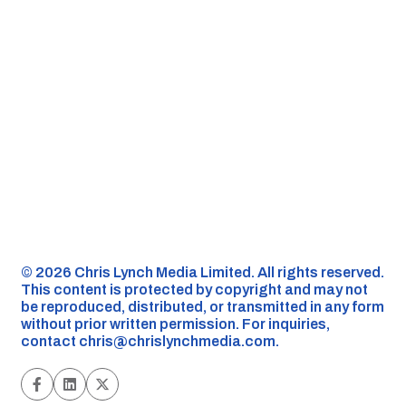
©️ 2026 Chris Lynch Media Limited. All rights reserved.
This content is protected by copyright and may not
be reproduced, distributed, or transmitted in any form
without prior written permission. For inquiries,
contact
chris@chrislynchmedia.com
.