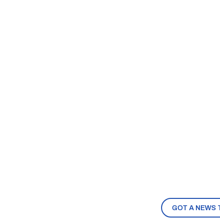
GOT A NEWS 