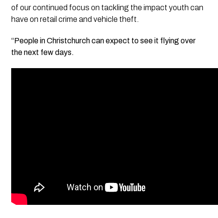
of our continued focus on tackling the impact youth can
have on retail crime and vehicle theft.
“People in Christchurch can expect to see it flying over
the next few days.