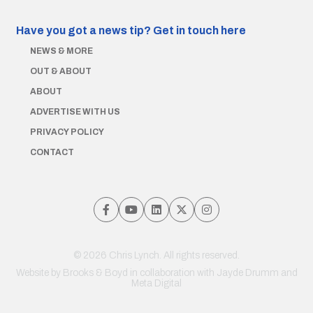
Have you got a news tip?
Get in touch here
NEWS & MORE
OUT & ABOUT
ABOUT
ADVERTISE WITH US
PRIVACY POLICY
CONTACT
© 2026 Chris Lynch. All rights reserved.
Website by
Brooks & Boyd
in collaboration with Jayde Drumm and
Meta Digital