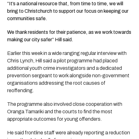
“It’s a national resource that, from time to time, we will
bring to Christchurch to support our focus on keeping our
communities safe.
We thank residents for their patience, as we work towards
making our city safer” Hill said.
Earlier this week in a wide ranging regular interview with
Chris Lynch, Hill said a pilot programme had placed
additional youth crime investigators and a dedicated
prevention sergeant to work alongside non-government
organisations addressing the root causes of
reoffending.
The programme also involved close cooperation with
Oranga Tamariki and the courts to find the most
appropriate outcomes for young offenders.
He said frontline staff were already reporting a reduction