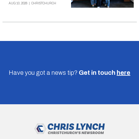
AUG 10, 2026
|
CHRISTCHURCH
Have you got a news tip?
Get in touch
here