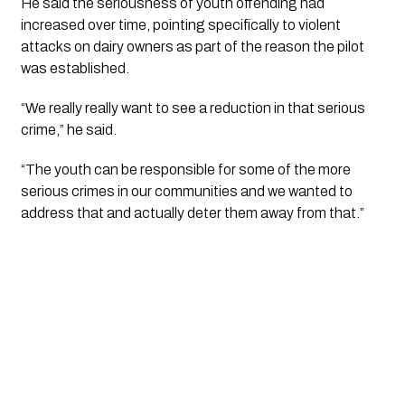
He said the seriousness of youth offending had
increased over time, pointing specifically to violent
attacks on dairy owners as part of the reason the pilot
was established.
“We really really want to see a reduction in that serious
crime,” he said.
“The youth can be responsible for some of the more
serious crimes in our communities and we wanted to
address that and actually deter them away from that.”