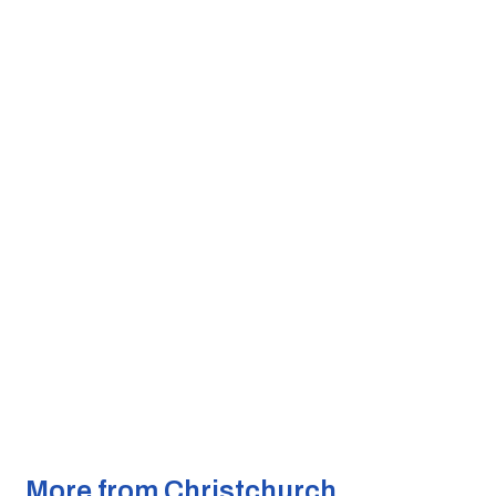
More from Christchurch