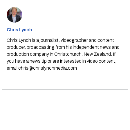
Chris Lynch
Chris Lynch is a journalist, videographer and content
producer, broadcasting from his independent news and
production company in Christchurch, New Zealand. If
you have a news tip or are interested in video content,
email
chris@chrislynchmedia.com