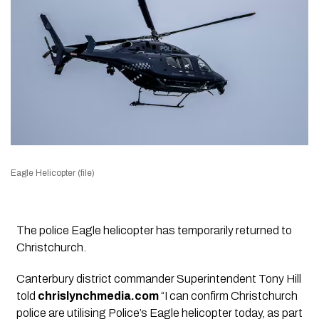
Eagle Helicopter (file)
The police Eagle helicopter has temporarily returned to
Christchurch.
Canterbury district commander Superintendent Tony Hill
told
chrislynchmedia.com
“I can confirm Christchurch
police are utilising Police’s Eagle helicopter today, as part