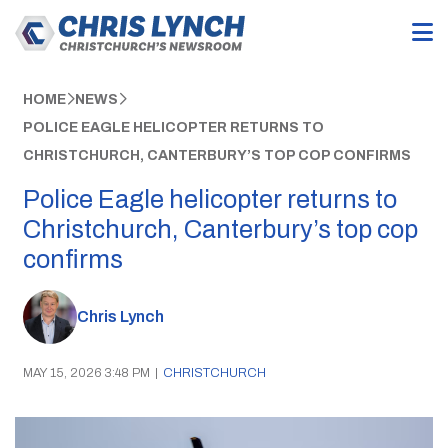
HOME
NEWS
POLICE EAGLE HELICOPTER RETURNS TO
CHRISTCHURCH, CANTERBURY’S TOP COP CONFIRMS
Police Eagle helicopter returns to
Christchurch, Canterbury’s top cop
confirms
Chris Lynch
MAY 15, 2026 3:48 PM
|
CHRISTCHURCH