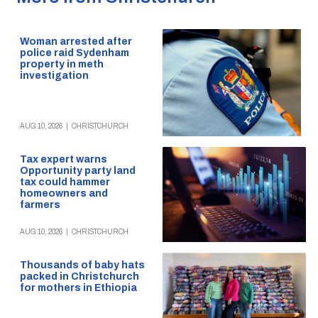
Woman arrested after
police raid Sydenham
property in meth
investigation
AUG 10, 2026
|
CHRISTCHURCH
Tax expert warns
Opportunity party land
tax could hammer
homeowners and
farmers
AUG 10, 2026
|
CHRISTCHURCH
Thousands of baby hats
packed in Christchurch
for mothers in Ethiopia