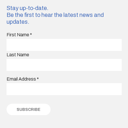
Stay up-to-date.
Be the first to hear the latest news and
updates.
First Name
*
Last Name
Email Address
*