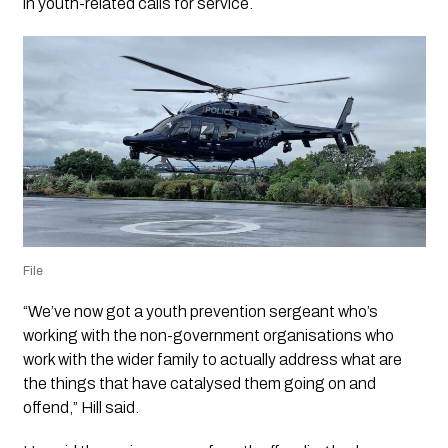
in youth-related calls for service.
File
“We’ve now got a youth prevention sergeant who’s
working with the non-government organisations who
work with the wider family to actually address what are
the things that have catalysed them going on and
offend,” Hill said.