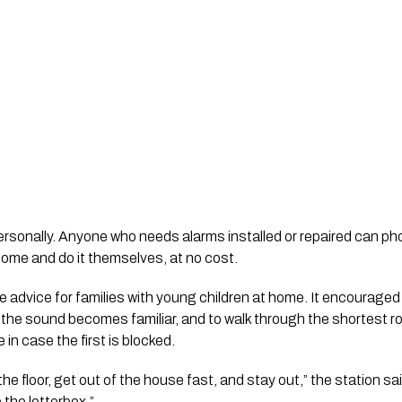
ersonally. Anyone who needs alarms installed or repaired can p
 come and do it themselves, at no cost.
e advice for families with young children at home. It encouraged
o the sound becomes familiar, and to walk through the shortest 
 in case the first is blocked.
he floor, get out of the house fast, and stay out,” the station s
 the letterbox.”