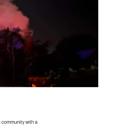
ts community with a