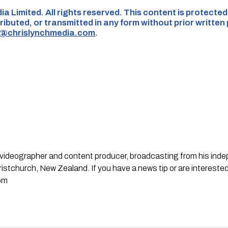
ia Limited. All rights reserved. This content is protecte
ributed, or transmitted in any form without prior written
s@chrislynchmedia.com
.
st, videographer and content producer, broadcasting from his in
stchurch, New Zealand. If you have a news tip or are interested
om