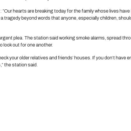
id: “Our hearts are breaking today for the family whose lives have
is a tragedy beyond words that anyone, especially children, shoul
 urgent plea. The station said working smoke alarms, spread th
to look out for one another.
ck your older relatives and friends’ houses. If you don’t have 
,” the station said.