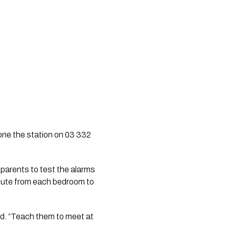
hone the station on 03 332
 parents to test the alarms
route from each bedroom to
aid. “Teach them to meet at