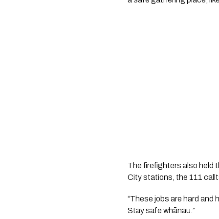
The firefighters also hel
City stations, the 111 cal
“These jobs are hard and h
Stay safe whānau.”