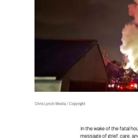
Chris Lynch Media / Copyright
In the wake of the fatal h
message of grief, care, and