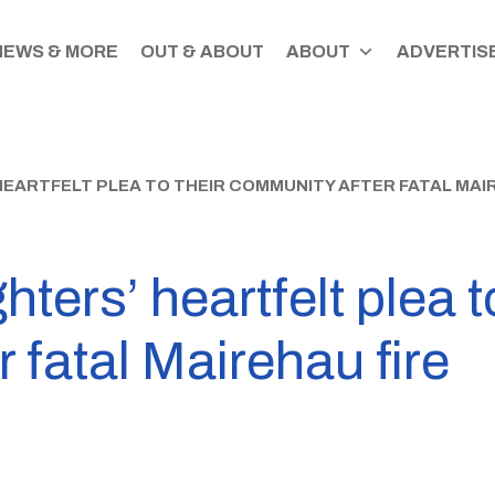
NEWS & MORE
OUT & ABOUT
ABOUT
ADVERTISE
HEARTFELT PLEA TO THEIR COMMUNITY AFTER FATAL MAI
hters’ heartfelt plea t
 fatal Mairehau fire