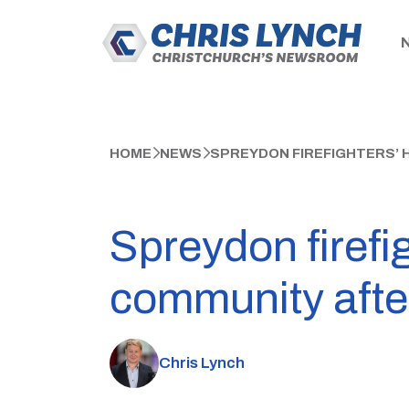
HOME
NEWS
SPREYDON FIREFIGHTERS’ 
Spreydon firefig
community after
Chris Lynch