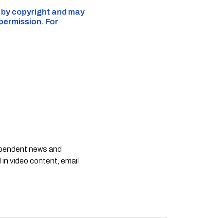
d by copyright and may
 permission. For
dependent news and
 in video content, email