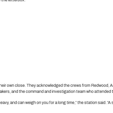
d their own close. They acknowledged the crews from Redwood,
ltakers, and the command and investigation team who attended th
eavy, and can weigh on you for a long time,” the station said. “A