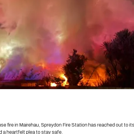
ouse fire in Mairehau, Spreydon Fire Station has reached out to i
 a heartfelt plea to stay safe.