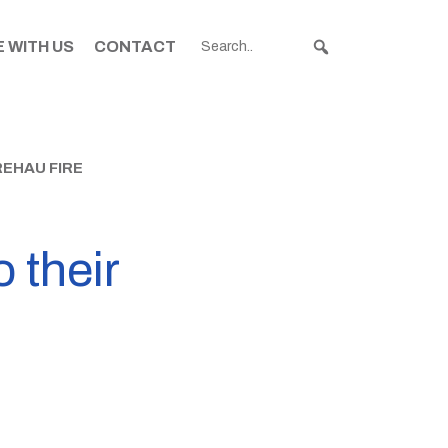
 WITH US
CONTACT
REHAU FIRE
o their