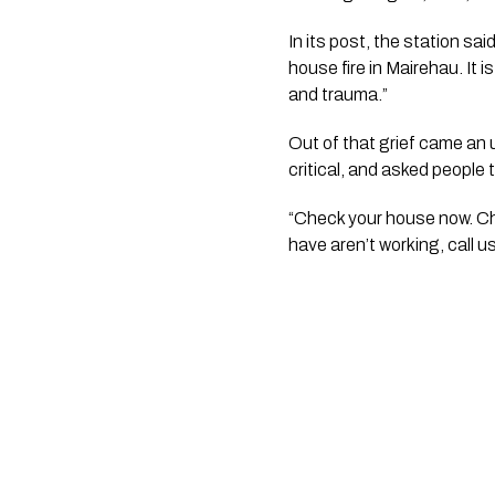
In its post, the station sa
house fire in Mairehau. It 
and trauma.”
Out of that grief came an
critical, and asked people 
“Check your house now. Che
have aren’t working, call us