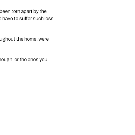
 been torn apart by the
d have to suffer such loss
roughout the home, were
enough, or the ones you