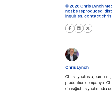
©️ 2026 Chris Lynch Med
not be reproduced, dist
inquiries,
contact
chri
Chris Lynch
Chris Lynch is a journali
production company in Chri
chris@chrislynchmedia.c