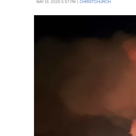
MAY 15, 2026 5:57 PM
|
CHRISTCHURCH