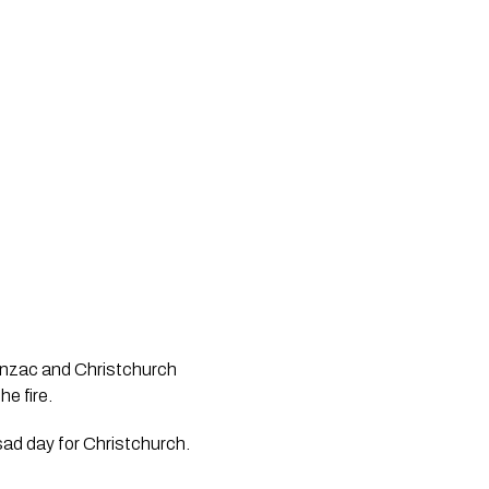
 Anzac and Christchurch
e fire.
 sad day for Christchurch.