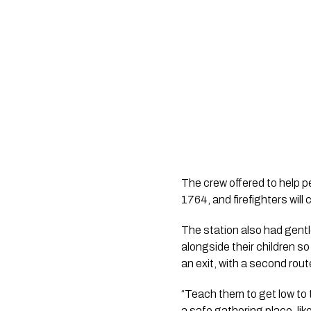
The crew offered to help p
1764, and firefighters will
The station also had gentl
alongside their children s
an exit, with a second route
“Teach them to get low to t
a safe gathering place, like