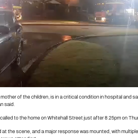
other of the children, is in a critical condition in hospital and s
an said.
alled to the home on Whitehall Street just after 8.25pm on Thu
ed at the scene, and a major response was mounted, with multipl