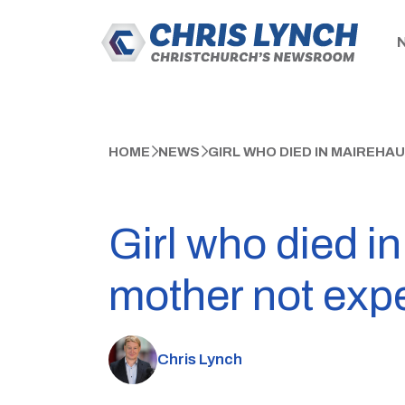
HOME
NEWS
GIRL WHO DIED IN MAIREHA
Girl who died i
mother not expe
Chris Lynch