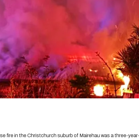
se fire in the Christchurch suburb of Mairehau was a three-year-o