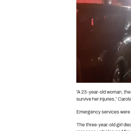
“A 23-year-old woman, the m
survive her injuries,” Carol
Emergency services were c
The three-year-old girl di