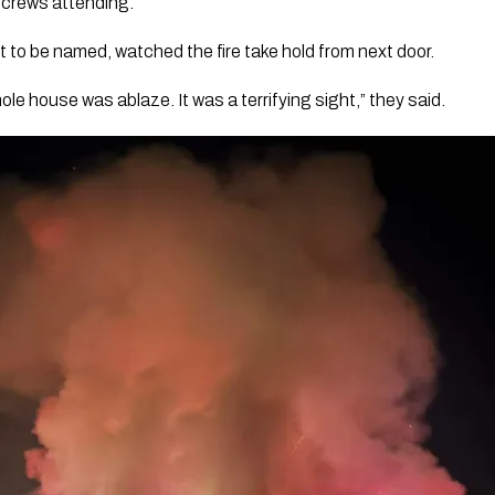
 crews attending.
 to be named, watched the fire take hold from next door.
ole house was ablaze. It was a terrifying sight,” they said.