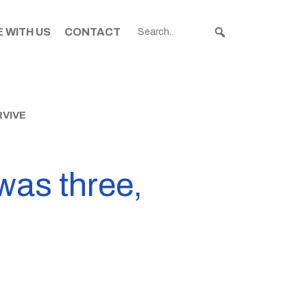
 WITH US
CONTACT
RVIVE
was three,