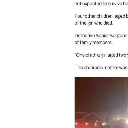
not expected to survive her 
Four other children, aged b
of the girl who died.
Detective Senior Sergeant 
of family members.
“One child, a girl aged two 
The children’s mother was a