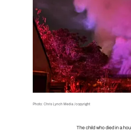
Photo: Chris Lynch Media /copyright
The child who died in a hou