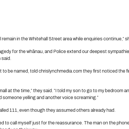
 remain in the Whitehall Street area while enquiries continue,” s
tragedy for the whānau, and Police extend our deepest sympathie
 said.
 to be named, told chrislynchmedia.com they first noticed the fir
mall at the time,” they said. “I told my son to go to my bedroom and
 someone yelling and another voice screaming.”
alled 111, even though they assumed others already had.
ed to call myself just for the reassurance. The man on the phone