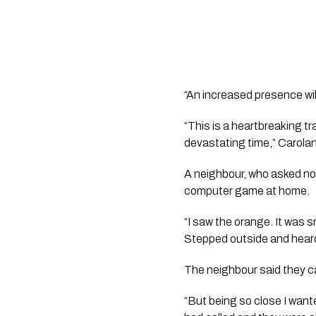
“An increased presence will
“This is a heartbreaking 
devastating time,” Carolan
A neighbour, who asked not
computer game at home.
“I saw the orange. It was s
Stepped outside and heard
The neighbour said they c
“But being so close I want