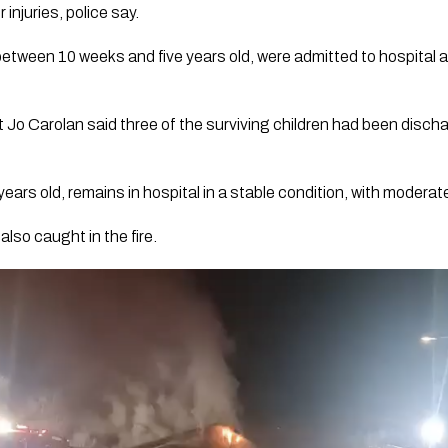
injuries, police say.
etween 10 weeks and five years old, were admitted to hospital afte
Jo Carolan said three of the surviving children had been disch
years old, remains in hospital in a stable condition, with moderate
lso caught in the fire.