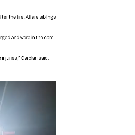
r the fire. All are siblings
arged and were in the care
 injuries,” Carolan said.