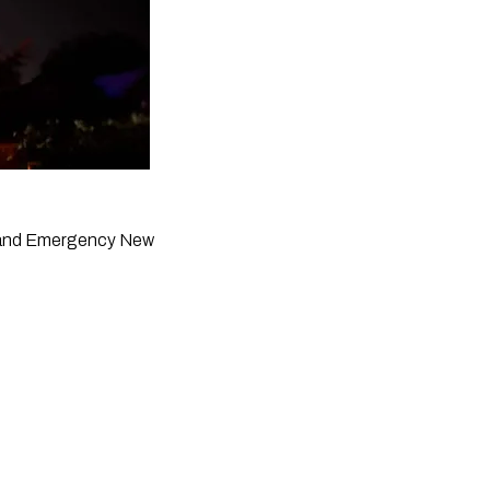
re and Emergency New