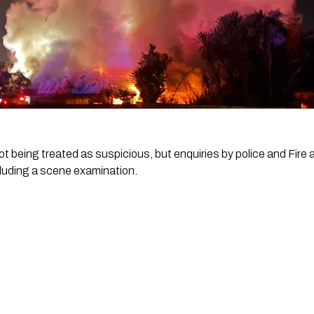
not being treated as suspicious, but enquiries by police and Fi
luding a scene examination.