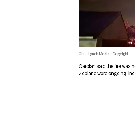
Chris Lynch Media / Copyright
Carolan said the fire was 
Zealand were ongoing, inc