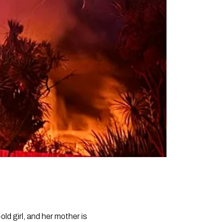
ld girl, and her mother is