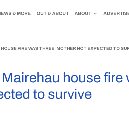
NEWS & MORE
OUT & ABOUT
ABOUT
ADVERTISE
U HOUSE FIRE WAS THREE, MOTHER NOT EXPECTED TO SU
n Mairehau house fire 
cted to survive