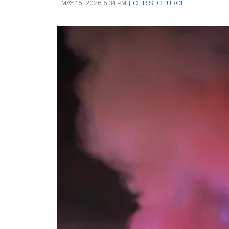
MAY 15, 2026 5:34 PM
|
CHRISTCHURCH