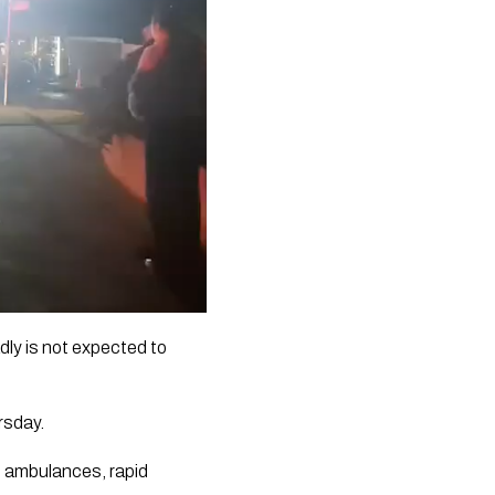
adly is not expected to
rsday.
e ambulances, rapid