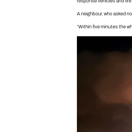
response vehicles and fire
A neighbour, who asked not
“Within five minutes the wh