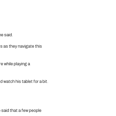
he said.
s as they navigate this
e while playing a
 watch his tablet for a bit.
 said that a few people