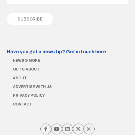
Have you got a news tip?
Get in touch here
NEWS & MORE
OUT & ABOUT
ABOUT
ADVERTISE WITH US
PRIVACY POLICY
CONTACT