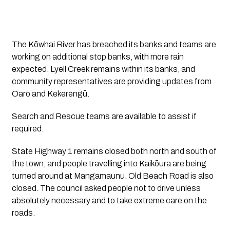
The Kōwhai River has breached its banks and teams are
working on additional stop banks, with more rain
expected. Lyell Creek remains within its banks, and
community representatives are providing updates from
Oaro and Kekerengū.
Search and Rescue teams are available to assist if
required.
State Highway 1 remains closed both north and south of
the town, and people travelling into Kaikōura are being
turned around at Mangamaunu. Old Beach Road is also
closed. The council asked people not to drive unless
absolutely necessary and to take extreme care on the
roads.