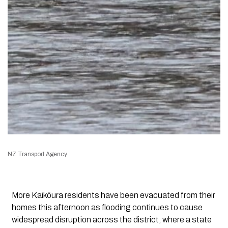
NZ Transport Agency
More Kaikōura residents have been evacuated from their
homes this afternoon as flooding continues to cause
widespread disruption across the district, where a state