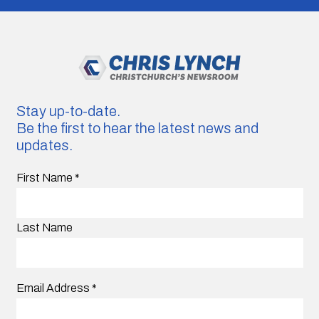
Stay up-to-date.
Be the first to hear the latest news and
updates.
First Name
*
Last Name
Email Address
*