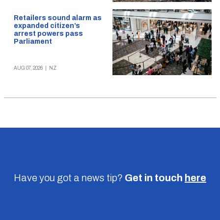
Retailers sound alarm as
expanded citizen’s
arrest powers pass
Parliament
AUG 07, 2026
|
NZ
Have you got a news tip?
Get in touch
here