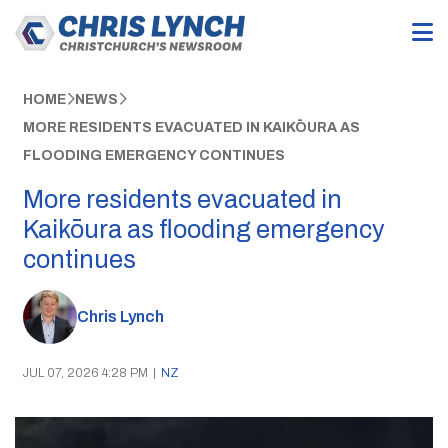
HOME
NEWS
MORE RESIDENTS EVACUATED IN KAIKŌURA AS
FLOODING EMERGENCY CONTINUES
More residents evacuated in
Kaikōura as flooding emergency
continues
Chris Lynch
JUL 07, 2026 4:28 PM
|
NZ