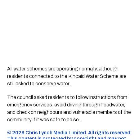
All water schemes are operating normally, although
residents connected to the Kincaid Water Scheme are
still asked to conserve water.
The council asked residents to follow instructions from
emergency services, avoid driving through floodwater,
and check on neighbours and vulnerable members of the
community if it was safe to do so.
©️ 2026 Chris Lynch Media Limited. All rights reserved.
This content is protected by copyright and may not