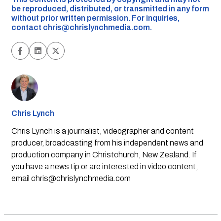
be reproduced, distributed, or transmitted in any form
without prior written permission. For inquiries,
contact
chris@chrislynchmedia.com
.
Chris Lynch
Chris Lynch is a journalist, videographer and content
producer, broadcasting from his independent news and
production company in Christchurch, New Zealand. If
you have a news tip or are interested in video content,
email
chris@chrislynchmedia.com