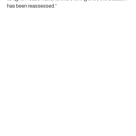
has been reassessed.”