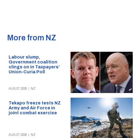
More from NZ
Labour slump,
Government coalition
clings on in Taxpayers’
Union-Curia Poll
AUG 07, 2026
|
NZ
Tekapo freeze tests NZ
Army and Air Force in
joint combat exercise
AUG 07, 2026
|
NZ