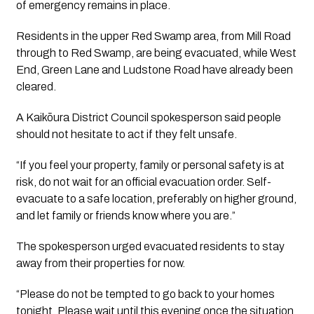
of emergency remains in place.
Residents in the upper Red Swamp area, from Mill Road
through to Red Swamp, are being evacuated, while West
End, Green Lane and Ludstone Road have already been
cleared.
A Kaikōura District Council spokesperson said people
should not hesitate to act if they felt unsafe.
“If you feel your property, family or personal safety is at
risk, do not wait for an official evacuation order. Self-
evacuate to a safe location, preferably on higher ground,
and let family or friends know where you are.”
The spokesperson urged evacuated residents to stay
away from their properties for now.
“Please do not be tempted to go back to your homes
tonight. Please wait until this evening once the situation