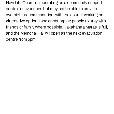
New Life Church is operating as a community support
centre for evacuees but may not be able to provide
overnight accommodation, with the council working on
alternative options and encouraging people to stay with
friends or family where possible. Takahanga Marae is full,
and the Memorial Hall will open as the next evacuation
centre from 5pm.