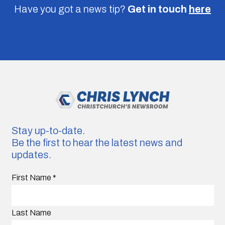
Have you got a news tip?
Get in touch
here
Stay up-to-date.
Be the first to hear the latest news and
updates.
First Name
*
Last Name