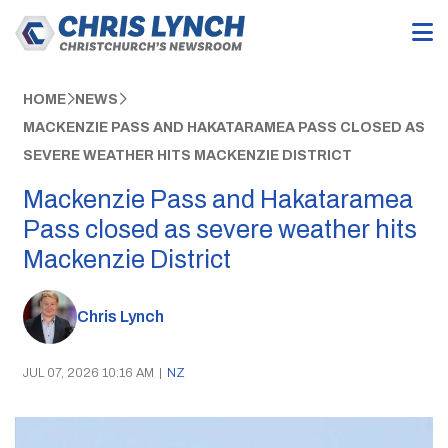
HOME
NEWS
MACKENZIE PASS AND HAKATARAMEA PASS CLOSED AS
SEVERE WEATHER HITS MACKENZIE DISTRICT
Mackenzie Pass and Hakataramea
Pass closed as severe weather hits
Mackenzie District
Chris Lynch
JUL 07, 2026 10:16 AM
|
NZ