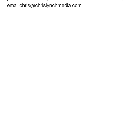
email
chris@chrislynchmedia.com