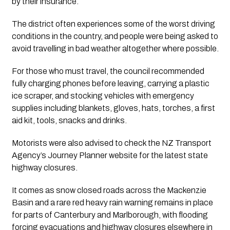
by their insurance.
The district often experiences some of the worst driving
conditions in the country, and people were being asked to
avoid travelling in bad weather altogether where possible.
For those who must travel, the council recommended
fully charging phones before leaving, carrying a plastic
ice scraper, and stocking vehicles with emergency
supplies including blankets, gloves, hats, torches, a first
aid kit, tools, snacks and drinks.
Motorists were also advised to check the NZ Transport
Agency’s Journey Planner website for the latest state
highway closures.
It comes as snow closed roads across the Mackenzie
Basin and a rare red heavy rain warning remains in place
for parts of Canterbury and Marlborough, with flooding
forcing evacuations and highway closures elsewhere in