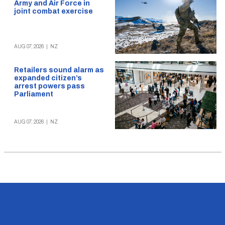
Army and Air Force in
joint combat exercise
AUG 07, 2026
|
NZ
Retailers sound alarm as
expanded citizen’s
arrest powers pass
Parliament
AUG 07, 2026
|
NZ