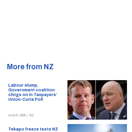
More from NZ
Labour slump,
Government coalition
clings on in Taxpayers’
Union-Curia Poll
AUG 07, 2026
|
NZ
Tekapo freeze tests NZ