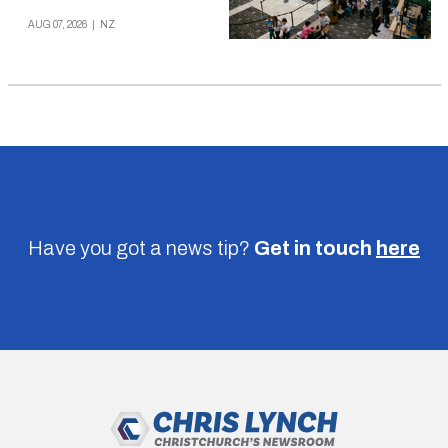
AUG 07, 2026
|
NZ
Have you got a news tip?
Get in touch
here