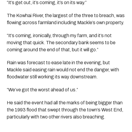
“It’s get out, it’s coming, it’s on its way.”
The Kowhai River, the largest of the three to breach, was
flowing across farmland including Mackle’s own property.
“It’s coming, ironically, through my farm, and it’s not
moving that quick. The secondary bank seems to be
coming around the end of that, but it will go.”
Rain was forecast to ease late in the evening, but
Mackle said easing rain would not end the danger, with
floodwater still working its way downstream.
“We’ve got the worst ahead of us.”
He said the event had all the marks of being bigger than
the 1993 flood that swept through the town’s West End,
particularly with two other rivers also breaching.