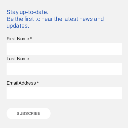
Stay up-to-date.
Be the first to hear the latest news and
updates.
First Name
*
Last Name
Email Address
*