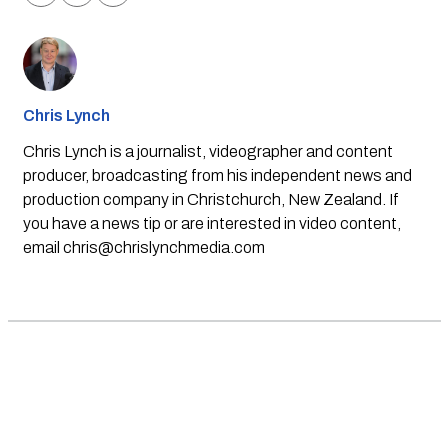
Chris Lynch
Chris Lynch is a journalist, videographer and content
producer, broadcasting from his independent news and
production company in Christchurch, New Zealand. If
you have a news tip or are interested in video content,
email
chris@chrislynchmedia.com