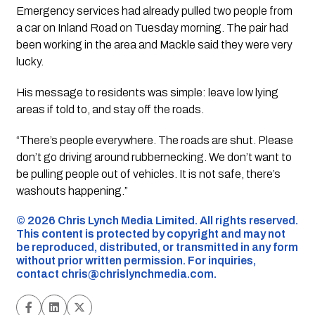
Emergency services had already pulled two people from
a car on Inland Road on Tuesday morning. The pair had
been working in the area and Mackle said they were very
lucky.
His message to residents was simple: leave low lying
areas if told to, and stay off the roads.
“There’s people everywhere. The roads are shut. Please
don’t go driving around rubbernecking. We don’t want to
be pulling people out of vehicles. It is not safe, there’s
washouts happening.”
©️ 2026 Chris Lynch Media Limited. All rights reserved.
This content is protected by copyright and may not
be reproduced, distributed, or transmitted in any form
without prior written permission. For inquiries,
contact
chris@chrislynchmedia.com
.