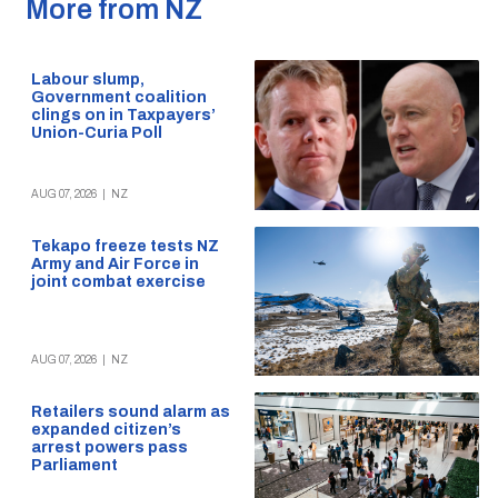
More from NZ
Labour slump,
Government coalition
clings on in Taxpayers’
Union-Curia Poll
AUG 07, 2026
|
NZ
Tekapo freeze tests NZ
Army and Air Force in
joint combat exercise
AUG 07, 2026
|
NZ
Retailers sound alarm as
expanded citizen’s
arrest powers pass
Parliament