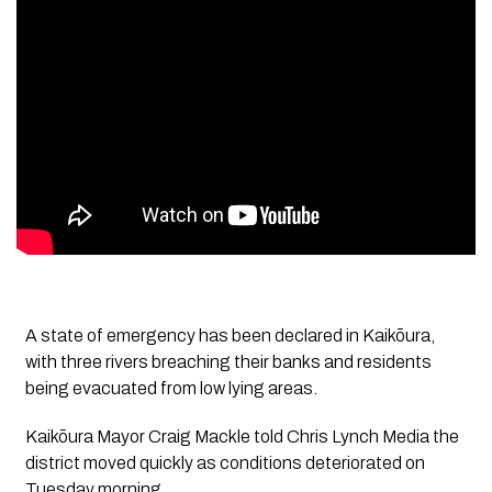
A state of emergency has been declared in Kaikōura,
with three rivers breaching their banks and residents
being evacuated from low lying areas.
Kaikōura Mayor Craig Mackle told Chris Lynch Media the
district moved quickly as conditions deteriorated on
Tuesday morning.