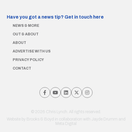
Have you got a news tip?
Get in touch here
NEWS & MORE
OUT & ABOUT
ABOUT
ADVERTISE WITH US
PRIVACY POLICY
CONTACT
© 2026 Chris Lynch. All rights reserved.
Website by
Brooks & Boyd
in collaboration with Jayde Drumm and
Meta Digital