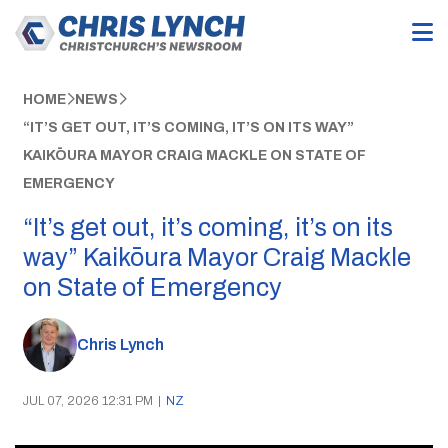
HOME
NEWS
“IT’S GET OUT, IT’S COMING, IT’S ON ITS WAY”
KAIKŌURA MAYOR CRAIG MACKLE ON STATE OF
EMERGENCY
“It’s get out, it’s coming, it’s on its
way” Kaikōura Mayor Craig Mackle
on State of Emergency
Chris Lynch
JUL 07, 2026 12:31 PM
|
NZ