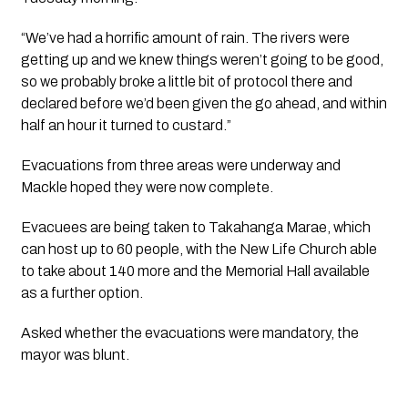
“We’ve had a horrific amount of rain. The rivers were
getting up and we knew things weren’t going to be good,
so we probably broke a little bit of protocol there and
declared before we’d been given the go ahead, and within
half an hour it turned to custard.”
Evacuations from three areas were underway and
Mackle hoped they were now complete.
Evacuees are being taken to Takahanga Marae, which
can host up to 60 people, with the New Life Church able
to take about 140 more and the Memorial Hall available
as a further option.
Asked whether the evacuations were mandatory, the
mayor was blunt.