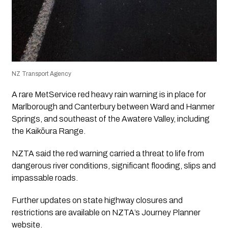
NZ Transport Agency
A rare MetService red heavy rain warning is in place for
Marlborough and Canterbury between Ward and Hanmer
Springs, and southeast of the Awatere Valley, including
the Kaikōura Range.
NZTA said the red warning carried a threat to life from
dangerous river conditions, significant flooding, slips and
impassable roads.
Further updates on state highway closures and
restrictions are available on NZTA’s Journey Planner
website.