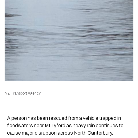
NZ Transport Agency
A person has been rescued from a vehicle trapped in
floodwaters near Mt Lyford as heavy rain continues to
cause major disruption across North Canterbury.