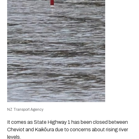
NZ Transport Agency
It comes as State Highway 1 has been closed between
Cheviot and Kaikōura due to concerns about rising river
levels.