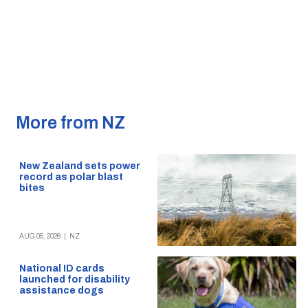
More from NZ
New Zealand sets power
record as polar blast
bites
AUG 05, 2026
|
NZ
National ID cards
launched for disability
assistance dogs