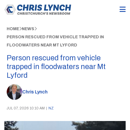
HOME
NEWS
PERSON RESCUED FROM VEHICLE TRAPPED IN
FLOODWATERS NEAR MT LYFORD
Person rescued from vehicle
trapped in floodwaters near Mt
Lyford
Chris Lynch
JUL 07, 2026 10:10 AM
|
NZ