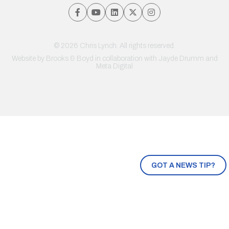
© 2026 Chris Lynch. All rights reserved.
Website by
Brooks & Boyd
in collaboration with Jayde Drumm and
Meta Digital
GOT A NEWS TIP?