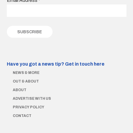
Email Address
*
Have you got a news tip?
Get in touch here
NEWS & MORE
OUT & ABOUT
ABOUT
ADVERTISE WITH US
PRIVACY POLICY
CONTACT