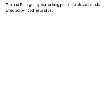
Fire and Emergency was asking people to stay off roads
affected by flooding or slips.