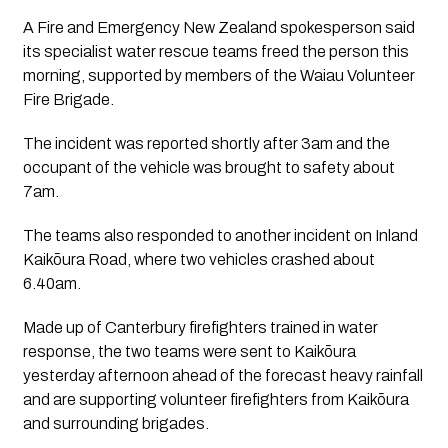
A Fire and Emergency New Zealand spokesperson said
its specialist water rescue teams freed the person this
morning, supported by members of the Waiau Volunteer
Fire Brigade.
The incident was reported shortly after 3am and the
occupant of the vehicle was brought to safety about
7am.
The teams also responded to another incident on Inland
Kaikōura Road, where two vehicles crashed about
6.40am.
Made up of Canterbury firefighters trained in water
response, the two teams were sent to Kaikōura
yesterday afternoon ahead of the forecast heavy rainfall
and are supporting volunteer firefighters from Kaikōura
and surrounding brigades.