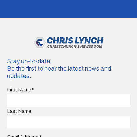
Stay up-to-date.
Be the first to hear the latest news and
updates.
First Name
*
Last Name