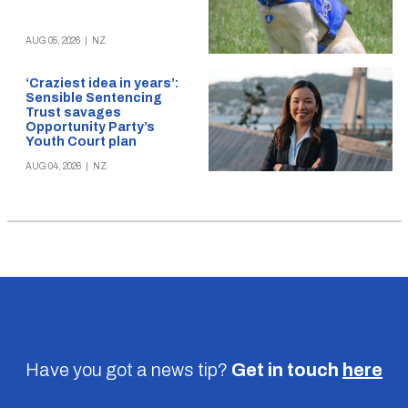
AUG 05, 2026
|
NZ
‘Craziest idea in years’:
Sensible Sentencing
Trust savages
Opportunity Party’s
Youth Court plan
AUG 04, 2026
|
NZ
Have you got a news tip?
Get in touch
here