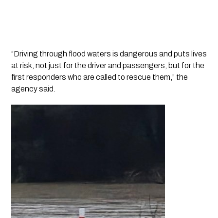
“Driving through flood waters is dangerous and puts lives
at risk, not just for the driver and passengers, but for the
first responders who are called to rescue them,” the
agency said.