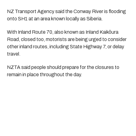
NZ Transport Agency said the Conway River is flooding
onto SH1 at an area known locally as Siberia.
With Inland Route 70, also known as Inland Kaikōura
Road, closed too, motorists are being urged to consider
other inland routes, including State Highway 7, or delay
travel.
NZTA said people should prepare for the closures to
remain in place throughout the day.