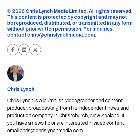
©️ 2026 Chris Lynch Media Limited. All rights reserved.
This content is protected by copyright and may not
be reproduced, distributed, or transmitted in any form
without prior written permission. For inquiries,
contact
chris@chrislynchmedia.com
.
Chris Lynch
Chris Lynch is a journalist, videographer and content
producer, broadcasting from his independent news and
production company in Christchurch, New Zealand. If
you have a news tip or are interested in video content,
email
chris@chrislynchmedia.com