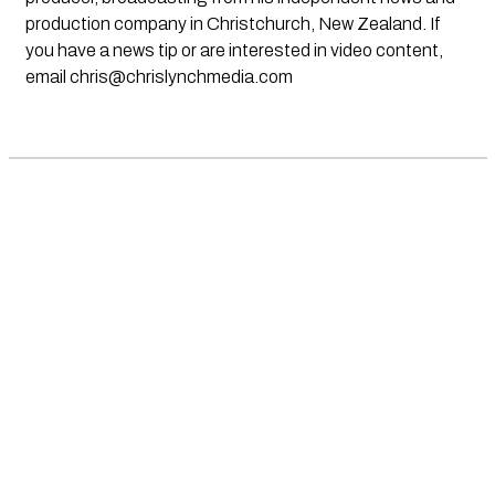
production company in Christchurch, New Zealand. If
you have a news tip or are interested in video content,
email
chris@chrislynchmedia.com