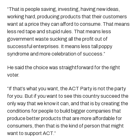
“That is people saving, investing, having new ideas,
working hard, producing products that their customers
want at a price they can afford to consume. That means
less red tape and stupid rules. That means less
government waste sucking all the profit out of
successful enterprises. It means less tall poppy
syndrome and more celebration of success.”
He said the choice was straightforward for the right
voter.
“If that’s what you want, the ACT Party is not the party
for you. But if you want to see this country succeed the
only way that we know it can, and that is by creating the
conditions for people to build bigger companies that
produce better products that are more affordable for
consumers, then that is the kind of person that might
want to support ACT.”