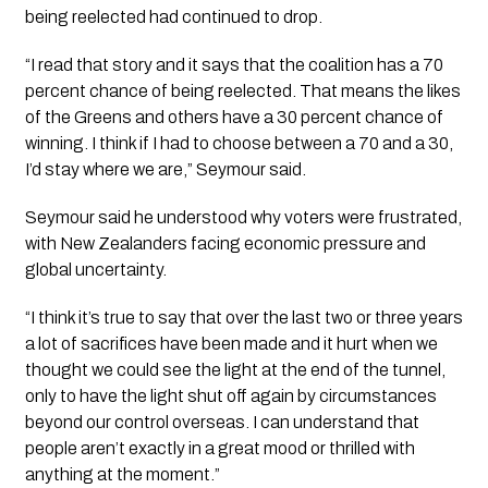
being reelected had continued to drop.
“I read that story and it says that the coalition has a 70
percent chance of being reelected. That means the likes
of the Greens and others have a 30 percent chance of
winning. I think if I had to choose between a 70 and a 30,
I’d stay where we are,” Seymour said.
Seymour said he understood why voters were frustrated,
with New Zealanders facing economic pressure and
global uncertainty.
“I think it’s true to say that over the last two or three years
a lot of sacrifices have been made and it hurt when we
thought we could see the light at the end of the tunnel,
only to have the light shut off again by circumstances
beyond our control overseas. I can understand that
people aren’t exactly in a great mood or thrilled with
anything at the moment.”