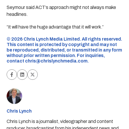
Seymour said ACT’s approach might not always make
headlines.
“It will have the huge advantage that it will work.”
©️ 2026 Chris Lynch Media Limited. All rights reserved.
This content is protected by copyright and may not
be reproduced, distributed, or transmitted in any form
without prior written permission. For inquiries,
contact
chris@chrislynchmedia.com
.
Chris Lynch
Chris Lynch is a journalist, videographer and content
producer, broadcasting from his independent news and