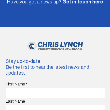
Have you got a news tip?
Get in touch
here
Stay up-to-date.
Be the first to hear the latest news and
updates.
First Name
*
Last Name