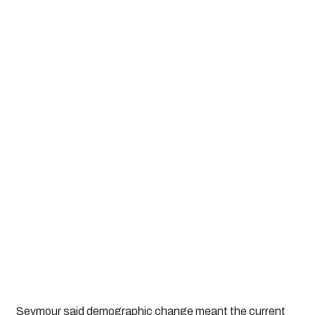
Seymour said demographic change meant the current