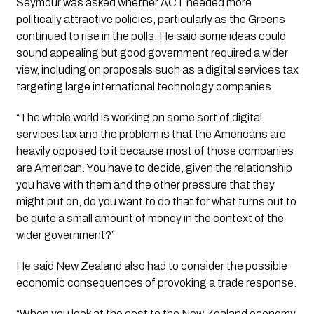
Seymour was asked whether ACT needed more
politically attractive policies, particularly as the Greens
continued to rise in the polls. He said some ideas could
sound appealing but good government required a wider
view, including on proposals such as a digital services tax
targeting large international technology companies.
“The whole world is working on some sort of digital
services tax and the problem is that the Americans are
heavily opposed to it because most of those companies
are American. You have to decide, given the relationship
you have with them and the other pressure that they
might put on, do you want to do that for what turns out to
be quite a small amount of money in the context of the
wider government?”
He said New Zealand also had to consider the possible
economic consequences of provoking a trade response.
“When you look at the cost to the New Zealand economy,