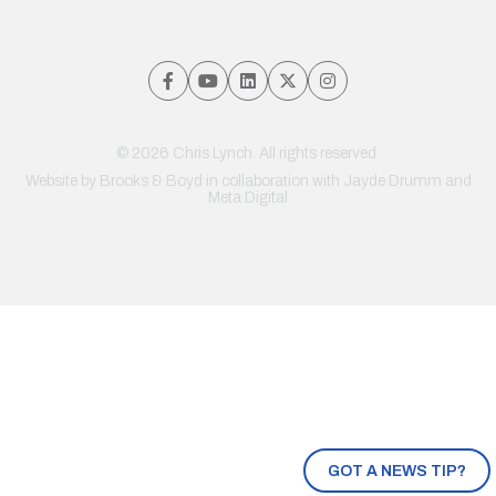
© 2026 Chris Lynch. All rights reserved.
Website by
Brooks & Boyd
in collaboration with Jayde Drumm and
Meta Digital
GOT A NEWS TIP?