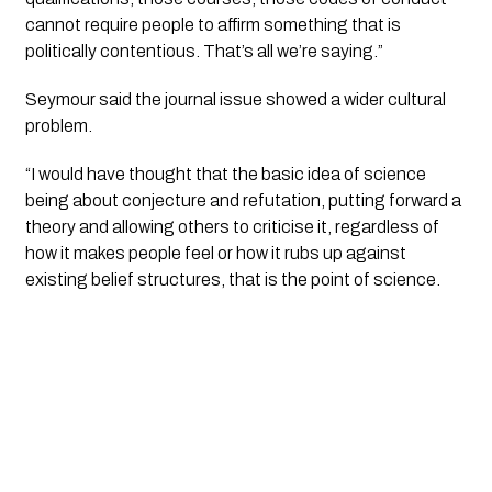
cannot require people to affirm something that is
politically contentious. That’s all we’re saying.”
Seymour said the journal issue showed a wider cultural
problem.
“I would have thought that the basic idea of science
being about conjecture and refutation, putting forward a
theory and allowing others to criticise it, regardless of
how it makes people feel or how it rubs up against
existing belief structures, that is the point of science.