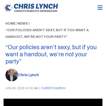
HOME
NEWS
“OUR POLICIES AREN’T SEXY, BUT IF YOU WANT A
HANDOUT, WE’RE NOT YOUR PARTY”
“Our policies aren’t sexy, but if you
want a handout, we’re not your
party”
Chris Lynch
JUN 26, 2026 10:00 AM
|
CHRISTCHURCH