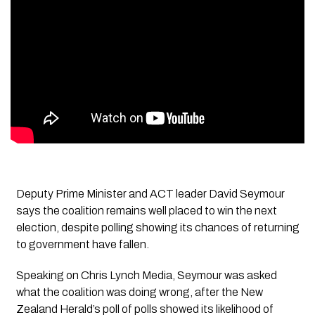
Deputy Prime Minister and ACT leader David Seymour
says the coalition remains well placed to win the next
election, despite polling showing its chances of returning
to government have fallen.
Speaking on Chris Lynch Media, Seymour was asked
what the coalition was doing wrong, after the New
Zealand Herald’s poll of polls showed its likelihood of