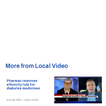
More from Local Video
Pharmac removes
ethnicity rule for
diabetes medicines
AUG 06, 2026
|
LOCAL VIDEO