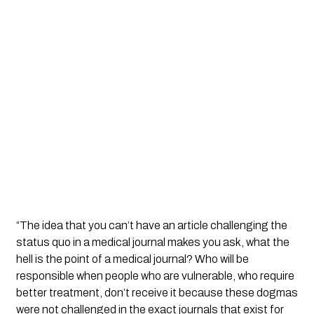
“The idea that you can’t have an article challenging the
status quo in a medical journal makes you ask, what the
hell is the point of a medical journal? Who will be
responsible when people who are vulnerable, who require
better treatment, don’t receive it because these dogmas
were not challenged in the exact journals that exist for