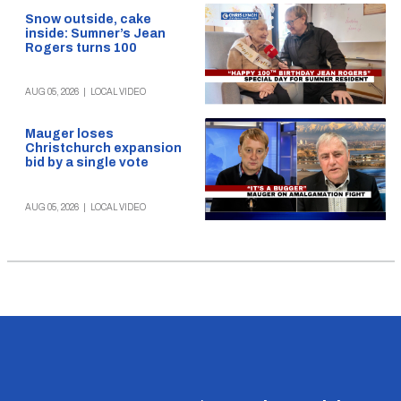
Snow outside, cake
inside: Sumner’s Jean
Rogers turns 100
AUG 05, 2026
|
LOCAL VIDEO
Mauger loses
Christchurch expansion
bid by a single vote
AUG 05, 2026
|
LOCAL VIDEO