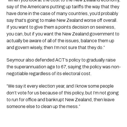
say of the Americans putting up tariffs the way that they
have done in the case of many countries, you’d probably
say that’s going to make New Zealand worse off overall.
If you want to give them a points decision on sexiness,
you can, but if you want the New Zealand government to
actually be aware of all of the issues, balance them up
and govern wisely, then I’m not sure that they do.”
Seymour also defended ACT’s policy to gradually raise
the superannuation age to 67, saying the policy was non-
negotiable regardless of its electoral cost.
“We say it every election year, and I know some people
don’t vote for us because of this policy, but I’m not going
to run for office and bankrupt New Zealand, then leave
someone else to clean up the mess.”