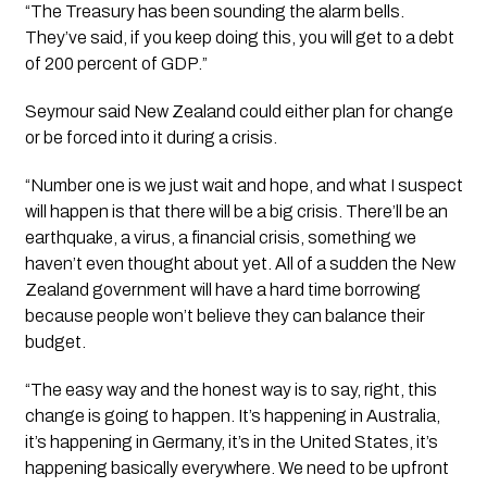
“The Treasury has been sounding the alarm bells.
They’ve said, if you keep doing this, you will get to a debt
of 200 percent of GDP.”
Seymour said New Zealand could either plan for change
or be forced into it during a crisis.
“Number one is we just wait and hope, and what I suspect
will happen is that there will be a big crisis. There’ll be an
earthquake, a virus, a financial crisis, something we
haven’t even thought about yet. All of a sudden the New
Zealand government will have a hard time borrowing
because people won’t believe they can balance their
budget.
“The easy way and the honest way is to say, right, this
change is going to happen. It’s happening in Australia,
it’s happening in Germany, it’s in the United States, it’s
happening basically everywhere. We need to be upfront