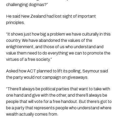
challenging dogmas?”
He said New Zealand had lost sight of important
principles.
“It shows just how big a problem we have culturally in this
country. We have abandoned the values of the
enlightenment, and those of us who understand and
value them need to do everything we can to promote the
virtues of a free society.”
Asked how ACT planned to lift its polling, Seymour said
the party would not campaign on giveaways.
“There’ll always be political parties that want to take with
one hand and give with the other, and there’ll always be
people that will vote for a free handout. But there’s got to
be a party that represents people who understand where
wealth actually comes from.