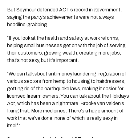
But Seymour defended ACT’s record in government,
saying the party’s achievements were not always
headline-grabbing.
“If you look at the health and safety at work reforms,
helping small businesses get on with the job of serving
their customers, growing wealth, creating more jobs,
that’s not sexy, but it’s important.
“We can talk about anti money laundering, regulation of
various sectors from hemp to housing to hairdressers,
getting rid of the earthquake laws, making it easier for
licensed firearm owners. You can talk about the Holidays
Act, which has been a nightmare. Brooke van Velden’s
fixing that. More medicines. There’s a huge amount of
work that we’ve done, none of which is really sexy in
itself.”