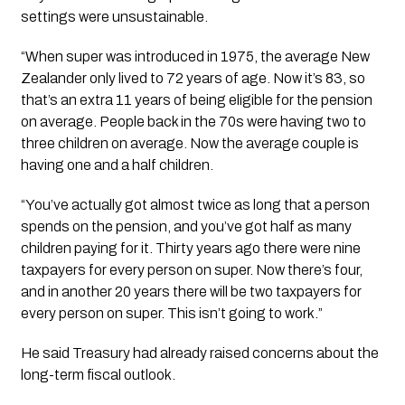
settings were unsustainable.
“When super was introduced in 1975, the average New
Zealander only lived to 72 years of age. Now it’s 83, so
that’s an extra 11 years of being eligible for the pension
on average. People back in the 70s were having two to
three children on average. Now the average couple is
having one and a half children.
“You’ve actually got almost twice as long that a person
spends on the pension, and you’ve got half as many
children paying for it. Thirty years ago there were nine
taxpayers for every person on super. Now there’s four,
and in another 20 years there will be two taxpayers for
every person on super. This isn’t going to work.”
He said Treasury had already raised concerns about the
long-term fiscal outlook.