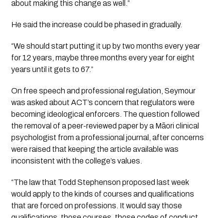
about making this change as well.”
He said the increase could be phased in gradually.
“We should start putting it up by two months every year
for 12 years, maybe three months every year for eight
years until it gets to 67.”
On free speech and professional regulation, Seymour
was asked about ACT’s concern that regulators were
becoming ideological enforcers. The question followed
the removal of a peer-reviewed paper by a Māori clinical
psychologist from a professional journal, after concerns
were raised that keeping the article available was
inconsistent with the college’s values.
“The law that Todd Stephenson proposed last week
would apply to the kinds of courses and qualifications
that are forced on professions. It would say those
qualifications, those courses, those codes of conduct