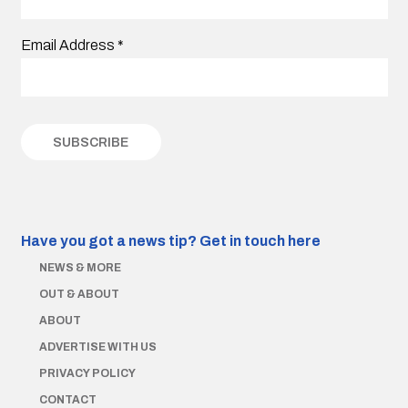
Email Address
*
Have you got a news tip?
Get in touch here
NEWS & MORE
OUT & ABOUT
ABOUT
ADVERTISE WITH US
PRIVACY POLICY
CONTACT