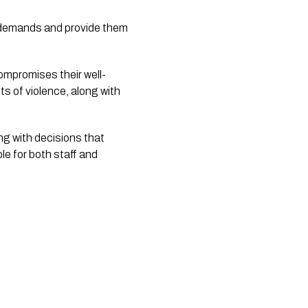
 demands and provide them 
compromises their well-
s of violence, along with 
g with decisions that 
e for both staff and 