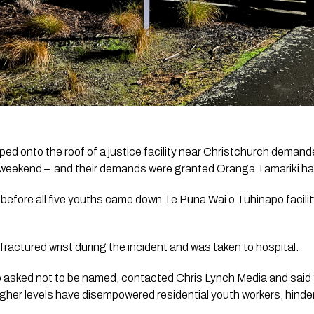
ed onto the roof of a justice facility near Christchurch deman
he weekend –  and their demands were granted Oranga Tamariki h
 before all five youths came down Te Puna Wai o Tuhinapo facilit
fractured wrist during the incident and was taken to hospital. 
who asked not to be named, contacted 
Chris Lynch Media
 and said
er levels have disempowered residential youth workers, hindering 