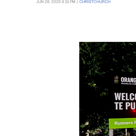
JUN 28, 2023 9:13 PM
|
CHRISTCHURCH