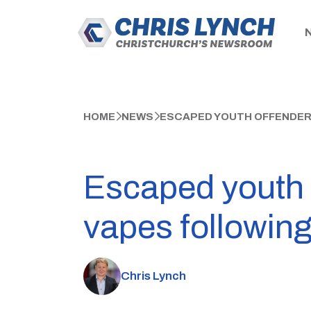
HOME
NEWS
ESCAPED YOUTH OFFENDERS
Escaped youth 
vapes following 
Chris Lynch