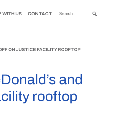
 WITH US
CONTACT
F ON JUSTICE FACILITY ROOFTOP
cDonald’s and
cility rooftop