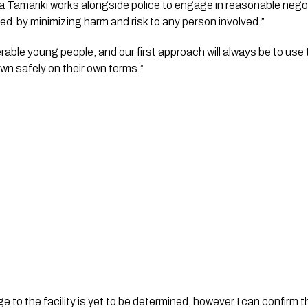
a Tamariki works alongside police to engage in reasonable negoti
ed  by minimizing harm and risk to any person involved.”
rable young people, and our first approach will always be to use 
n safely on their own terms.”
 to the facility is yet to be determined, however I can confirm tha