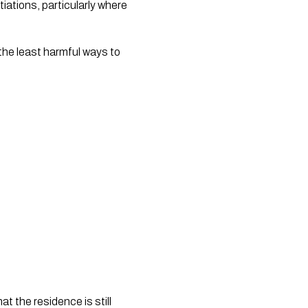
ations, particularly where 
the least harmful ways to 
t the residence is still 