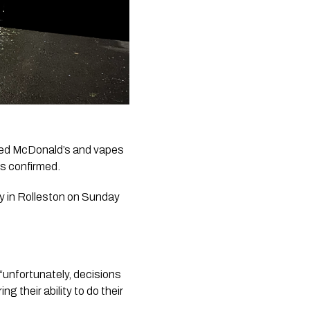
ded McDonald’s and vapes 
as confirmed.
y in Rolleston on Sunday 
 “unfortunately, decisions 
their ability to do their 