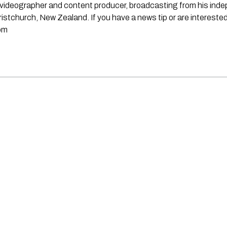
st, videographer and content producer, broadcasting from his in
stchurch, New Zealand. If you have a news tip or are interested
om