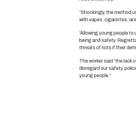
“Shockingly, the method u
with vapes, cigarettes, a
“Allowing young people to 
being and safety. Regrettab
threats of riots if their d
The worker said “the lack 
disregard our safety, poli
young people.”