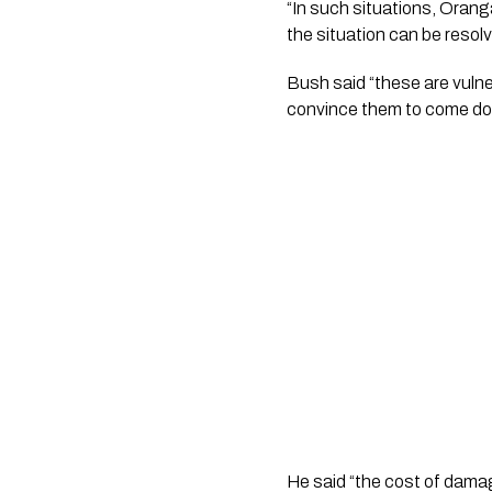
“In such situations, Orang
the situation can be resolv
Bush said “these are vulne
convince them to come dow
He said “the cost of damage