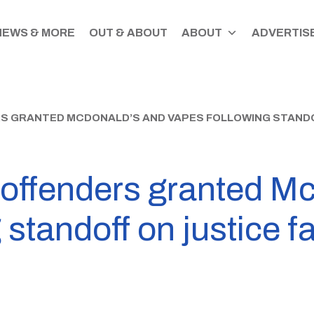
NEWS & MORE
OUT & ABOUT
ABOUT
ADVERTISE
 GRANTED MCDONALD’S AND VAPES FOLLOWING STANDOF
offenders granted M
standoff on justice fa