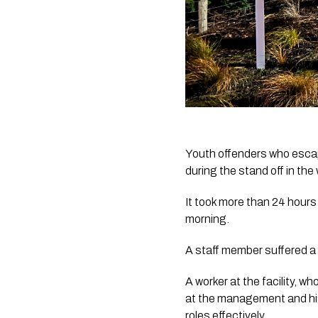
Youth offenders who escap
during the stand off in t
It took more than 24 hours
morning.
A staff member suffered a 
A worker at the facility, 
at the management and high
roles effectively.