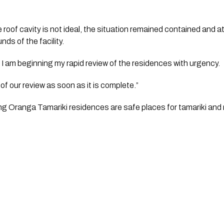
 roof cavity is not ideal, the situation remained contained and at 
ds of the facility.   
y, I am beginning my rapid review of the residences with urgency.  
 of our review as soon as it is complete.”   
ing Oranga Tamariki residences are safe places for tamariki and