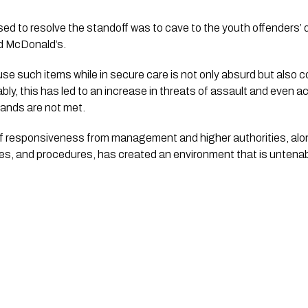
sed to resolve the standoff was to cave to the youth offenders’
nd McDonald’s.
use such items while in secure care is not only absurd but also 
ly, this has led to an increase in threats of assault and even act
emands are not met.
of responsiveness from management and higher authorities, alon
cies, and procedures, has created an environment that is untenabl