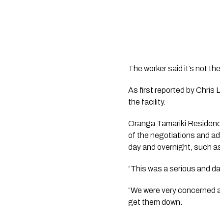
The worker said it’s not 
As first reported by 
Chris 
the facility.  
Oranga Tamariki Residenc
of the negotiations and ad
day and overnight, such as
“This was a serious and da
“We were very concerned ab
get them down.  