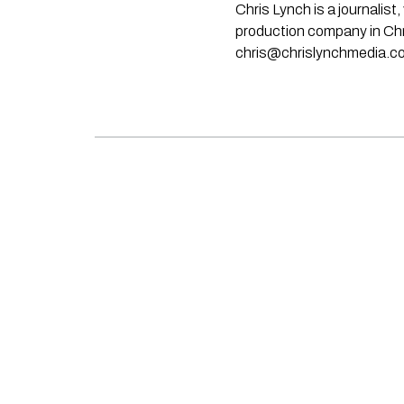
Chris Lynch is a journali
production company in Chri
chris@chrislynchmedia.c