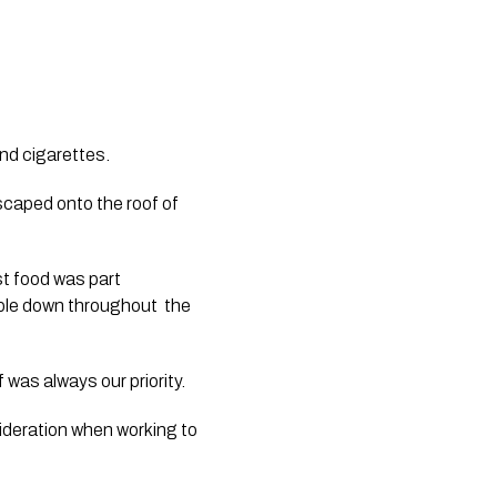
nd cigarettes.
scaped onto the roof of 
 food was part 
ple down throughout  the 
as always our priority.  
ideration when working to 