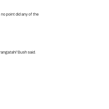
no point did any of the 
 
 rangatahi”Bush said. 