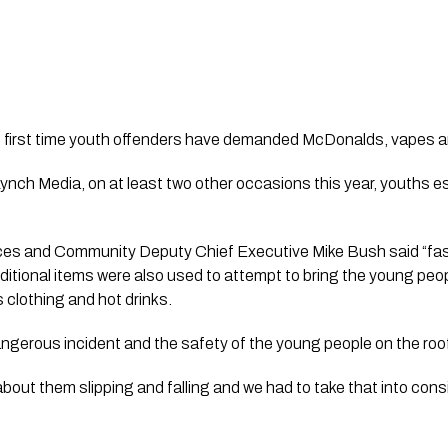
the first time youth offenders have demanded McDonalds, vapes a
Lynch Media
, on at least two other occasions this year, youths e
es and Community Deputy Chief Executive Mike Bush said “fast
ditional items were also used to attempt to bring the young peo
 clothing and hot drinks.
ngerous incident and the safety of the young people on the roof w
out them slipping and falling and we had to take that into cons