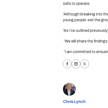
safe to operate.  
“Although breaking into the
young people  exit the groun
“As I’ve outlined previousl
 “We will share the findings
 “I am committed to ensur
Chris Lynch