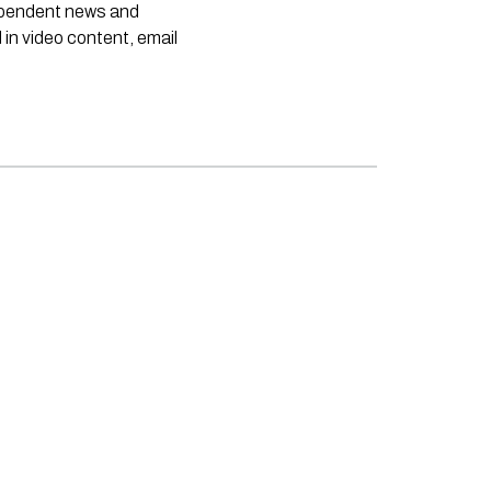
dependent news and
 in video content, email