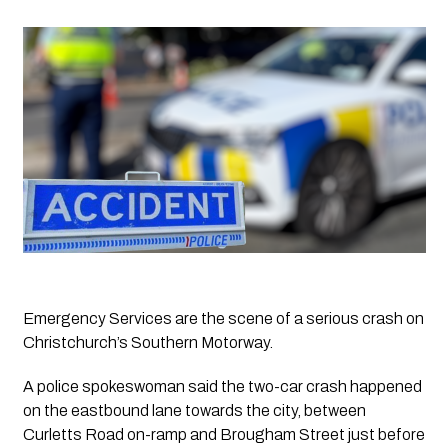
Emergency Services are the scene of a serious crash on 
Christchurch’s Southern Motorway.
A police spokeswoman said the two-car crash happened 
on the eastbound lane towards the city, between 
Curletts Road on-ramp and Brougham Street just before 