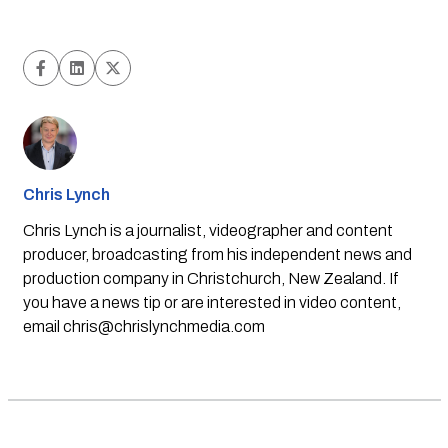
Chris Lynch
Chris Lynch is a journalist, videographer and content
producer, broadcasting from his independent news and
production company in Christchurch, New Zealand. If
you have a news tip or are interested in video content,
email
chris@chrislynchmedia.com