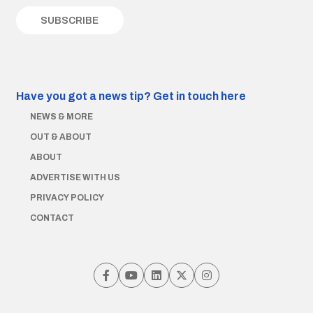
Have you got a news tip?
Get in touch here
NEWS & MORE
OUT & ABOUT
ABOUT
ADVERTISE WITH US
PRIVACY POLICY
CONTACT