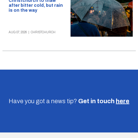
Christchurch to thaw
after bitter cold, but rain
is on the way
AUG 07, 2026
|
CHRISTCHURCH
Have you got a news tip?
Get in touch
here