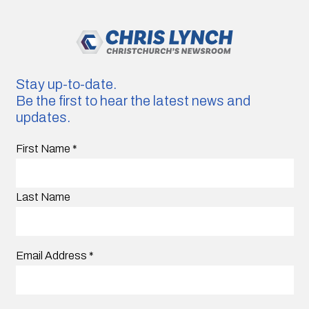
Stay up-to-date.
Be the first to hear the latest news and
updates.
First Name
*
Last Name
Email Address
*