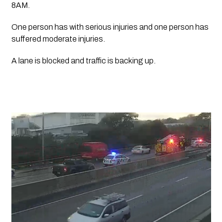
8AM.
One person has with serious injuries and one person has 
suffered moderate injuries.
A lane is blocked and traffic is backing up.