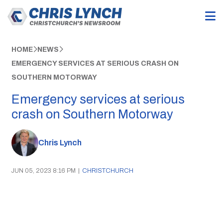
HOME
NEWS
EMERGENCY SERVICES AT SERIOUS CRASH ON
SOUTHERN MOTORWAY
Emergency services at serious
crash on Southern Motorway
Chris Lynch
JUN 05, 2023 8:16 PM
|
CHRISTCHURCH