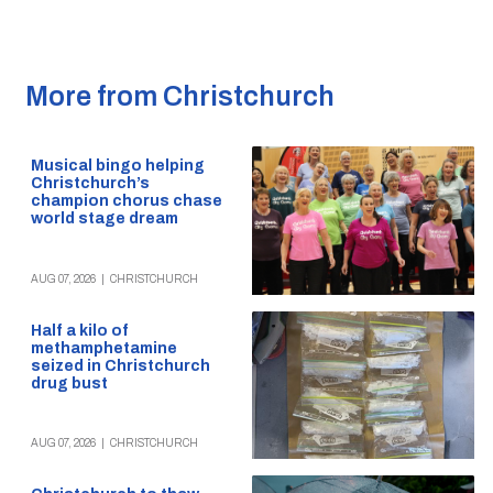
More from Christchurch
Musical bingo helping
Christchurch’s
champion chorus chase
world stage dream
AUG 07, 2026
|
CHRISTCHURCH
Half a kilo of
methamphetamine
seized in Christchurch
drug bust
AUG 07, 2026
|
CHRISTCHURCH