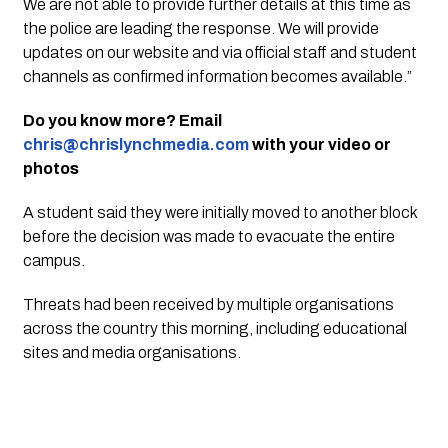
We are not able to provide further details at this time as
the police are leading the response. We will provide
updates on our website and via official staff and student
channels as confirmed information becomes available.”
Do you know more? Email
chris@chrislynchmedia.com
with your video or
photos
A student said they were initially moved to another block
before the decision was made to evacuate the entire
campus.
Threats had been received by multiple organisations
across the country this morning, including educational
sites and media organisations.