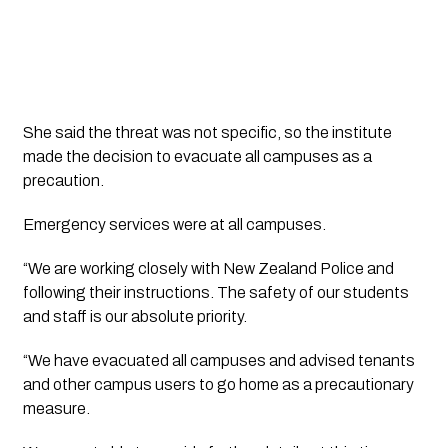
She said the threat was not specific, so the institute
made the decision to evacuate all campuses as a
precaution.
Emergency services were at all campuses.
“We are working closely with New Zealand Police and
following their instructions. The safety of our students
and staff is our absolute priority.
“We have evacuated all campuses and advised tenants
and other campus users to go home as a precautionary
measure.