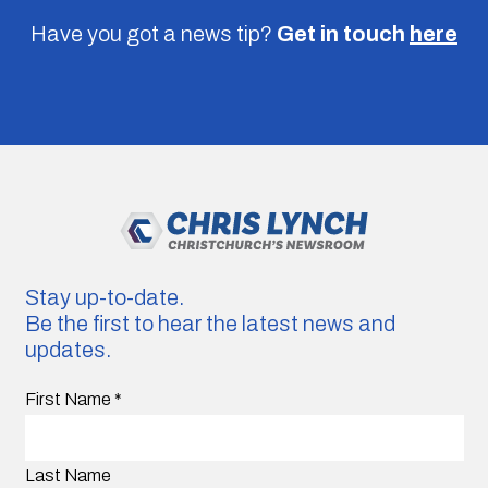
Have you got a news tip?
Get in touch
here
Stay up-to-date.
Be the first to hear the latest news and
updates.
First Name
*
Last Name