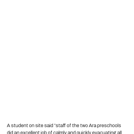
A student on site said “staff of the two Ara preschools
did an excellent job of calmly and quickly evacuating all