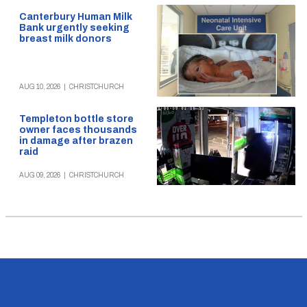
Canterbury Human Milk
Bank urgently seeking
breast milk donors
AUG 10, 2026
|
CHRISTCHURCH
Templeton bottle store
owner faces thousands
in damage after brazen
raid
AUG 09, 2026
|
CHRISTCHURCH