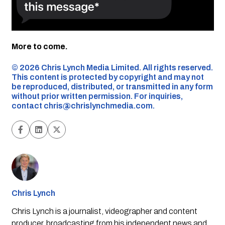
More to come.
©️ 2026 Chris Lynch Media Limited. All rights reserved.
This content is protected by copyright and may not
be reproduced, distributed, or transmitted in any form
without prior written permission. For inquiries,
contact
chris@chrislynchmedia.com
.
Chris Lynch
Chris Lynch is a journalist, videographer and content
producer, broadcasting from his independent news and