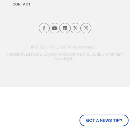
CONTACT
© 2026 Chris Lynch. All rights reserved.
Website by
Brooks & Boyd
in collaboration with Jayde Drumm and
Meta Digital
GOT A NEWS TIP?