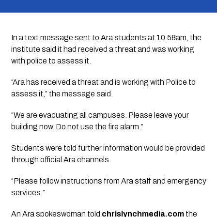
In a text message sent to Ara students at 10.58am, the
institute said it had received a threat and was working
with police to assess it.
“Ara has received a threat and is working with Police to
assess it,” the message said.
“We are evacuating all campuses. Please leave your
building now. Do not use the fire alarm.”
Students were told further information would be provided
through official Ara channels.
“Please follow instructions from Ara staff and emergency
services.”
An Ara spokeswoman told
chrislynchmedia.com
the