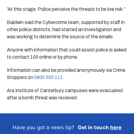
“At this stage, Police perceive the threats to be low risk.”
Baldwin said the Cybercrime team, supported by staff in
other police districts, had started an investigation and
was working to determine the source of the emails.
Anyone with information that could assist police is asked
to contact 105 online or by phone.
Information can also be provided anonymously via Crime
Stoppers on
0800 555 111
.
Ara Institute of Canterbury campuses were evacuated
after a bomb threat was received.
Have you got a news tip?
Get in touch
here