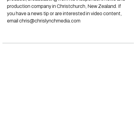
production company in Christchurch, New Zealand. If
you have a news tip or are interested in video content,
email
chris@chrislynchmedia.com