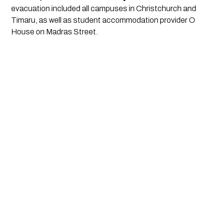
evacuation included all campuses in Christchurch and
Timaru, as well as student accommodation provider O
House on Madras Street.