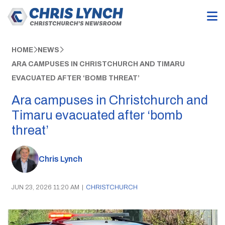
HOME
NEWS
ARA CAMPUSES IN CHRISTCHURCH AND TIMARU
EVACUATED AFTER ‘BOMB THREAT’
Ara campuses in Christchurch and
Timaru evacuated after ‘bomb
threat’
Chris Lynch
JUN 23, 2026 11:20 AM
|
CHRISTCHURCH