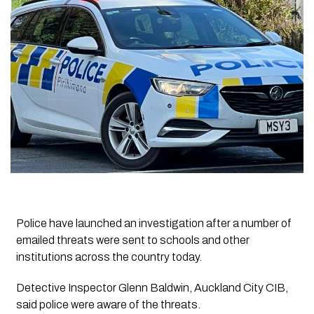
Police have launched an investigation after a number of
emailed threats were sent to schools and other
institutions across the country today.
Detective Inspector Glenn Baldwin, Auckland City CIB,
said police were aware of the threats.