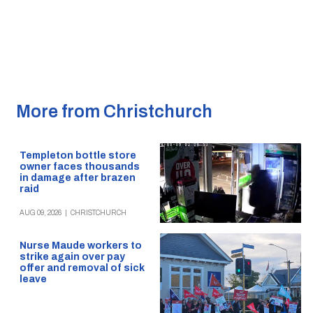
More from Christchurch
Templeton bottle store
owner faces thousands
in damage after brazen
raid
AUG 09, 2026
|
CHRISTCHURCH
Nurse Maude workers to
strike again over pay
offer and removal of sick
leave