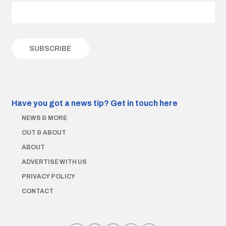
Have you got a news tip?
Get in touch here
NEWS & MORE
OUT & ABOUT
ABOUT
ADVERTISE WITH US
PRIVACY POLICY
CONTACT