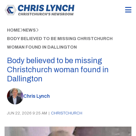
HOME
NEWS
BODY BELIEVED TO BE MISSING CHRISTCHURCH
WOMAN FOUND IN DALLINGTON
Body believed to be missing
Christchurch woman found in
Dallington
Chris Lynch
JUN 22, 2026 9:25 AM
|
CHRISTCHURCH