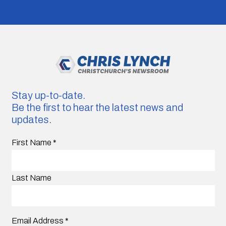
Stay up-to-date.
Be the first to hear the latest news and
updates.
First Name
*
Last Name
Email Address
*