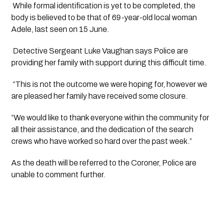
While formal identification is yet to be completed, the
body is believed to be that of 69-year-old local woman
Adele, last seen on 15 June.
Detective Sergeant Luke Vaughan says Police are
providing her family with support during this difficult time.
“This is not the outcome we were hoping for, however we
are pleased her family have received some closure.
“We would like to thank everyone within the community for
all their assistance, and the dedication of the search
crews who have worked so hard over the past week.”
As the death will be referred to the Coroner, Police are
unable to comment further.