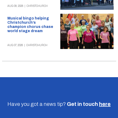
AUG 09, 2026
|
CHRISTCHURCH
Musical bingo helping
Christchurch’s
champion chorus chase
world stage dream
AUG 07, 2026
|
CHRISTCHURCH
Have you got a news tip?
Get in touch
here