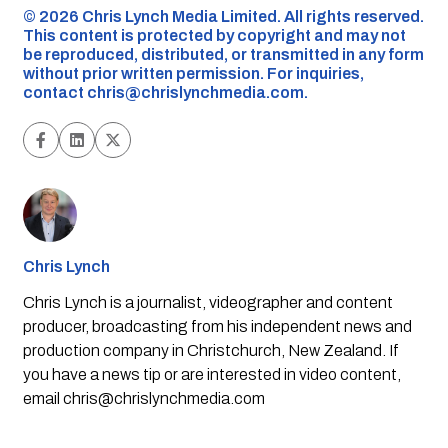
©️ 2026 Chris Lynch Media Limited. All rights reserved.
This content is protected by copyright and may not
be reproduced, distributed, or transmitted in any form
without prior written permission. For inquiries,
contact
chris@chrislynchmedia.com
.
Chris Lynch
Chris Lynch is a journalist, videographer and content
producer, broadcasting from his independent news and
production company in Christchurch, New Zealand. If
you have a news tip or are interested in video content,
email
chris@chrislynchmedia.com