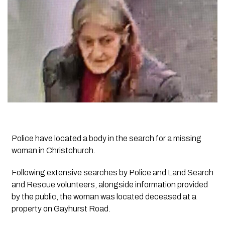
Police have located a body in the search for a missing
woman in Christchurch.
Following extensive searches by Police and Land Search
and Rescue volunteers, alongside information provided
by the public, the woman was located deceased at a
property on Gayhurst Road.