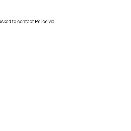
asked to contact Police via