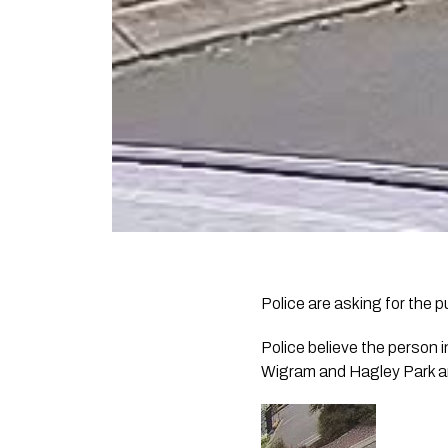
Police are asking for the p
Police believe the person i
Wigram and Hagley Park a