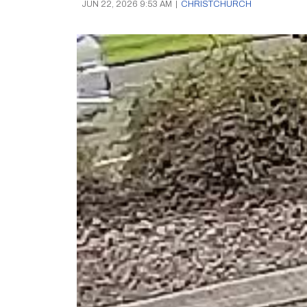
JUN 22, 2026 9:53 AM
|
CHRISTCHURCH