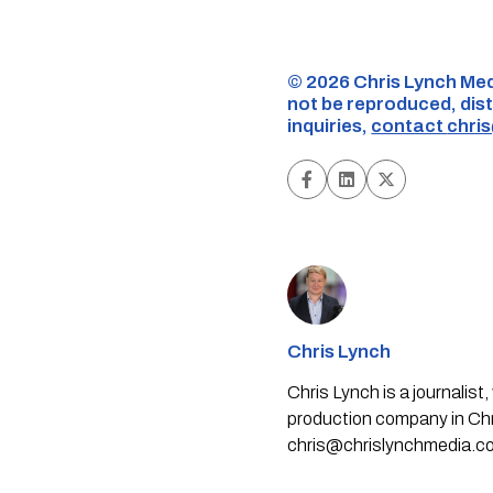
©️ 2026 Chris Lynch Med
not be reproduced, dist
inquiries,
contact
chri
Chris Lynch
Chris Lynch is a journali
production company in Chri
chris@chrislynchmedia.c