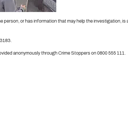
person, or has information that may help the investigation, is 
/3183.
rovided anonymously through Crime Stoppers on 0800 555 111.