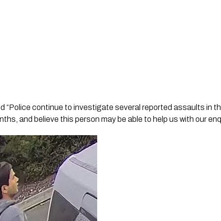
d “Police continue to investigate several reported assaults in 
ths, and believe this person may be able to help us with our enq