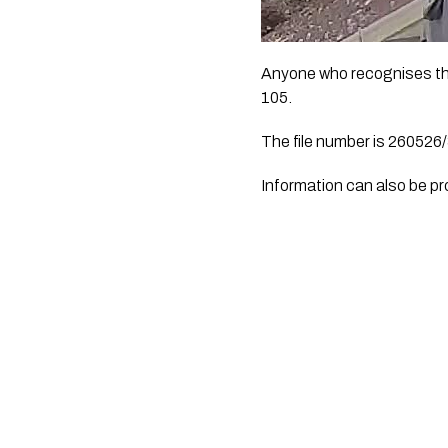
Anyone who recognises the 
105.
The file number is 260526
Information can also be p