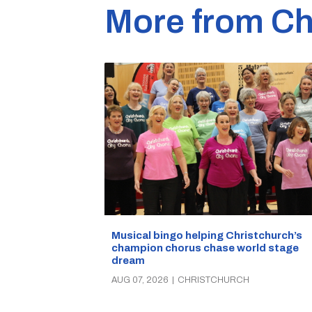
More from Ch
Musical bingo helping Christchurch’s
champion chorus chase world stage
dream
AUG 07, 2026
|
CHRISTCHURCH