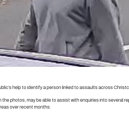
ublic’s help to identify a person linked to assaults across Christ
n the photos, may be able to assist with enquiries into several r
reas over recent months.