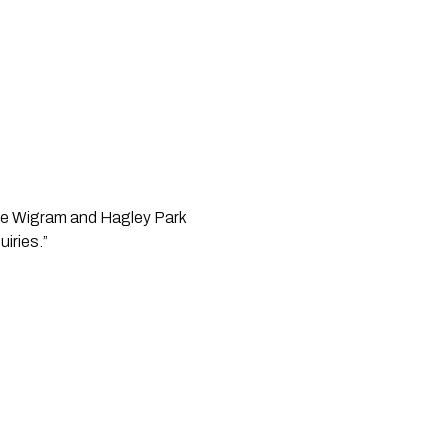
the Wigram and Hagley Park
uiries.”