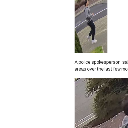
A police spokesperson sai
areas over the last few mon