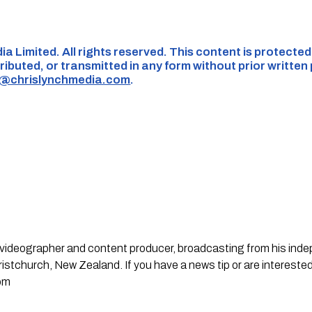
ia Limited. All rights reserved. This content is protecte
ributed, or transmitted in any form without prior written
s@chrislynchmedia.com
.
st, videographer and content producer, broadcasting from his in
stchurch, New Zealand. If you have a news tip or are interested
om