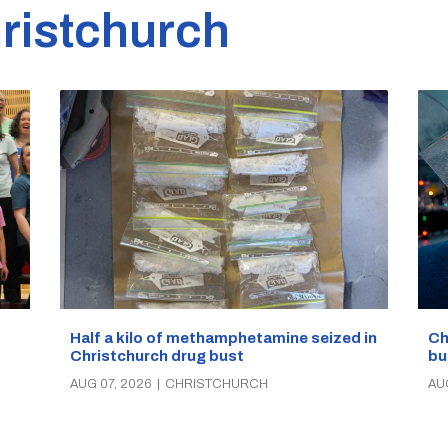
ristchurch
Half a kilo of methamphetamine seized in
Ch
Christchurch drug bust
bu
AUG 07, 2026
|
CHRISTCHURCH
AU