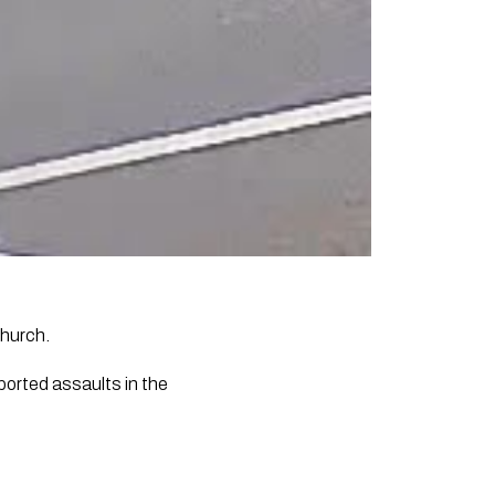
church.
eported assaults in the