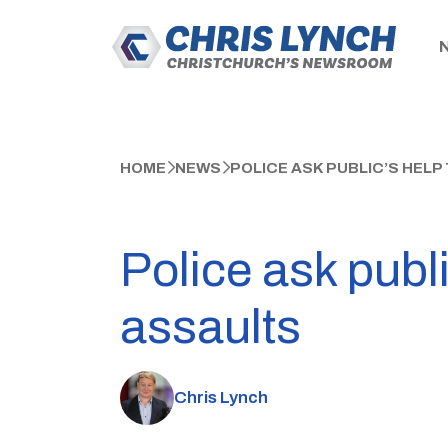
HOME
NEWS
POLICE ASK PUBLIC’S HELP
Police ask publi
assaults
Chris Lynch