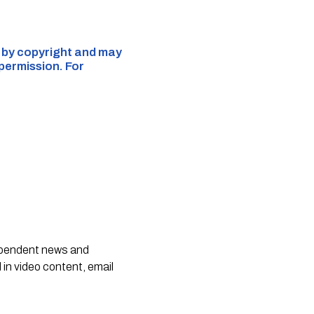
d by copyright and may
 permission. For
dependent news and
 in video content, email