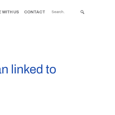
 WITH US
CONTACT
n linked to