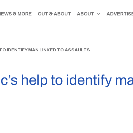
NEWS & MORE
OUT & ABOUT
ABOUT
ADVERTISE
 TO IDENTIFY MAN LINKED TO ASSAULTS
c’s help to identify ma