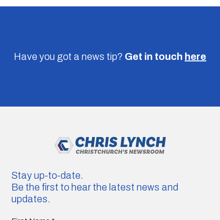
Have you got a news tip?
Get in touch
here
Stay up-to-date.
Be the first to hear the latest news and
updates.