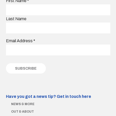
First Name
*
Last Name
Email Address
*
Have you got a news tip?
Get in touch here
NEWS & MORE
OUT & ABOUT