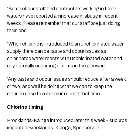
“Some of our staff and contractors working in three 
waters have reported an increase in abuse in recent 
weeks. Please remember that our staff are just doing 
their jobs. 
“When chlorine is introduced to an unchlorinated water 
supply there can be taste and odour issues as 
chlorinated water reacts with unchlorinated water and 
any naturally occurring biofilms in the pipework.
“Any taste and odour issues should reduce after a week 
or two, and we’ll be doing what we can to keep the 
chlorine dose to a minimum during that time.
Chlorine timing
Brooklands-Kainga introduced later this week – suburbs 
impacted Brooklands, Kainga, Spencerville 