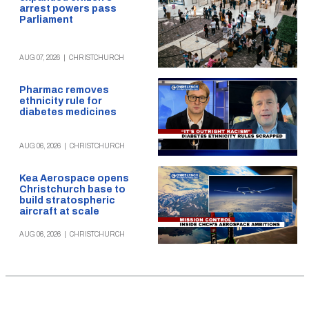
arrest powers pass
Parliament
AUG 07, 2026
|
CHRISTCHURCH
Pharmac removes
ethnicity rule for
diabetes medicines
AUG 06, 2026
|
CHRISTCHURCH
Kea Aerospace opens
Christchurch base to
build stratospheric
aircraft at scale
AUG 06, 2026
|
CHRISTCHURCH