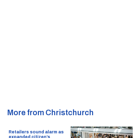
More from Christchurch
Retailers sound alarm as
expanded citizen’s