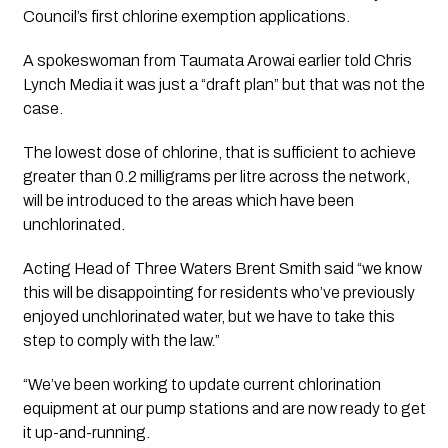
Council’s first chlorine exemption applications.
A spokeswoman from Taumata Arowai earlier told 
Chris 
Lynch Media
 it was just a “draft plan” but that was not the 
case. 
The lowest dose of chlorine, that is sufficient to achieve 
greater than 0.2 milligrams per litre across the network, 
will be introduced to the areas which have been 
unchlorinated.
Acting Head of Three Waters Brent Smith said “we know 
this will be disappointing for residents who’ve previously 
enjoyed unchlorinated water, but we have to take this 
step to comply with the law.” 
“We’ve been working to update current chlorination 
equipment at our pump stations and are now ready to get 
it up-and-running.