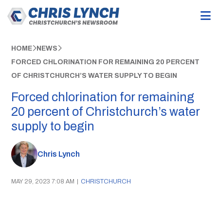
HOME
NEWS
FORCED CHLORINATION FOR REMAINING 20 PERCENT
OF CHRISTCHURCH’S WATER SUPPLY TO BEGIN
Forced chlorination for remaining
20 percent of Christchurch’s water
supply to begin
Chris Lynch
MAY 29, 2023 7:08 AM
|
CHRISTCHURCH