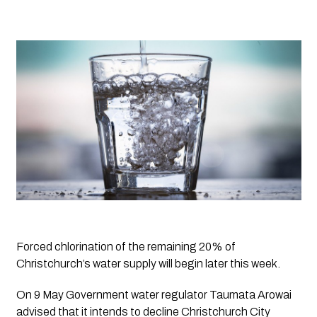
Forced chlorination of the remaining 20% of 
Christchurch’s water supply will begin later this week.
On 9 May Government water regulator Taumata Arowai 
advised that it intends to decline Christchurch City 