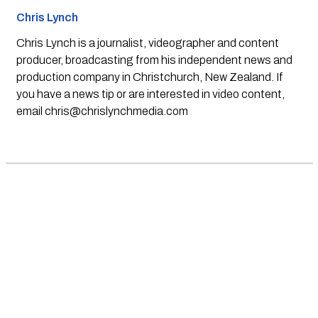
Chris Lynch
Chris Lynch is a journalist, videographer and content
producer, broadcasting from his independent news and
production company in Christchurch, New Zealand. If
you have a news tip or are interested in video content,
email
chris@chrislynchmedia.com