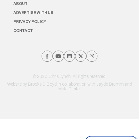
ABOUT
ADVERTISE WITH US
PRIVACY POLICY
CONTACT
© 2026 Chris Lynch. All rights reserved.
Website by
Brooks & Boyd
in collaboration with Jayde Drumm and
Meta Digital