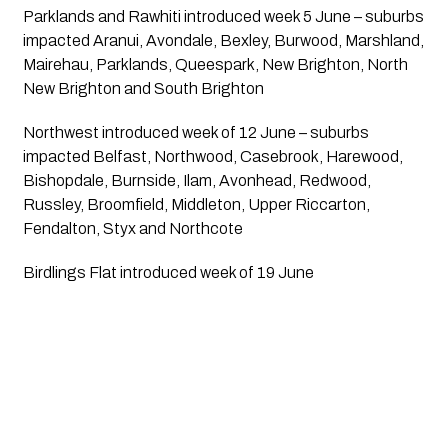
Parklands and Rawhiti introduced week 5 June – suburbs 
impacted Aranui, Avondale, Bexley, Burwood, Marshland, 
Mairehau, Parklands, Queespark, New Brighton, North 
New Brighton and South Brighton
Northwest introduced week of 12 June – suburbs 
impacted Belfast, Northwood, Casebrook, Harewood, 
Bishopdale, Burnside, Ilam, Avonhead, Redwood, 
Russley, Broomfield, Middleton, Upper Riccarton, 
Fendalton, Styx and Northcote
Birdlings Flat introduced week of 19 June