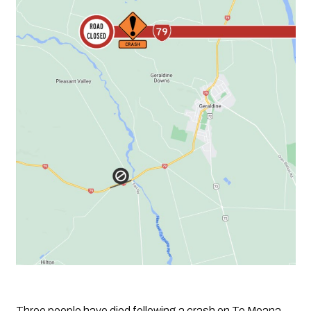
Three people have died following a crash on Te Moana 