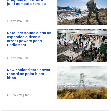
joint combat exercise
AUG 07, 2026
|
NZ
Retailers sound alarm as
expanded citizen’s
arrest powers pass
Parliament
AUG 07, 2026
|
NZ
New Zealand sets power
record as polar blast
bites
AUG 05, 2026
|
NZ