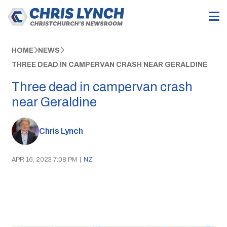
HOME
NEWS
THREE DEAD IN CAMPERVAN CRASH NEAR GERALDINE
Three dead in campervan crash
near Geraldine
Chris Lynch
APR 16, 2023 7:08 PM
|
NZ