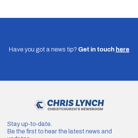
Have you got a news tip?
Get in touch
here
Stay up-to-date.
Be the first to hear the latest news and