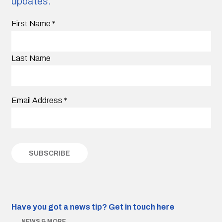
updates.
First Name
*
Last Name
Email Address
*
Have you got a news tip?
Get in touch here
NEWS & MORE