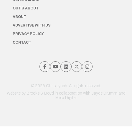
OUT & ABOUT
ABOUT
ADVERTISE WITH US
PRIVACY POLICY
CONTACT
© 2026 Chris Lynch. All rights reserved.
Website by
Brooks & Boyd
in collaboration with Jayde Drumm and
Meta Digital