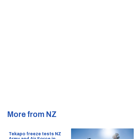
More from NZ
Tekapo freeze tests NZ
Army and Air Force in