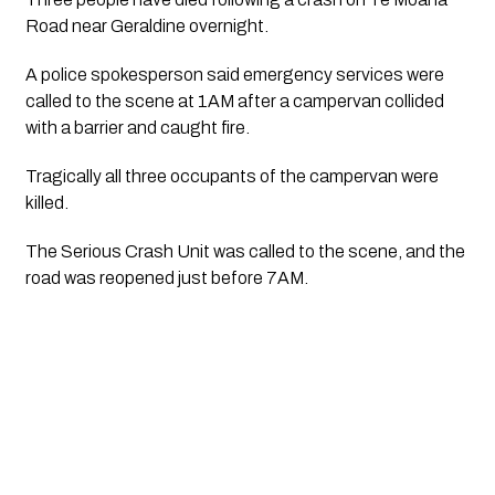
Road near Geraldine overnight.
A police spokesperson said emergency services were 
called to the scene at 1AM after a campervan collided 
with a barrier and caught fire.
Tragically all three occupants of the campervan were 
killed.
The Serious Crash Unit was called to the scene, and the 
road was reopened just before 7AM.