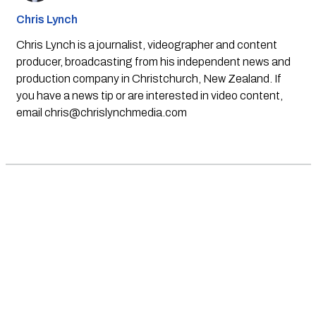
Chris Lynch
Chris Lynch is a journalist, videographer and content
producer, broadcasting from his independent news and
production company in Christchurch, New Zealand. If
you have a news tip or are interested in video content,
email
chris@chrislynchmedia.com