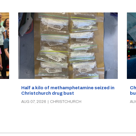
Half a kilo of methamphetamine seized in
Ch
Christchurch drug bust
bu
AUG 07, 2026
|
CHRISTCHURCH
AU