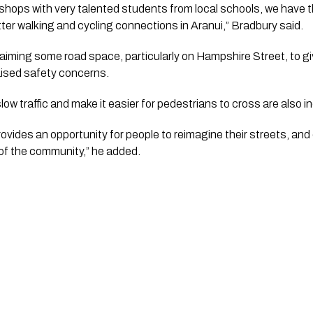
shops with very talented students from local schools, we have th
er walking and cycling connections in Aranui,” Bradbury said.
aiming some road space, particularly on Hampshire Street, to g
aised safety concerns.
ow traffic and make it easier for pedestrians to cross are also in
rovides an opportunity for people to reimagine their streets, an
of the community,” he added.