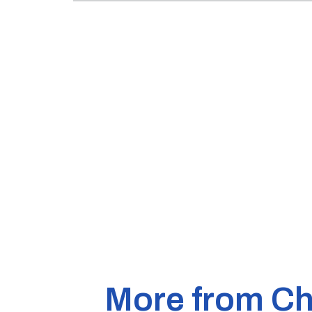
More from Ch