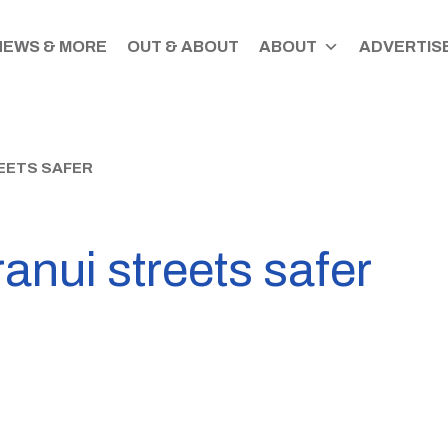
NEWS & MORE
OUT & ABOUT
ABOUT
ADVERTISE
EETS SAFER
anui streets safer