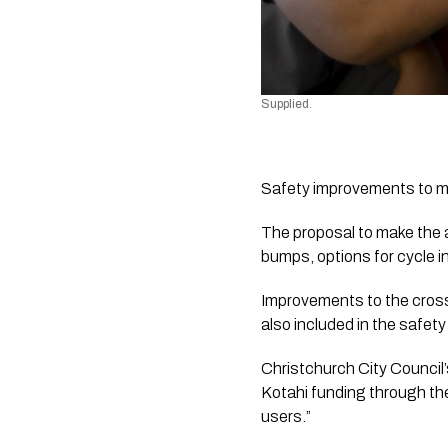
Supplied.
Safety improvements to mak
The proposal to make the a
bumps, options for cycle i
Improvements to the cros
also included in the safet
Christchurch City Council
Kotahi funding through the
users.”