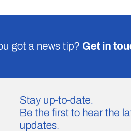
u got a news tip?
Get in to
Stay up-to-date.
Be the first to hear the 
updates.