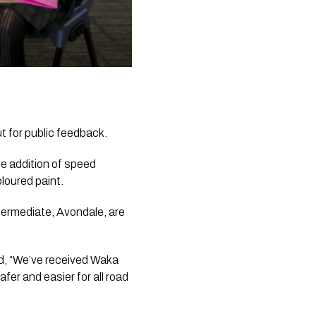
t for public feedback.
e addition of speed 
loured paint.
rmediate, Avondale, are 
d, “We’ve received Waka 
er and easier for all road 