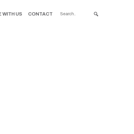
 WITH US
CONTACT