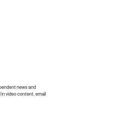
dependent news and
 in video content, email