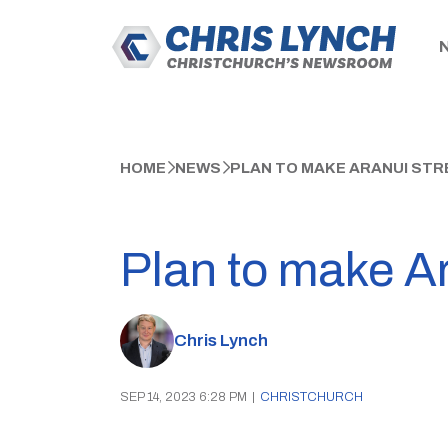
HOME
NEWS
PLAN TO MAKE ARANUI STR
Plan to make Ar
Chris Lynch
SEP 14, 2023 6:28 PM
|
CHRISTCHURCH