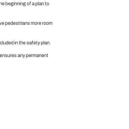
e beginning of a plan to 
ive pedestrians more room 
cluded in the safety plan.
d ensures any permanent 