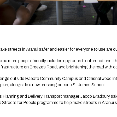
e streets in Aranui safer and easier for everyone to use are ou
rea more people-friendly includes upgrades to intersections, th
nfrastructure on Breezes Road, and brightening the road with co
sings outside Haeata Community Campus and Chisnallwood Inte
y plan, alongside a new crossing outside St James School.
’s Planning and Delivery Transport manager Jacob Bradbury sai
 Streets for People programme to help make streets in Aranui saf