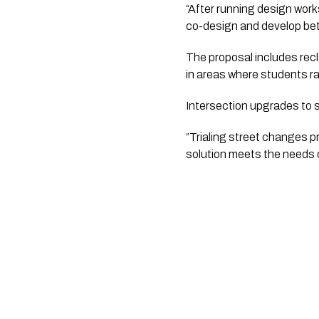
“After running design work
co-design and develop bett
The proposal includes recl
in areas where students r
Intersection upgrades to sl
“Trialing street changes p
solution meets the needs 