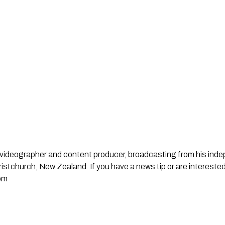
st, videographer and content producer, broadcasting from his in
stchurch, New Zealand. If you have a news tip or are interested
om