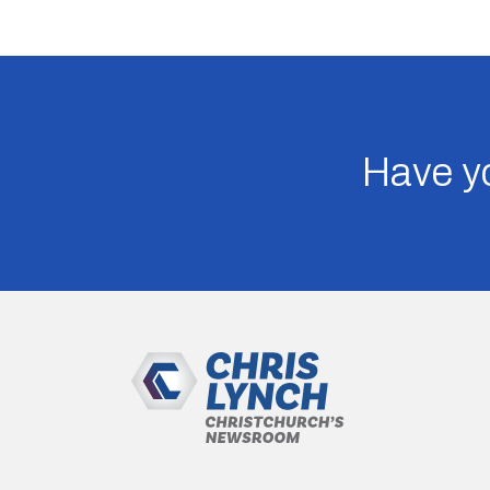
Have yo