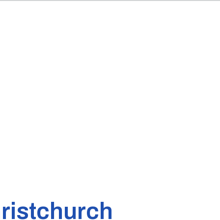
ristchurch