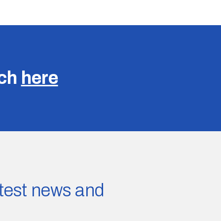
uch
here
latest news and