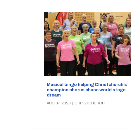
Musical bingo helping Christchurch’s
champion chorus chase world stage
dream
AUG 07, 2026
|
CHRISTCHURCH