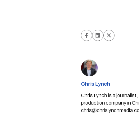
Chris Lynch
Chris Lynch is a journali
production company in Chri
chris@chrislynchmedia.c