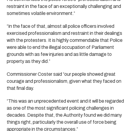
restraint in the face of an exceptionally challenging and 
sometimes volatile environment.”
“In the face of that, almost all police officers involved 
exercised professionalism and restraint in their dealings 
with the protesters. It is highly commendable that Police 
were able to end the illegal occupation of Parliament 
grounds with as few injuries and as little damage to 
property as they did.”
Commissioner Coster said “our people showed great 
courage and professionalism, given what they faced on 
that final day. 
“This was an unprecedented event and it will be regarded 
as one of the most significant policing challenges in 
decades. Despite that, the Authority found we did many 
things right, particularly the overall use of force being 
appropriate in the circumstances.”