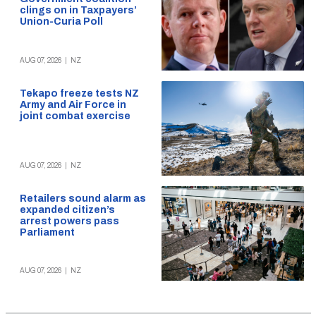
clings on in Taxpayers’
Union-Curia Poll
AUG 07, 2026
|
NZ
Tekapo freeze tests NZ
Army and Air Force in
joint combat exercise
AUG 07, 2026
|
NZ
Retailers sound alarm as
expanded citizen’s
arrest powers pass
Parliament
AUG 07, 2026
|
NZ