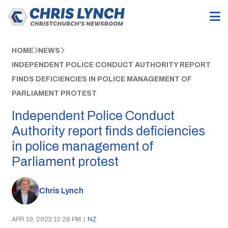
HOME
NEWS
INDEPENDENT POLICE CONDUCT AUTHORITY REPORT
FINDS DEFICIENCIES IN POLICE MANAGEMENT OF
PARLIAMENT PROTEST
Independent Police Conduct
Authority report finds deficiencies
in police management of
Parliament protest
Chris Lynch
APR 19, 2023 10:28 PM
|
NZ