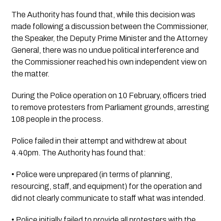
The Authority has found that, while this decision was 
made following a discussion between the Commissioner, 
the Speaker, the Deputy Prime Minister and the Attorney 
General, there was no undue political interference and 
the Commissioner reached his own independent view on 
the matter.
During the Police operation on 10 February, officers tried 
to remove protesters from Parliament grounds, arresting 
108 people in the process. 
Police failed in their attempt and withdrew at about 
4.40pm. The Authority has found that:
• Police were unprepared (in terms of planning, 
resourcing, staff, and equipment) for the operation and 
did not clearly communicate to staff what was intended.
• Police initially failed to provide all protesters with the 