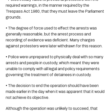
required warnings, in the manner required by the 
Trespass Act 1980, that they must leave the Parliament 
grounds.
• The degree of force used to effect the arrests was 
generally reasonable, but the arrest process and 
recording of evidence was deficient. Many charges 
against protesters were later withdrawn for this reason.
• Police were unprepared to physically deal with so many 
arrests and people in custody, which meant they were 
unable to comply with all legal and policy requirements 
governing the treatment of detainees in custody.
• The decision to end the operation should have been 
made earlier in the day when it was apparent that it would 
not achieve its objective.
Although the operation was unlikely to succeed, that 