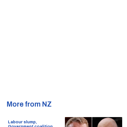
More from NZ
Labour slump,
Government coalition