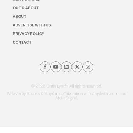
OUT & ABOUT
ABOUT
ADVERTISE WITH US
PRIVACY POLICY
CONTACT
© 2026 Chris Lynch. All rights reserved.
Website by
Brooks & Boyd
in collaboration with Jayde Drumm and
Meta Digital