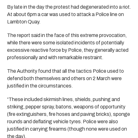
By late in the day the protest had degenerated into a riot. 
At about 6pm a car was used to attack a Police line on 
Lambton Quay.
The report said in the face of this extreme provocation, 
while there were some isolated incidents of potentially 
excessive reactive force by Police, they generally acted 
professionally and with remarkable restraint. 
The Authority found that all the tactics Police used to 
defend both themselves and others on 2 March were 
justified in the circumstances. 
“These included skirmish lines, shields, pushing and 
striking, pepper spray, batons, weapons of opportunity 
(fire extinguishers, fire hoses and paving bricks), sponge 
rounds and deflating vehicle tyres. Police were also 
justified in carrying firearms (though none were used on 
the day).