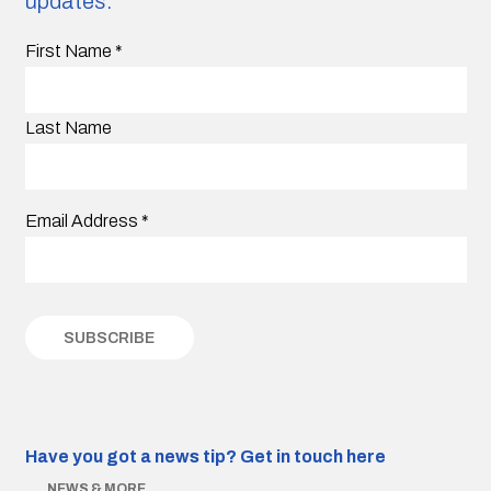
updates.
First Name
*
Last Name
Email Address
*
Have you got a news tip?
Get in touch here
NEWS & MORE