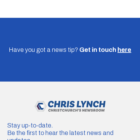
Have you got a news tip?
Get in touch
here
Stay up-to-date.
Be the first to hear the latest news and