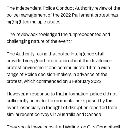
The Independent Police Conduct Authority review of the 
police management of the 2022 Parliament protest has 
highlighted multiple issues.
The  review acknowledged the “unprecedented and 
challenging nature of the event.” 
The Authority found that police Intelligence staff 
provided very good information about the developing 
protest environment and communicated it to a wide 
range of Police decision-makers in advance of the 
protest, which commenced on 8 February 2022.  
However, in response to that information, police did not 
sufficiently consider the particular risks posed by this 
event, especially in the light of disruption reported from 
similar recent convoys in Australia and Canada.
They should have consulted Wellington City Council well 