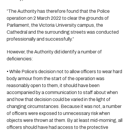
“The Authority has therefore found that the Police 
operation on 2 March 2022 to clear the grounds of 
Parliament, the Victoria University campus, the 
Cathedral and the surrounding streets was conducted 
professionally and successfully.”
However, the Authority did identify a number of 
deficiencies:
• While Police’s decision not to allow officers to wear hard 
body armour from the start of the operation was 
reasonably open to them, it should have been 
accompanied by a communication to staff about when 
and how that decision could be varied in the light of 
changing circumstances. Because it was not, a number 
of officers were exposed to unnecessary risk when 
objects were thrown at them. By at least mid-morning, all 
officers should have had access to the protective 