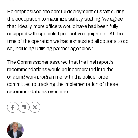
He emphasised the careful deployment of staff during 
the occupation to maximize safety, stating “we agree 
that, ideally, more officers would have had been fully 
equipped with specialist protective equipment. At the 
time of the operation we had exhausted all options to do 
so, including utilising partner agencies.”
The Commissioner assured that the final report’s 
recommendations would be incorporated into the 
ongoing work programme, with the police force 
committed to tracking the implementation of these 
recommendations over time.