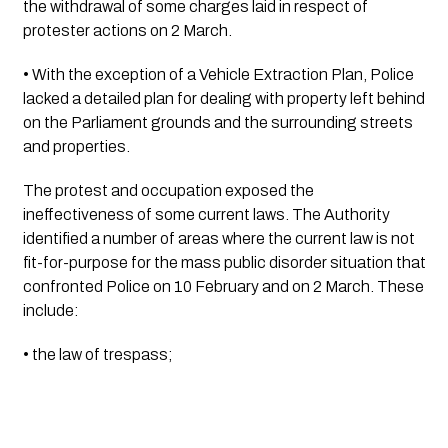
the withdrawal of some charges laid in respect of 
protester actions on 2 March.
• With the exception of a Vehicle Extraction Plan, Police 
lacked a detailed plan for dealing with property left behind 
on the Parliament grounds and the surrounding streets 
and properties.
The protest and occupation exposed the 
ineffectiveness of some current laws. The Authority 
identified a number of areas where the current law is not 
fit-for-purpose for the mass public disorder situation that 
confronted Police on 10 February and on 2 March. These 
include:
• the law of trespass;