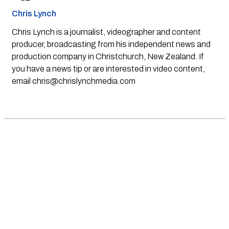
Chris Lynch
Chris Lynch is a journalist, videographer and content
producer, broadcasting from his independent news and
production company in Christchurch, New Zealand. If
you have a news tip or are interested in video content,
email
chris@chrislynchmedia.com