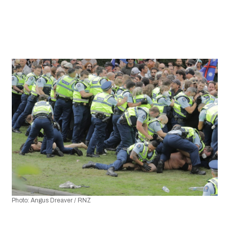
Photo: Angus Dreaver / RNZ