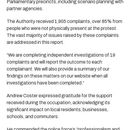
Parliamentary precincts, including scenario planning with 
partner agencies.
The Authority received 1,905 complaints, over 85% from 
people who were not physically present at the protest. 
The vast majority of issues raised by these complaints 
are addressed in this report. 
“We are completing independent investigations of 19 
complaints and will report the outcome to each 
complainant. We will also provide a summary of our 
findings on these matters on our website when all 
investigations have been completed.”
Andrew Coster expressed gratitude for the support 
received during the occupation, acknowledging its 
significant impact on local residents, businesses, 
schools, and commuters. 
He commended the police force’s “professionalism and 