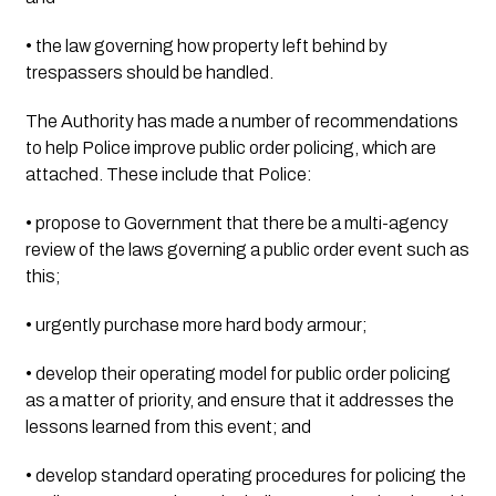
• the law governing how property left behind by 
trespassers should be handled.
The Authority has made a number of recommendations 
to help Police improve public order policing, which are 
attached. These include that Police:
• propose to Government that there be a multi-agency 
review of the laws governing a public order event such as 
this;
• urgently purchase more hard body armour;
• develop their operating model for public order policing 
as a matter of priority, and ensure that it addresses the 
lessons learned from this event; and
• develop standard operating procedures for policing the 