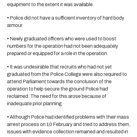
equipment to the extent it was available.
• Police did not have a sufficient inventory of hard body 
armour.
• Newly graduated officers who were used to boost 
numbers for the operation had not been adequately 
prepared or equipped for a role in the operation.
• It was undesirable that recruits who had not yet 
graduated from the Police College were also required to 
attend Parliament towards the conclusion of the 
operation to help secure the ground Police had 
reclaimed. The need for this arose because of 
inadequate prior planning.
• Although Police had identified problems with their mass 
arrest process on 10 February and tried to address them, 
issues with evidence collection remained and resulted in 