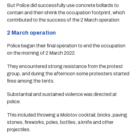
But Police did successfully use concrete bollards to 
contain and then shrink the occupation footprint, which 
contributed to the success of the 2 March operation.
2 March operation
Police began their final operation to end the occupation 
on the morning of 2 March 2022. 
They encountered strong resistance from the protest 
group, and during the afternoon some protesters started 
fires among the tents. 
Substantial and sustained violence was directed at 
police. 
This included throwing a Molotov cocktail, bricks, paving 
stones, fireworks, poles, bottles, a knife and other 
projectiles. 