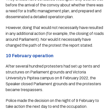
before the arrival of the convoy about whether there was 
a need for a traffic management plan, and prepared and 
disseminated a detailed operation plan. 
However, doing that would not necessarily have resulted 
in any additional action (for example, the closing of roads 
around Parliament). Nor would it necessarily have 
changed the path of the protest the report stated.
10 February operation
After several hundred protesters had set up tents and 
structures on Parliament grounds and Victoria 
University’s Pipitea campus on 8 February 2022, the 
Speaker closed Parliament grounds and the protesters 
became trespassers.  
Police made the decision on the night of 9 February to 
take action the next day to end the occupation.