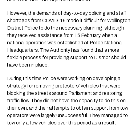
However, the demands of day-to-day policing and staff 
shortages from COVID-19 made it difficult for Wellington 
District Police to do the necessary planning, although 
they received assistance from 15 February when a 
national operation was established at Police National 
Headquarters. The Authority has found that a more 
flexible process for providing support to District should 
have been in place.
During this time Police were working on developing a 
strategy for removing protesters’ vehicles that were 
blocking the streets around Parliament and restoring 
traffic flow. They did not have the capacity to do this on 
their own, and their attempts to obtain support from tow 
operators were largely unsuccessful. They managed to 
tow only a few vehicles over this period as a result.