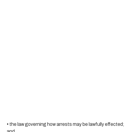
• the law governing how arrests may be lawfully effected; 
and