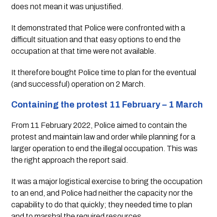
does not mean it was unjustified. 
It demonstrated that Police were confronted with a 
difficult situation and that easy options to end the 
occupation at that time were not available. 
It therefore bought Police time to plan for the eventual 
(and successful) operation on 2 March.
Containing the protest 11 February – 1 March
From 11 February 2022, Police aimed to contain the 
protest and maintain law and order while planning for a 
larger operation to end the illegal occupation. This was 
the right approach the report said. 
It was a major logistical exercise to bring the occupation 
to an end, and Police had neither the capacity nor the 
capability to do that quickly; they needed time to plan 
and to marshal the required resources.