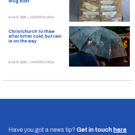
drug bust
AUG 07, 2026
|
CHRISTCHURCH
Christchurch to thaw
after bitter cold, but rain
is on the way
AUG 07, 2026
|
CHRISTCHURCH
Have you got a news tip?
Get in touch
here