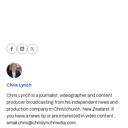
Chris Lynch
Chris Lynch is a journalist, videographer and content
producer, broadcasting from his independent news and
production company in Christchurch, New Zealand. If
you have a news tip or are interested in video content,
email
chris@chrislynchmedia.com