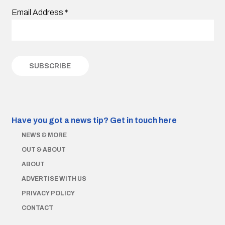
Email Address
*
Have you got a news tip?
Get in touch here
NEWS & MORE
OUT & ABOUT
ABOUT
ADVERTISE WITH US
PRIVACY POLICY
CONTACT