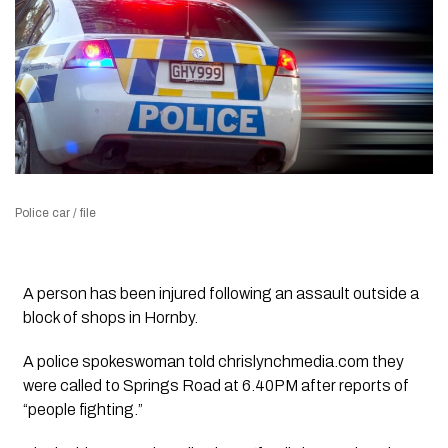
Police car / file
A person has been injured following an assault outside a
block of shops in Hornby.
A police spokeswoman told chrislynchmedia.com they
were called to Springs Road at 6.40PM after reports of
“people fighting.”