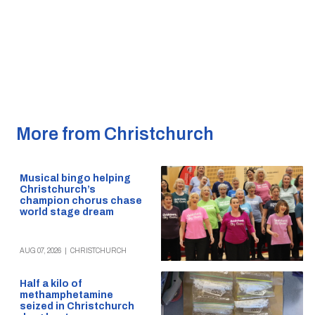
More from Christchurch
Musical bingo helping
Christchurch’s
champion chorus chase
world stage dream
AUG 07, 2026
|
CHRISTCHURCH
Half a kilo of
methamphetamine
seized in Christchurch