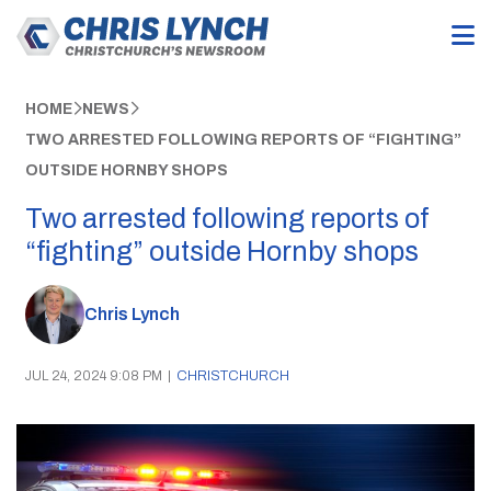
HOME
NEWS
TWO ARRESTED FOLLOWING REPORTS OF “FIGHTING”
OUTSIDE HORNBY SHOPS
Two arrested following reports of
“fighting” outside Hornby shops
Chris Lynch
JUL 24, 2024 9:08 PM
|
CHRISTCHURCH