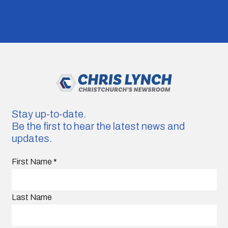
Stay up-to-date.
Be the first to hear the latest news and
updates.
First Name
*
Last Name