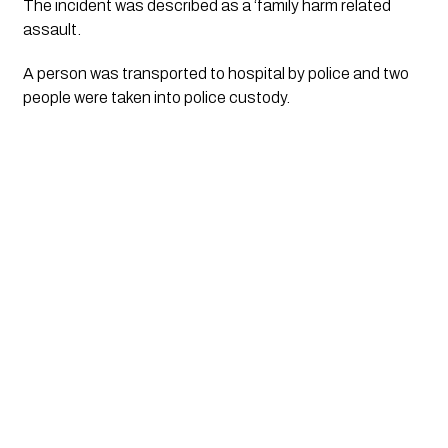
The incident was described as a ‘family harm related
assault.
A person was transported to hospital by police and two
people were taken into police custody.