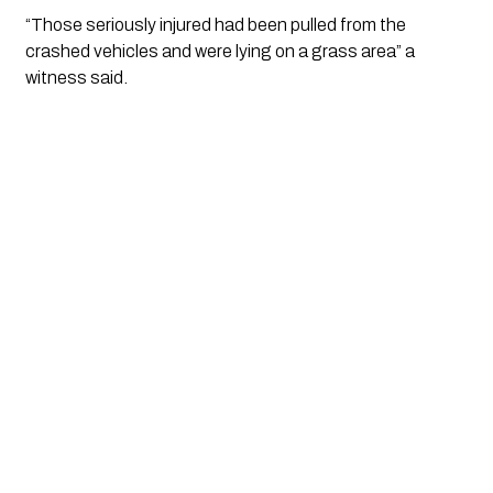
“Those seriously injured had been pulled from the 
crashed vehicles and were lying on a grass area” a 
witness said.