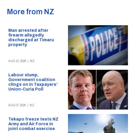
More from NZ
Man arrested after
firearm allegedly
discharged at Timaru
property
AUG 10, 2026
|
NZ
Labour slump,
Government coalition
clings on in Taxpayers’
Union-Curia Poll
AUG 07, 2026
|
NZ
Tekapo freeze tests NZ
Army and Air Force in
joint combat exercise