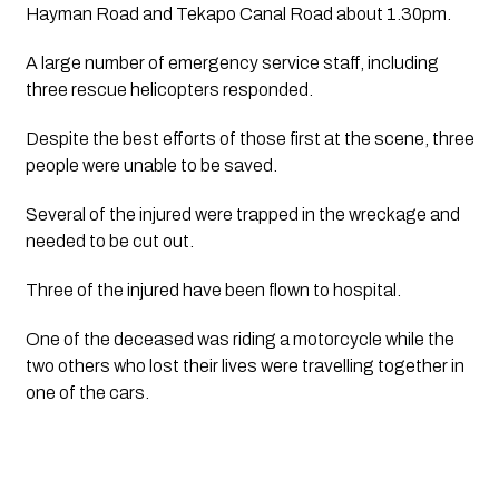
Hayman Road and Tekapo Canal Road about 1.30pm.
A large number of emergency service staff, including 
three rescue helicopters responded.
Despite the best efforts of those first at the scene, three 
people were unable to be saved.
Several of the injured were trapped in the wreckage and 
needed to be cut out.
Three of the injured have been flown to hospital.
One of the deceased was riding a motorcycle while the 
two others who lost their lives were travelling together in 
one of the cars.