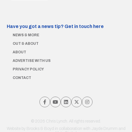
Have you got a news tip?
Get in touch here
NEWS & MORE
OUT & ABOUT
ABOUT
ADVERTISE WITH US
PRIVACY POLICY
CONTACT
© 2026 Chris Lynch. All rights reserved.
Website by
Brooks & Boyd
in collaboration with Jayde Drumm and