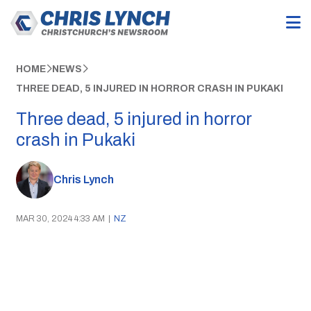
HOME
NEWS
THREE DEAD, 5 INJURED IN HORROR CRASH IN PUKAKI
Three dead, 5 injured in horror
crash in Pukaki
Chris Lynch
MAR 30, 2024 4:33 AM
|
NZ