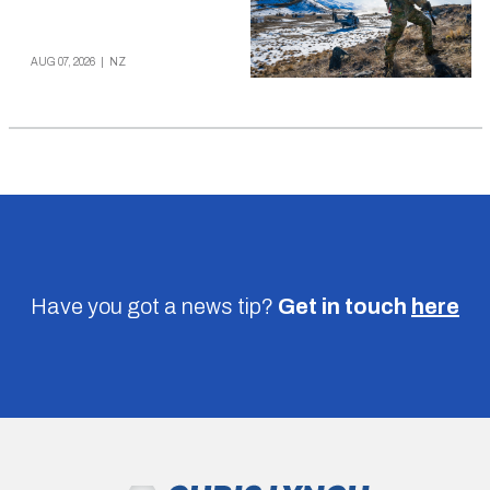
AUG 07, 2026
|
NZ
Have you got a news tip?
Get in touch
here