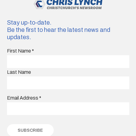
Stay up-to-date.
Be the first to hear the latest news and
updates.
First Name
*
Last Name
Email Address
*