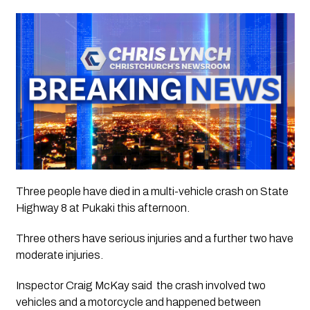
Three people have died in a multi-vehicle crash on State 
Highway 8 at Pukaki this afternoon.
Three others have serious injuries and a further two have 
moderate injuries.
Inspector Craig McKay said  the crash involved two 
vehicles and a motorcycle and happened between 