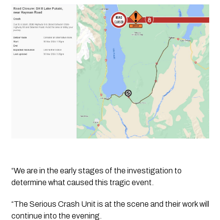
“We are in the early stages of the investigation to 
determine what caused this tragic event.
“The Serious Crash Unit is at the scene and their work will 
continue into the evening. 