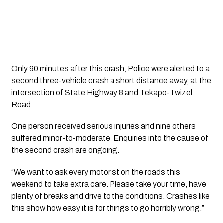
Only 90 minutes after this crash, Police were alerted to a 
second three-vehicle crash a short distance away, at the 
intersection of State Highway 8 and Tekapo-Twizel 
Road.
One person received serious injuries and nine others
suffered minor-to-moderate. Enquiries into the cause of
the second crash are ongoing.
“We want to ask every motorist on the roads this 
weekend to take extra care. Please take your time, have 
plenty of breaks and drive to the conditions. Crashes like 
this show how easy it is for things to go horribly wrong.”