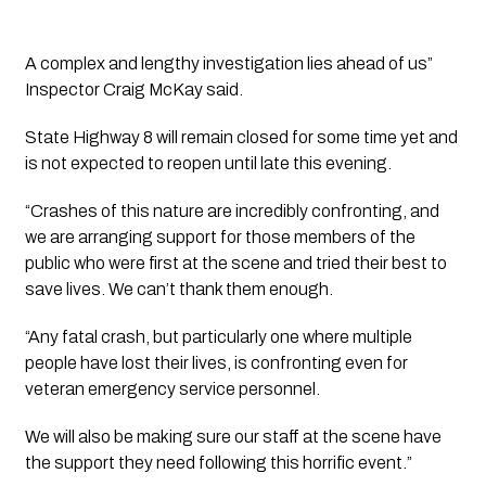
A complex and lengthy investigation lies ahead of us”  
Inspector Craig McKay said.
State Highway 8 will remain closed for some time yet and 
is not expected to reopen until late this evening.
“Crashes of this nature are incredibly confronting, and 
we are arranging support for those members of the 
public who were first at the scene and tried their best to 
save lives. We can’t thank them enough.
“Any fatal crash, but particularly one where multiple 
people have lost their lives, is confronting even for 
veteran emergency service personnel.
We will also be making sure our staff at the scene have 
the support they need following this horrific event.”