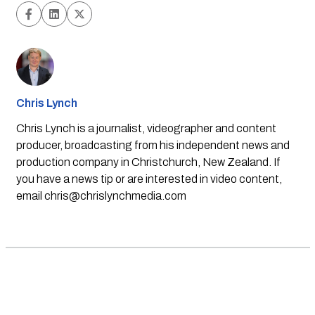
Chris Lynch
Chris Lynch is a journalist, videographer and content
producer, broadcasting from his independent news and
production company in Christchurch, New Zealand. If
you have a news tip or are interested in video content,
email
chris@chrislynchmedia.com