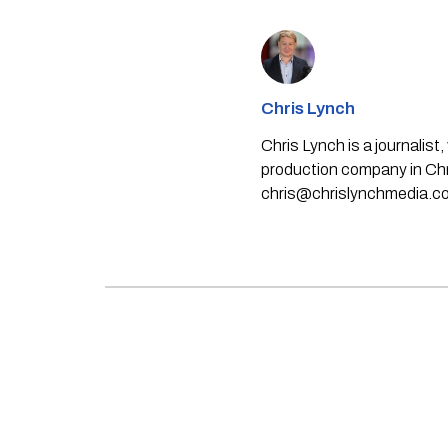
Chris Lynch
Chris Lynch is a journali
production company in Chri
chris@chrislynchmedia.c