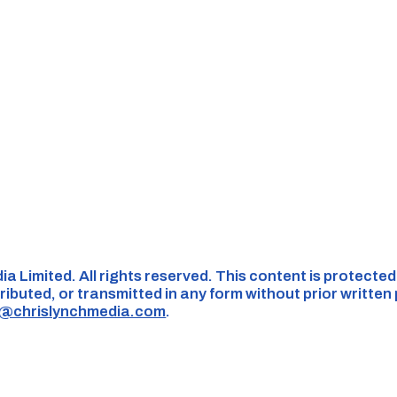
ia Limited. All rights reserved. This content is protecte
ributed, or transmitted in any form without prior written
s@chrislynchmedia.com
.