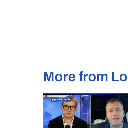
More from Lo