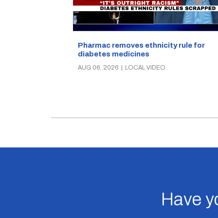
Pharmac removes ethnicity rule for
diabetes medicines
AUG 06, 2026
|
LOCAL VIDEO
Have yo