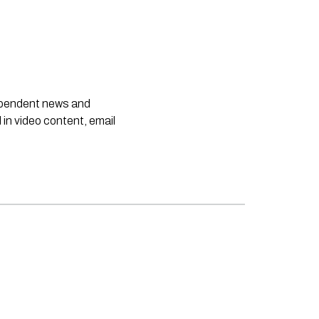
dependent news and
 in video content, email