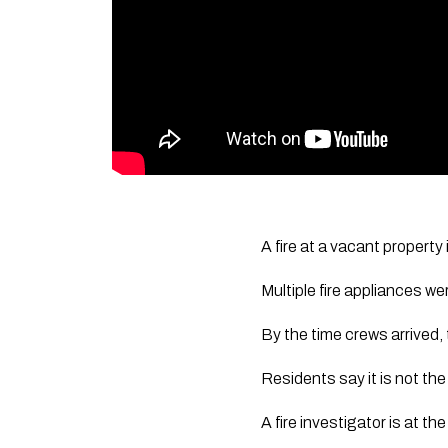
A fire at a vacant property
Multiple fire appliances w
By the time crews arrived,
Residents say it is not th
A fire investigator is at t