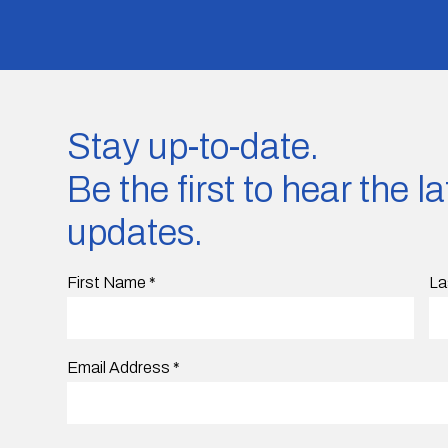
Stay up-to-date.
Be the first to hear the 
updates.
First Name
*
La
Email Address
*