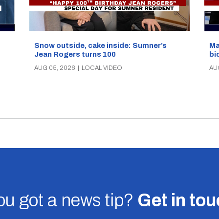
Snow outside, cake inside: Sumner’s
Ma
Jean Rogers turns 100
bi
AUG 05, 2026
|
LOCAL VIDEO
AU
u got a news tip?
Get in to