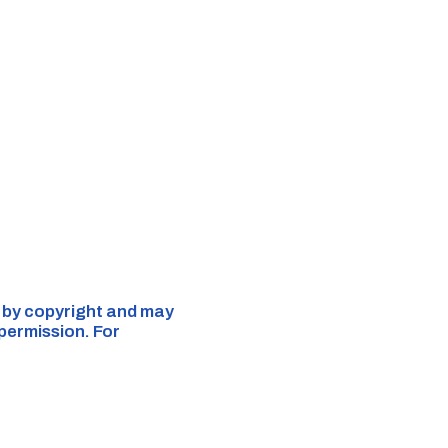
d by copyright and may
 permission. For