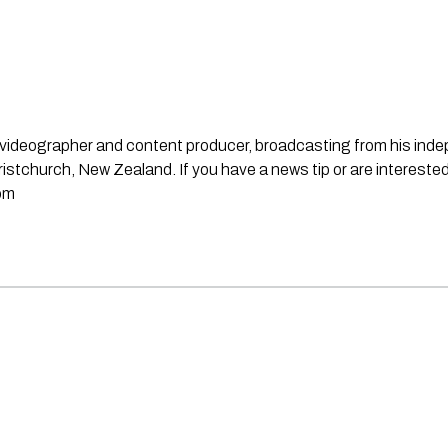
st, videographer and content producer, broadcasting from his in
stchurch, New Zealand. If you have a news tip or are interested
om