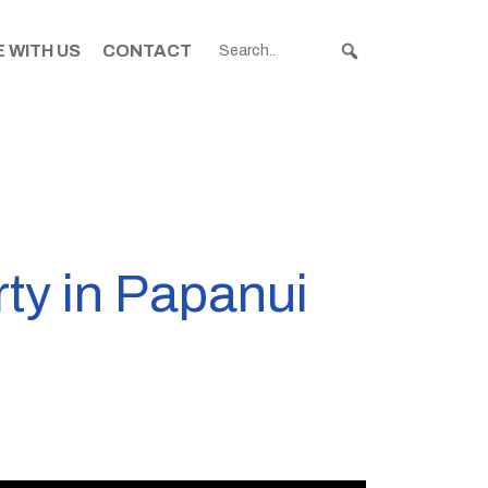
 WITH US
CONTACT
rty in Papanui