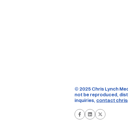
©️ 2025 Chris Lynch Med
not be reproduced, dist
inquiries,
contact
chri