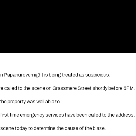
 in Papanui overnight is being treated as suspicious.
ere called to the scene on Grassmere Street shortly before 6PM.
 the property was well ablaze.
e first time emergency services have been called to the address.
he scene today to determine the cause of the blaze.