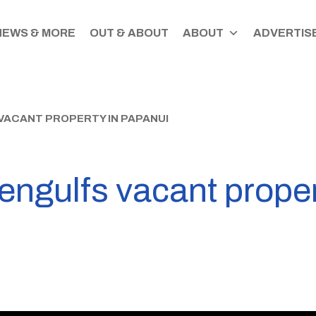
NEWS & MORE
OUT & ABOUT
ABOUT
ADVERTISE
 VACANT PROPERTY IN PAPANUI
 engulfs vacant prope