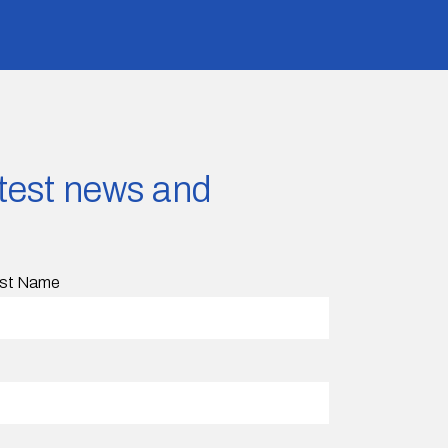
latest news and
st Name