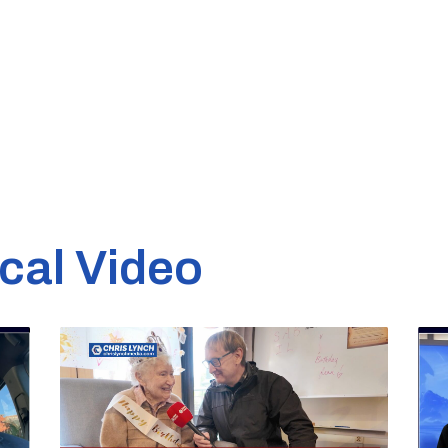
cal Video