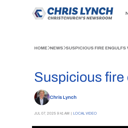
HOME
NEWS
SUSPICIOUS FIRE ENGULFS
Suspicious fire
Chris Lynch
JUL 07, 2025 9:41 AM
|
LOCAL VIDEO