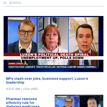
Search
for:
MPs clash over jobs, business support, Luxon’s
leadership
AUG 07, 2026
|
LOCAL VIDEO
Pharmac removes
ethnicity rule for
diabetes medicines