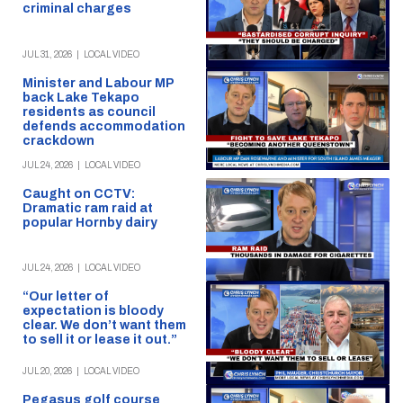
criminal charges
JUL 31, 2026
|
LOCAL VIDEO
Minister and Labour MP
back Lake Tekapo
residents as council
defends accommodation
crackdown
JUL 24, 2026
|
LOCAL VIDEO
Caught on CCTV:
Dramatic ram raid at
popular Hornby dairy
JUL 24, 2026
|
LOCAL VIDEO
“Our letter of
expectation is bloody
clear. We don’t want them
to sell it or lease it out.”
JUL 20, 2026
|
LOCAL VIDEO
Pegasus golf course