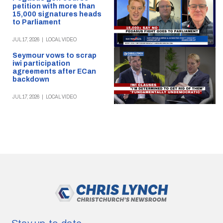
petition with more than
15,000 signatures heads
to Parliament
JUL 17, 2026
|
LOCAL VIDEO
Seymour vows to scrap
iwi participation
agreements after ECan
backdown
JUL 17, 2026
|
LOCAL VIDEO