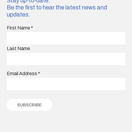
Stay up-to-date.
Be the first to hear the latest news and
updates.
First Name
*
Last Name
Email Address
*