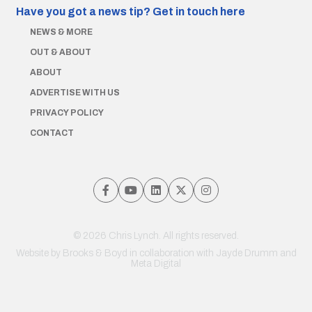
Have you got a news tip?
Get in touch here
NEWS & MORE
OUT & ABOUT
ABOUT
ADVERTISE WITH US
PRIVACY POLICY
CONTACT
© 2026 Chris Lynch. All rights reserved.
Website by
Brooks & Boyd
in collaboration with Jayde Drumm and
Meta Digital