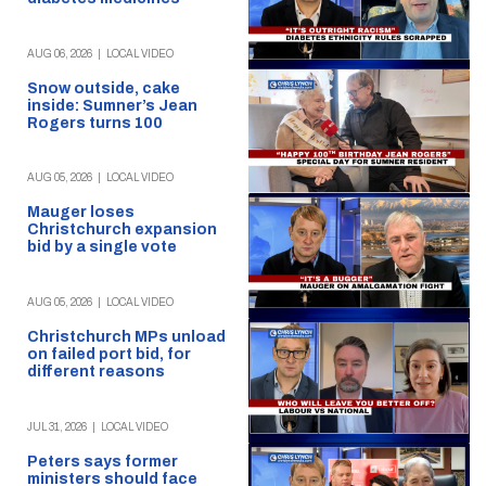
AUG 06, 2026
|
LOCAL VIDEO
Snow outside, cake
inside: Sumner’s Jean
Rogers turns 100
AUG 05, 2026
|
LOCAL VIDEO
Mauger loses
Christchurch expansion
bid by a single vote
AUG 05, 2026
|
LOCAL VIDEO
Christchurch MPs unload
on failed port bid, for
different reasons
JUL 31, 2026
|
LOCAL VIDEO
Peters says former
ministers should face