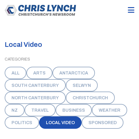
Local Video
CATEGORIES
ALL
ARTS
ANTARCTICA
SOUTH CANTERBURY
SELWYN
NORTH CANTERBURY
CHRISTCHURCH
NZ
TRAVEL
BUSINESS
WEATHER
POLITICS
LOCAL VIDEO
SPONSORED