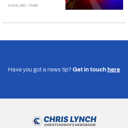
AUG 03, 2026
|
CRIME
Have you got a news tip?
Get in touch
here