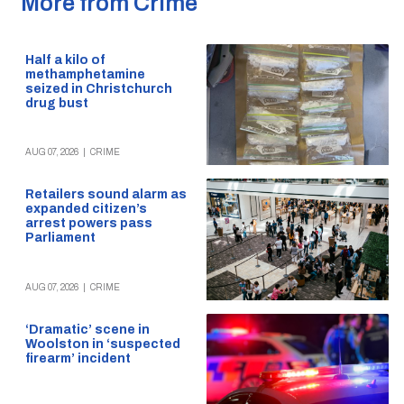
More from Crime
Half a kilo of
methamphetamine
seized in Christchurch
drug bust
AUG 07, 2026
|
CRIME
Retailers sound alarm as
expanded citizen’s
arrest powers pass
Parliament
AUG 07, 2026
|
CRIME
‘Dramatic’ scene in
Woolston in ‘suspected
firearm’ incident