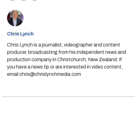
Chris Lynch
Chris Lynch is a journalist, videographer and content
producer, broadcasting from his independent news and
production company in Christchurch, New Zealand. If
you have a news tip or are interested in video content,
email
chris@chrislynchmedia.com