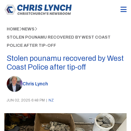
HOME
NEWS
STOLEN POUNAMU RECOVERED BY WEST COAST
POLICE AFTER TIP-OFF
Stolen pounamu recovered by West
Coast Police after tip-off
Chris Lynch
JUN 02, 2025 6:48 PM
|
NZ