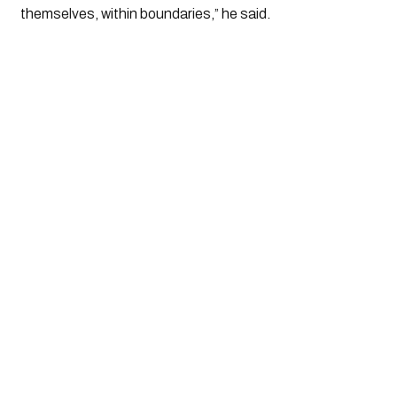
themselves, within boundaries,” he said.