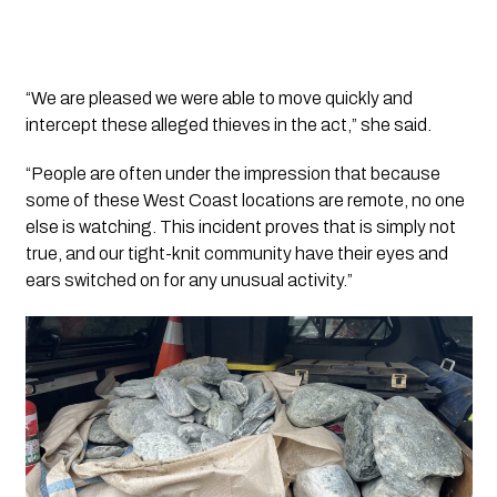
“We are pleased we were able to move quickly and
intercept these alleged thieves in the act,” she said.
“People are often under the impression that because
some of these West Coast locations are remote, no one
else is watching. This incident proves that is simply not
true, and our tight-knit community have their eyes and
ears switched on for any unusual activity.”