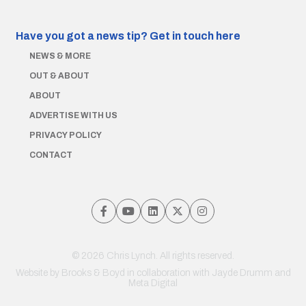
Have you got a news tip?
Get in touch here
NEWS & MORE
OUT & ABOUT
ABOUT
ADVERTISE WITH US
PRIVACY POLICY
CONTACT
© 2026 Chris Lynch. All rights reserved.
Website by
Brooks & Boyd
in collaboration with Jayde Drumm and
Meta Digital