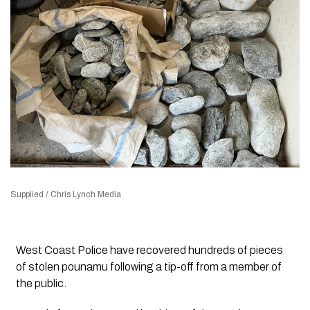
Supplied / Chris Lynch Media
West Coast Police have recovered hundreds of pieces
of stolen pounamu following a tip-off from a member of
the public.