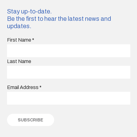
Stay up-to-date.
Be the first to hear the latest news and
updates.
First Name
*
Last Name
Email Address
*