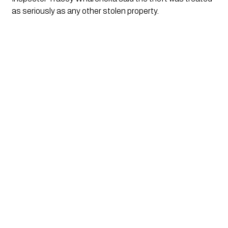
as seriously as any other stolen property.