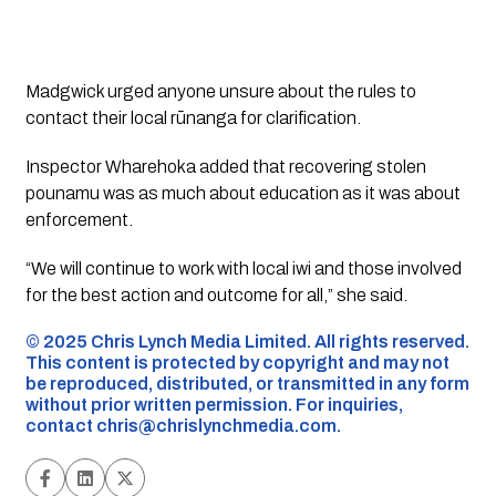
Madgwick urged anyone unsure about the rules to
contact their local rūnanga for clarification.
Inspector Wharehoka added that recovering stolen
pounamu was as much about education as it was about
enforcement.
“We will continue to work with local iwi and those involved
for the best action and outcome for all,” she said.
©️ 2025 Chris Lynch Media Limited. All rights reserved.
This content is protected by copyright and may not
be reproduced, distributed, or transmitted in any form
without prior written permission. For inquiries,
contact
chris@chrislynchmedia.com
.