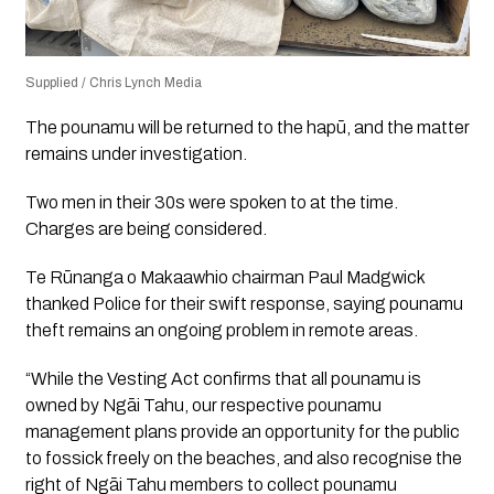
Supplied / Chris Lynch Media
The pounamu will be returned to the hapū, and the matter
remains under investigation.
Two men in their 30s were spoken to at the time.
Charges are being considered.
Te Rūnanga o Makaawhio chairman Paul Madgwick
thanked Police for their swift response, saying pounamu
theft remains an ongoing problem in remote areas.
“While the Vesting Act confirms that all pounamu is
owned by Ngāi Tahu, our respective pounamu
management plans provide an opportunity for the public
to fossick freely on the beaches, and also recognise the
right of Ngāi Tahu members to collect pounamu