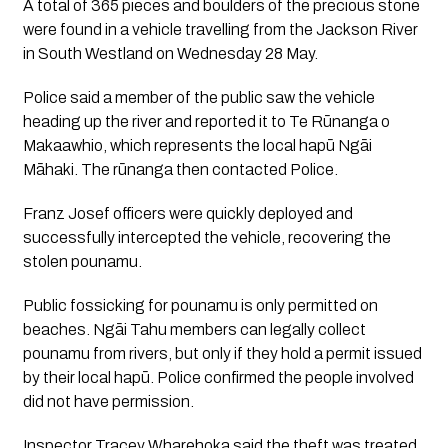
A total of 365 pieces and boulders of the precious stone
were found in a vehicle travelling from the Jackson River
in South Westland on Wednesday 28 May.
Police said a member of the public saw the vehicle
heading up the river and reported it to Te Rūnanga o
Makaawhio, which represents the local hapū Ngāi
Māhaki. The rūnanga then contacted Police.
Franz Josef officers were quickly deployed and
successfully intercepted the vehicle, recovering the
stolen pounamu.
Public fossicking for pounamu is only permitted on
beaches. Ngāi Tahu members can legally collect
pounamu from rivers, but only if they hold a permit issued
by their local hapū. Police confirmed the people involved
did not have permission.
Inspector Tracey Wharehoka said the theft was treated