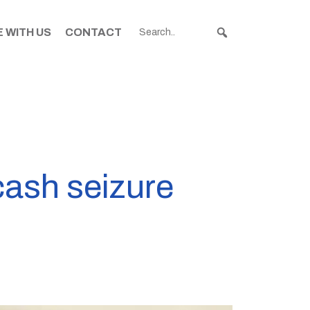
 WITH US
CONTACT
cash seizure