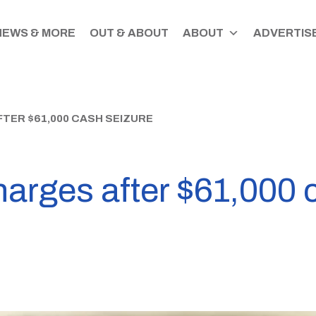
NEWS & MORE
OUT & ABOUT
ABOUT
ADVERTISE
TER $61,000 CASH SEIZURE
harges after $61,000 