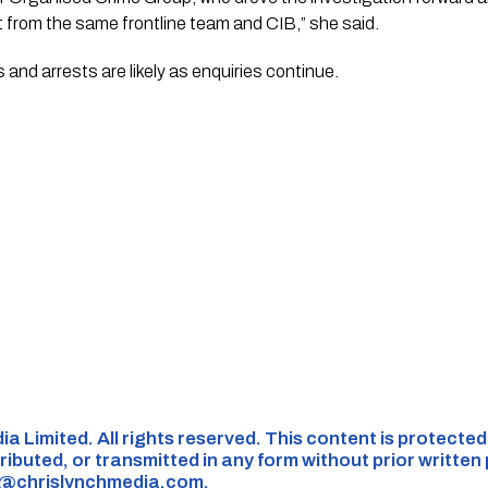
t from the same frontline team and CIB,” she said.
rrests are likely as enquiries continue.​​​​​​​​​​​​​​​​
ia Limited. All rights reserved. This content is protecte
ributed, or transmitted in any form without prior written
s@chrislynchmedia.com
.