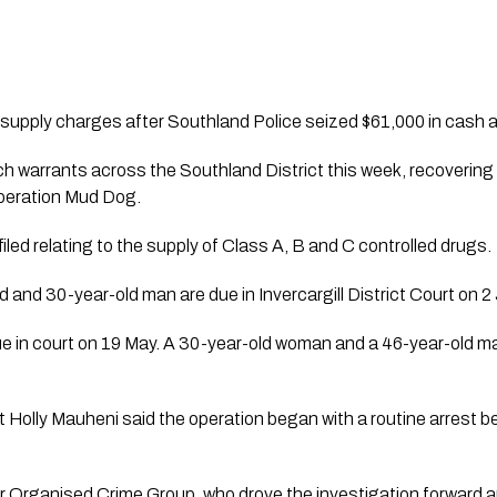
supply charges after Southland Police seized $61,000 in cash and 
ch warrants across the Southland District this week, recoveri
Operation Mud Dog.
iled relating to the supply of Class A, B and C controlled drugs.
d and 30-year-old man are due in Invercargill District Court on 2
ue in court on 19 May. A 30-year-old woman and a 46-year-ol
Holly Mauheni said the operation began with a routine arrest b
r Organised Crime Group, who drove the investigation forward a