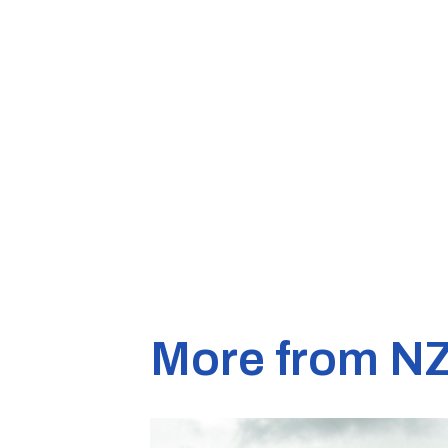
More from N