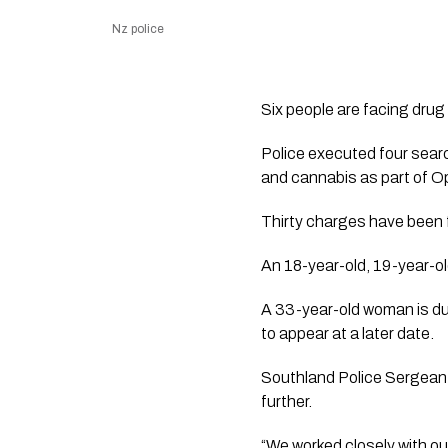
Nz police
Six people are facing drug 
Police executed four sear
and cannabis as part of 
Thirty charges have been f
An 18-year-old, 19-year-ol
A 33-year-old woman is d
to appear at a later date.
Southland Police Sergeant 
further.
“We worked closely with ou