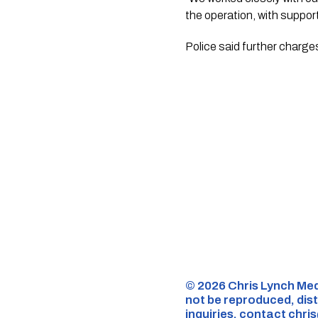
the operation, with suppor
Police said further charges and a
©️ 2026 Chris Lynch Med
not be reproduced, dist
inquiries,
contact
chri