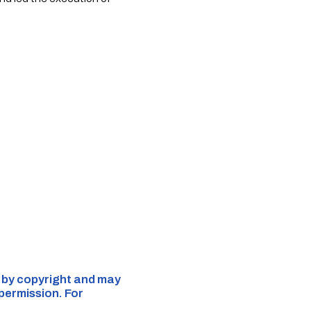
d by copyright and may
 permission. For