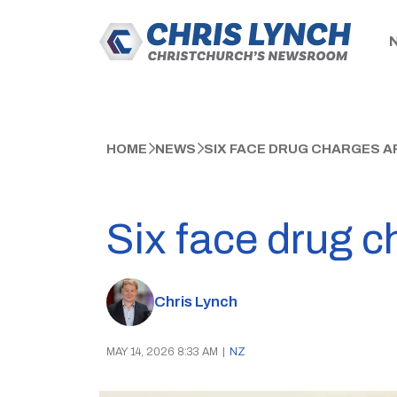
HOME
NEWS
SIX FACE DRUG CHARGES AF
Six face drug c
Chris Lynch
MAY 14, 2026 8:33 AM
|
NZ