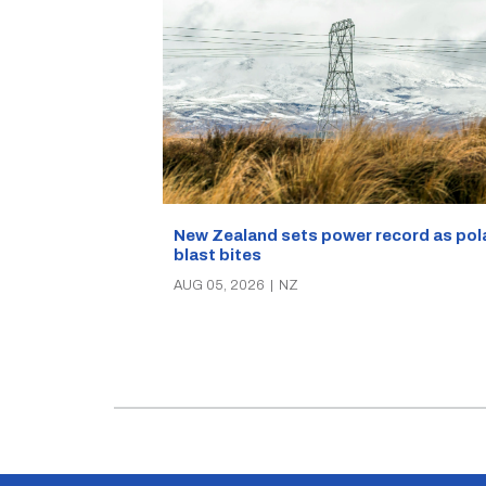
New Zealand sets power record as pol
blast bites
AUG 05, 2026
|
NZ