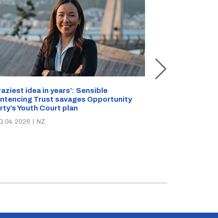
Inside Rollesto
raziest idea in years’: Sensible
Staffer stabbe
ntencing Trust savages Opportunity
reveals safety 
rty’s Youth Court plan
AUG 01, 2026
|
N
G 04, 2026
|
NZ