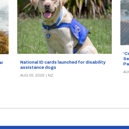
‘C
Se
National ID cards launched for disability
ar
Pa
assistance dogs
AU
AUG 05, 2026
|
NZ