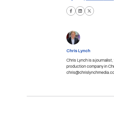
Chris Lynch
Chris Lynch is a journali
production company in Chri
chris@chrislynchmedia.c