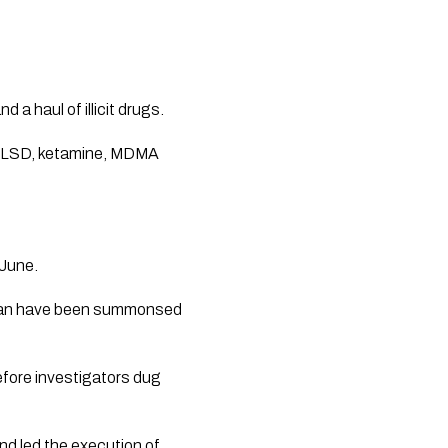
a haul of illicit drugs.
ng LSD, ketamine, MDMA
 June.
d man have been summonsed
efore investigators dug
nd led the execution of