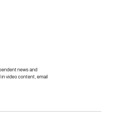
dependent news and
 in video content, email