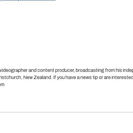
st, videographer and content producer, broadcasting from his in
stchurch, New Zealand. If you have a news tip or are interested
om