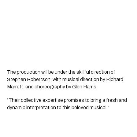
The production will be under the skillful direction of 
Stephen Robertson, with musical direction by Richard 
Marrett, and choreography by Glen Harris. 
“Their collective expertise promises to bring a fresh and 
dynamic interpretation to this beloved musical.”