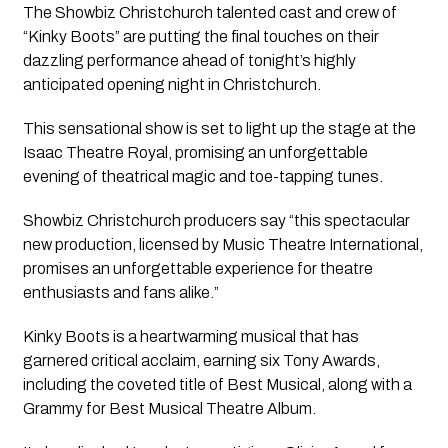
The Showbiz Christchurch talented cast and crew of 
“Kinky Boots” are putting the final touches on their 
dazzling performance ahead of tonight’s highly 
anticipated opening night in Christchurch.
This sensational show is set to light up the stage at the 
Isaac Theatre Royal, promising an unforgettable 
evening of theatrical magic and toe-tapping tunes.
Showbiz Christchurch producers say “this spectacular 
new production, licensed by Music Theatre International, 
promises an unforgettable experience for theatre 
enthusiasts and fans alike.”
Kinky Boots is a heartwarming musical that has 
garnered critical acclaim, earning six Tony Awards, 
including the coveted title of Best Musical, along with a 
Grammy for Best Musical Theatre Album. 