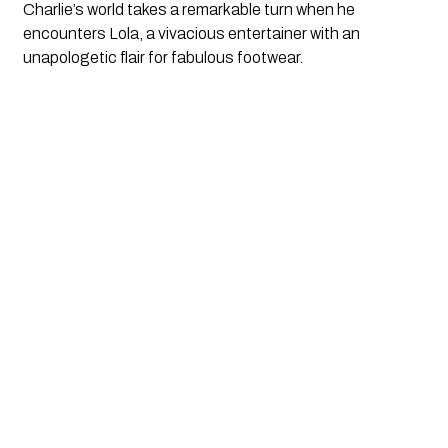
Charlie’s world takes a remarkable turn when he 
encounters Lola, a vivacious entertainer with an 
unapologetic flair for fabulous footwear. 