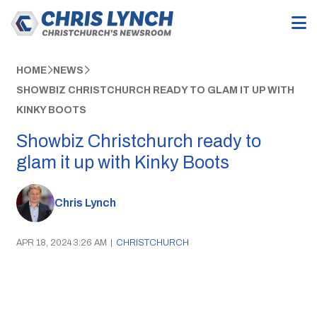
HOME
NEWS
SHOWBIZ CHRISTCHURCH READY TO GLAM IT UP WITH
KINKY BOOTS
Showbiz Christchurch ready to
glam it up with Kinky Boots
Chris Lynch
APR 18, 2024 3:26 AM
|
CHRISTCHURCH