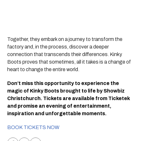
Together, they embark on a journey to transform the 
factory and, in the process, discover a deeper 
connection that transcends their differences. Kinky 
Boots proves that sometimes, all it takes is a change of 
heart to change the entire world.
Don’t miss this opportunity to experience the 
magic of Kinky Boots brought to life by Showbiz 
Christchurch. Tickets are available from Ticketek 
and promise an evening of entertainment, 
inspiration and unforgettable moments.
BOOK TICKETS NOW