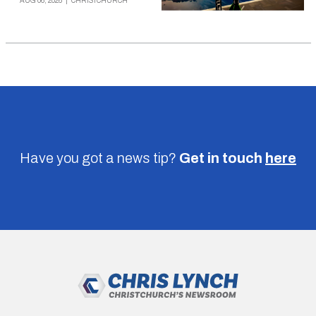
AUG 06, 2026
|
CHRISTCHURCH
Have you got a news tip?
Get in touch
here