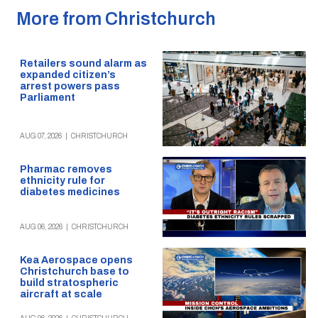
More from Christchurch
Retailers sound alarm as
expanded citizen’s
arrest powers pass
Parliament
AUG 07, 2026
|
CHRISTCHURCH
Pharmac removes
ethnicity rule for
diabetes medicines
AUG 06, 2026
|
CHRISTCHURCH
Kea Aerospace opens
Christchurch base to
build stratospheric
aircraft at scale