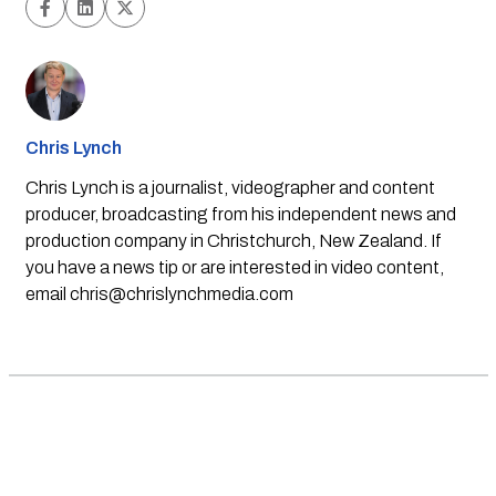
Chris Lynch
Chris Lynch is a journalist, videographer and content
producer, broadcasting from his independent news and
production company in Christchurch, New Zealand. If
you have a news tip or are interested in video content,
email
chris@chrislynchmedia.com