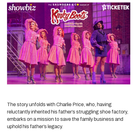
The story unfolds with Charlie Price, who, having 
reluctantly inherited his father’s struggling shoe factory, 
embarks on a mission to save the family business and 
uphold his father’s legacy. 