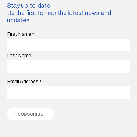
Stay up-to-date.
Be the first to hear the latest news and
updates.
First Name
*
Last Name
Email Address
*