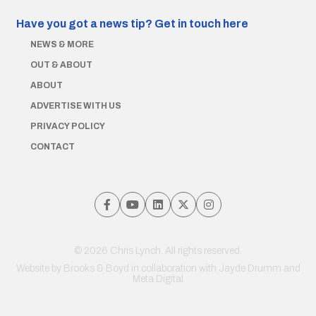
Have you got a news tip?
Get in touch here
NEWS & MORE
OUT & ABOUT
ABOUT
ADVERTISE WITH US
PRIVACY POLICY
CONTACT
© 2026 Chris Lynch. All rights reserved.
Website by
Brooks & Boyd
in collaboration with Jayde Drumm and
Meta Digital