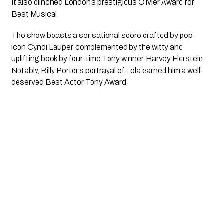
It also clinched London’s prestigious Olivier Award for 
Best Musical. 
The show boasts a sensational score crafted by pop 
icon Cyndi Lauper, complemented by the witty and 
uplifting book by four-time Tony winner, Harvey Fierstein. 
Notably, Billy Porter’s portrayal of Lola earned him a well-
deserved Best Actor Tony Award.