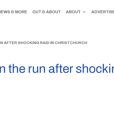
NEWS & MORE
OUT & ABOUT
ABOUT
ADVERTISE
UN AFTER SHOCKING RAID IN CHRISTCHURCH
on the run after shocki