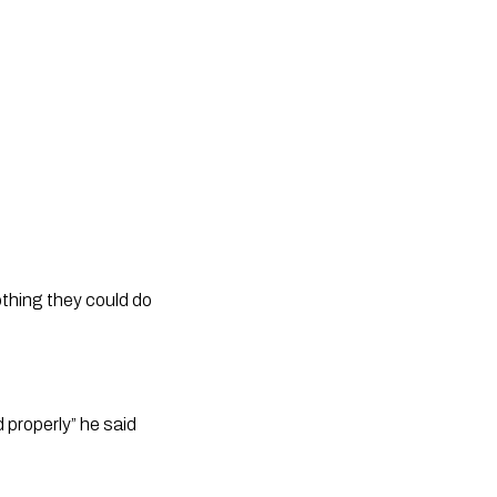
thing they could do 
properly” he said