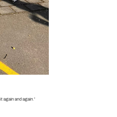
it again and again.”