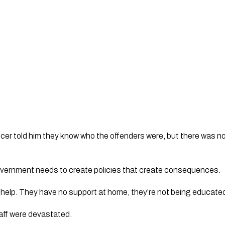
ficer told him they know who the offenders were, but there was no
 Government needs to create policies that create consequences.
elp. They have no support at home, they’re not being educated 
aff were devastated.