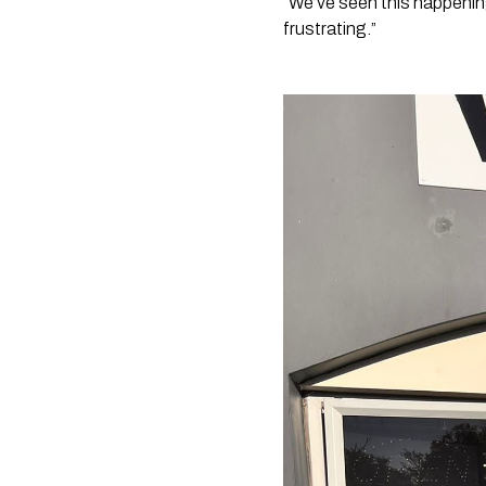
“We’ve seen this happening
frustrating.”