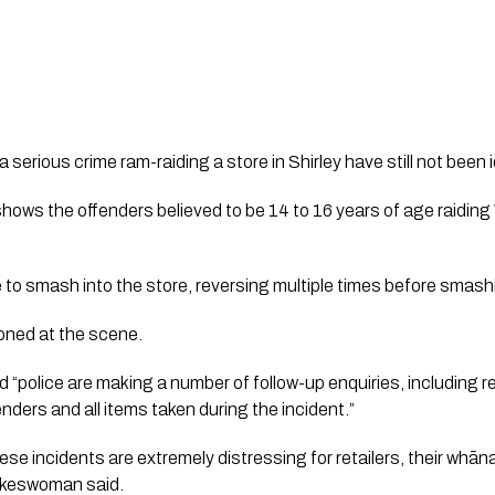
erious crime ram-raiding a store in Shirley have still not been id
ws the offenders believed to be 14 to 16 years of age raiding 
 to smash into the store, reversing multiple times before smash
ned at the scene. 
“police are making a number of follow-up enquiries, including 
enders and all items taken during the incident.”
se incidents are extremely distressing for retailers, their whāna
okeswoman said. 