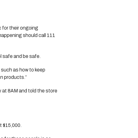
 for their ongoing 
appening should call 111 
 safe and be safe. 
e such as how to keep 
on products.”
y at 8AM and told the store 
st $15,000.