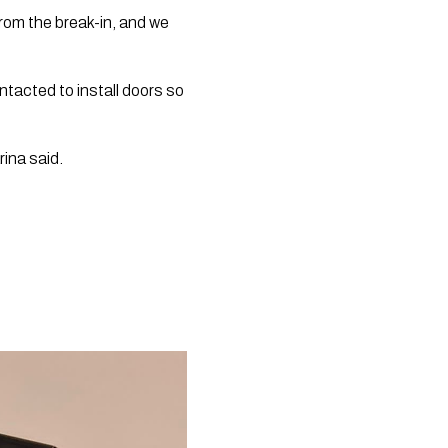
rom the break-in, and we 
acted to install doors so 
ina said.