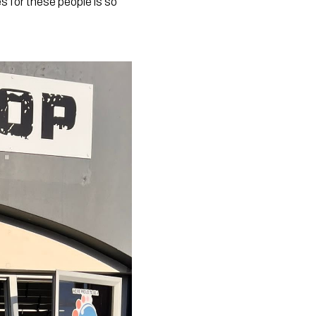
 for these people is so 