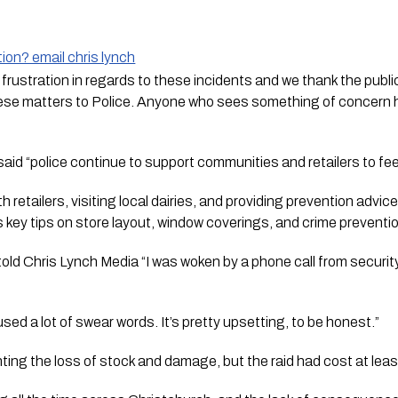
ion? email chris lynch
rustration in regards to these incidents and we thank the public
hese matters to Police. Anyone who sees something of concern h
d “police continue to support communities and retailers to feel
 retailers, visiting local dairies, and providing prevention advic
 key tips on store layout, window coverings, and crime preventi
old 
Chris Lynch Media
 “I was woken by a phone call from securit
 I used a lot of swear words. It’s pretty upsetting, to be honest.”
nting the loss of stock and damage, but the raid had cost at lea