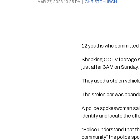
MAR 27, 2023 10:25 PM
|
CHRISTCHURCH
12 youths who committed a s
Shocking CCTV footage sho
just after 3AM on Sunday.
They used a stolen vehicle
The stolen car was abando
A police spokeswoman said 
identify and locate the off
“Police understand that the
community” the police sp