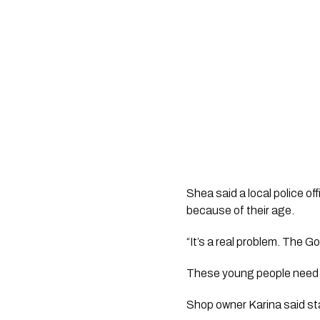
Shea said a local police of
because of their age.
“It’s a real problem. The
These young people need h
Shop owner Karina said st