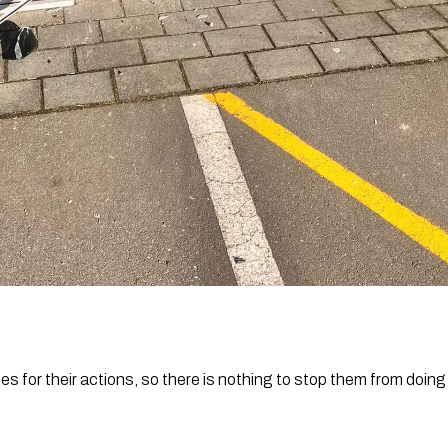
 for their actions, so there is nothing to stop them from doing 