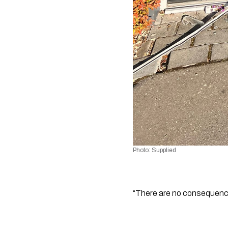
Photo: Supplied
“There are no consequences