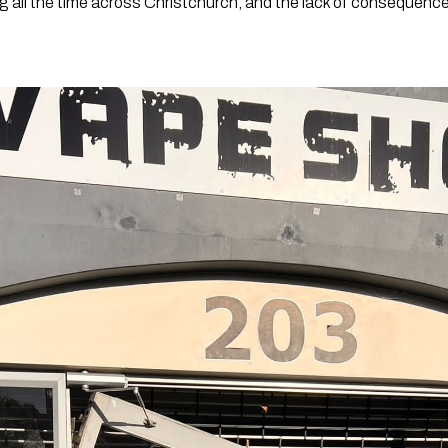
 all the time across Christchurch, and the lack of consequences