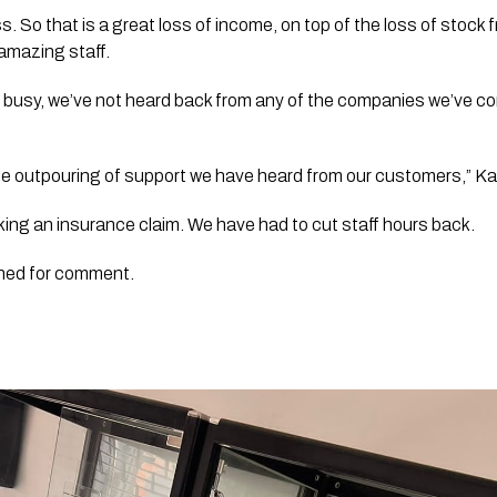
. So that is a great loss of income, on top of the loss of stock f
amazing staff. 
busy, we’ve not heard back from any of the companies we’ve cont
the outpouring of support we have heard from our customers,” Kar
aking an insurance claim. We have had to cut staff hours back. 
hed for comment. 