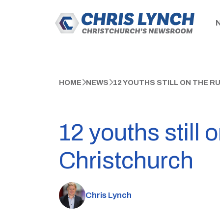
HOME
NEWS
12 YOUTHS STILL ON THE R
12 youths still 
Christchurch
Chris Lynch