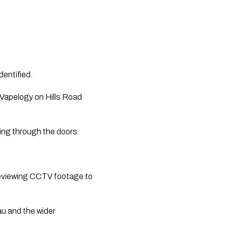
entified. 
Vapelogy on Hills Road 
ing through the doors.
reviewing CCTV footage to 
u and the wider 