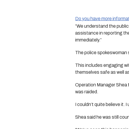
Do you have more informat
“We understand the public f
assistance in reporting t
immediately.”
The police spokeswoman sai
This includes engaging with
themselves safe as well as
Operation Manager Shea t
was raided. 
I couldn’t quite believe it.
Shea said he was still cou