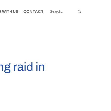
 WITH US
CONTACT
ng raid in