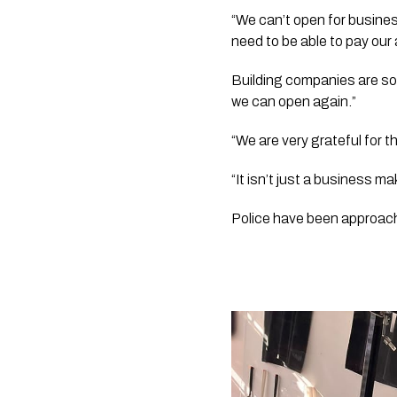
“We can’t open for business
need to be able to pay our 
Building companies are so 
we can open again.”
“We are very grateful for 
“It isn’t just a business m
Police have been approac