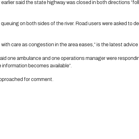
rlier said the state highway was closed in both directions “foll
t queuing on both sides of the river. Road users were asked to del
l with care as congestion in the area eases,” is the latest advic
aid one ambulance and one operations manager were respondin
re information becomes available”.
approached for comment.