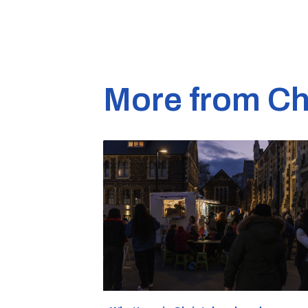
More from Ch