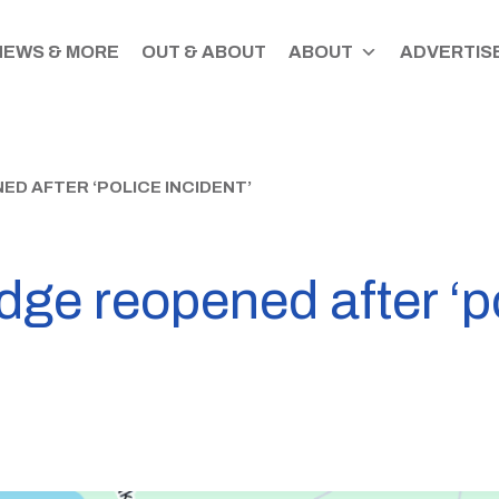
NEWS & MORE
OUT & ABOUT
ABOUT
ADVERTISE
ED AFTER ‘POLICE INCIDENT’
ge reopened after ‘po