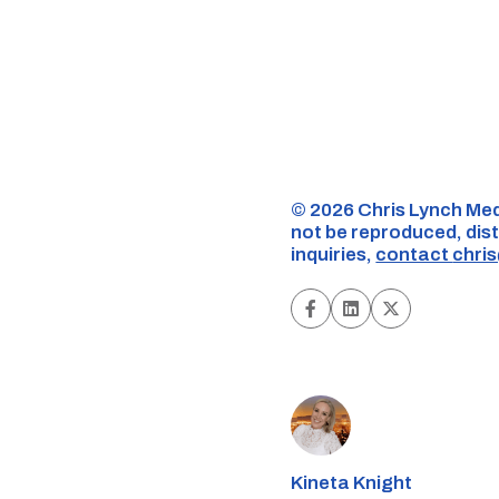
©️ 2026 Chris Lynch Med
not be reproduced, dist
inquiries,
contact
chri
Kineta Knight