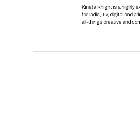
Kineta Knight is a highly 
for radio, TV, digital and p
all-things creative and c