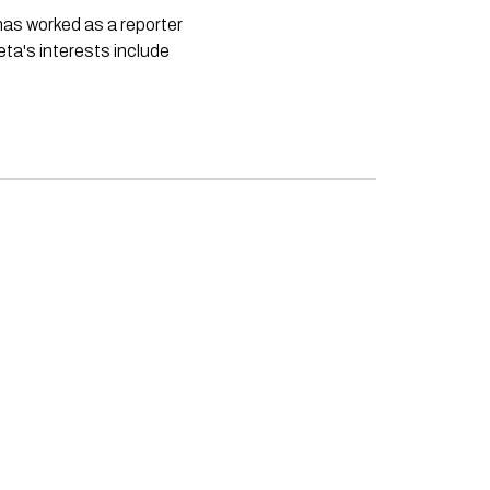
 has worked as a reporter
neta's interests include