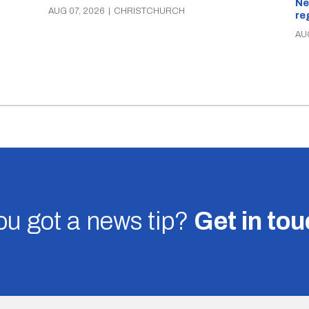
Ne
AUG 07, 2026
|
CHRISTCHURCH
re
AU
u got a news tip?
Get in to