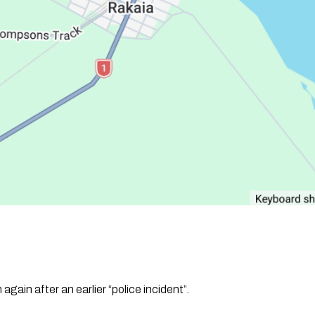
gain after an earlier “police incident”.