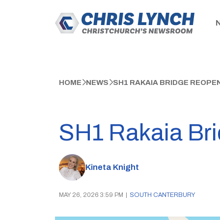
HOME
NEWS
SH1 RAKAIA BRIDGE REOPEN
SH1 Rakaia Brid
Kineta Knight
MAY 26, 2026 3:59 PM
|
SOUTH CANTERBURY