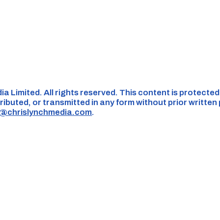
ia Limited. All rights reserved. This content is protecte
ributed, or transmitted in any form without prior written
s@chrislynchmedia.com
.