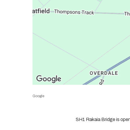
Google
SH1 Rakaia Bridge is open a