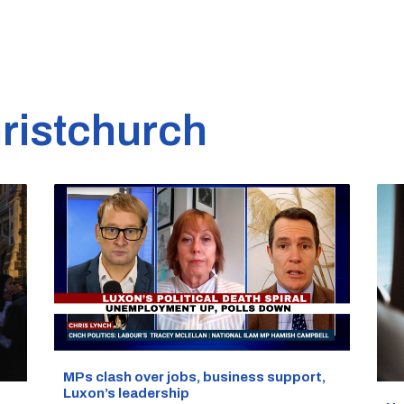
ristchurch
MPs clash over jobs, business support,
Luxon’s leadership