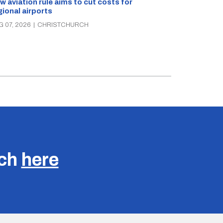
Retailers sou
w aviation rule aims to cut costs for
citizen’s arre
gional airports
AUG 07, 2026
|
C
G 07, 2026
|
CHRISTCHURCH
uch
here