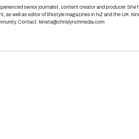
experienced senior journalist, content creator and producer. She
rint, as well as editor of lifestyle magazines in NZ and the UK. Ki
ommunity. Contact:
kineta@chrislynchmedia.com