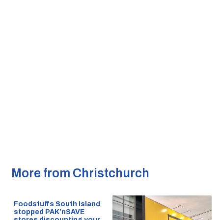
More from Christchurch
Foodstuffs South Island
stopped PAK’nSAVE
stores discounting your