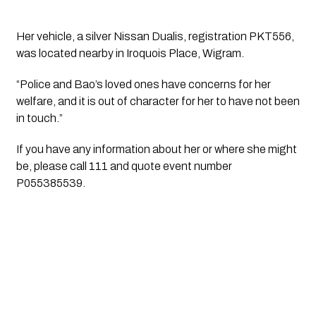
Her vehicle, a silver Nissan Dualis, registration PKT556, 
was located nearby in Iroquois Place, Wigram.
“Police and Bao’s loved ones have concerns for her 
welfare, and it is out of character for her to have not been 
in touch.”
If you have any information about her or where she might 
be, please call 111 and quote event number 
P055385539.