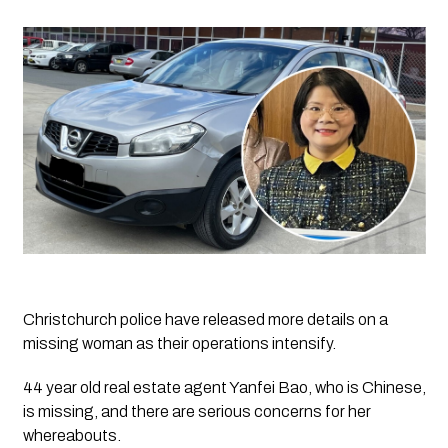
Christchurch police have released more details on a 
missing woman as their operations intensify.  
44 year old real estate agent Yanfei Bao, who is Chinese, 
is missing, and there are serious concerns for her 
whereabouts. 