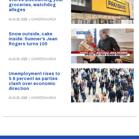
groceries, watchdog
alleges
AUG 06, 2026
|
CHRISTCHURCH
Snow outside, cake
inside: Sumner’s Jean
Rogers turns 100
AUG 05, 2026
|
CHRISTCHURCH
Unemployment rises to
5.6 percent as parties
clash over economic
direction
AUG 05, 2026
|
CHRISTCHURCH