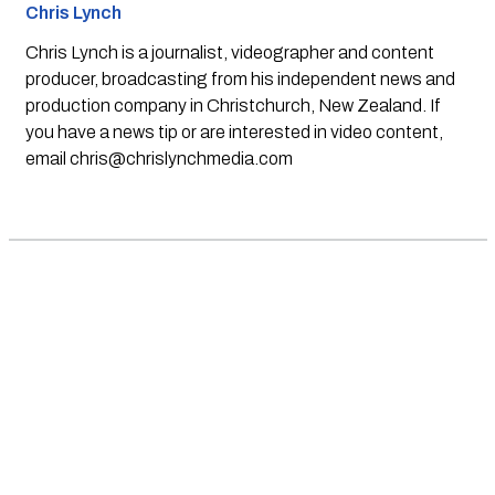
Chris Lynch
Chris Lynch is a journalist, videographer and content
producer, broadcasting from his independent news and
production company in Christchurch, New Zealand. If
you have a news tip or are interested in video content,
email
chris@chrislynchmedia.com