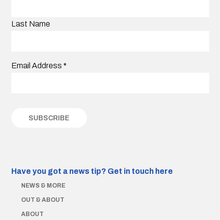
Last Name
Email Address
*
Have you got a news tip?
Get in touch here
NEWS & MORE
OUT & ABOUT
ABOUT