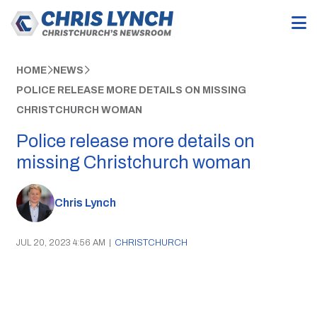
HOME
NEWS
POLICE RELEASE MORE DETAILS ON MISSING
CHRISTCHURCH WOMAN
Police release more details on
missing Christchurch woman
Chris Lynch
JUL 20, 2023 4:56 AM
|
CHRISTCHURCH