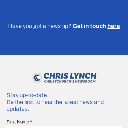
Have you got a news tip?
Get in touch
here
Stay up-to-date.
Be the first to hear the latest news and
updates.
First Name
*