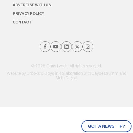
ADVERTISE WITH US
PRIVACY POLICY
CONTACT
© 2026 Chris Lynch. All rights reserved.
Website by
Brooks & Boyd
in collaboration with Jayde Drumm and
Meta Digital
GOT A NEWS TIP?