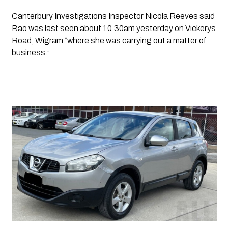
Canterbury Investigations Inspector Nicola Reeves said 
Bao was last seen about 10.30am yesterday on Vickerys 
Road, Wigram “where she was carrying out a matter of 
business.”