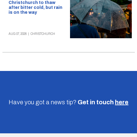
Christchurch to thaw
after bitter cold, but rain
is on the way
AUG 07, 2026
|
CHRISTCHURCH
Have you got a news tip?
Get in touch
here