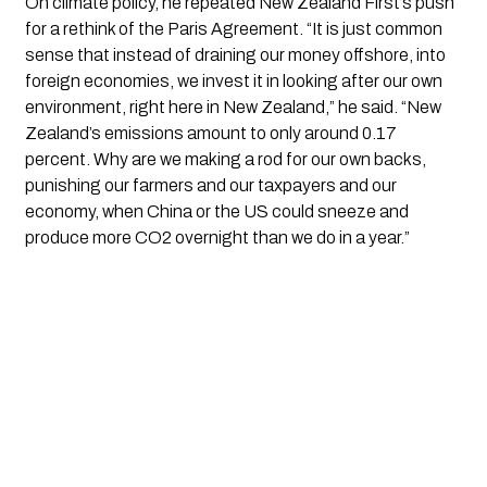
On climate policy, he repeated New Zealand First’s push
for a rethink of the Paris Agreement. “It is just common
sense that instead of draining our money offshore, into
foreign economies, we invest it in looking after our own
environment, right here in New Zealand,” he said. “New
Zealand’s emissions amount to only around 0.17
percent. Why are we making a rod for our own backs,
punishing our farmers and our taxpayers and our
economy, when China or the US could sneeze and
produce more CO2 overnight than we do in a year.”