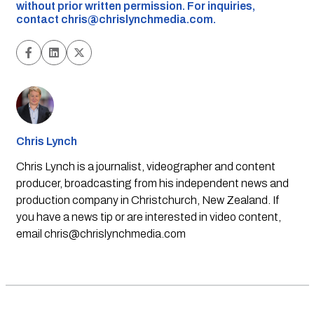
without prior written permission. For inquiries,
contact
chris@chrislynchmedia.com
.
Chris Lynch
Chris Lynch is a journalist, videographer and content
producer, broadcasting from his independent news and
production company in Christchurch, New Zealand. If
you have a news tip or are interested in video content,
email
chris@chrislynchmedia.com