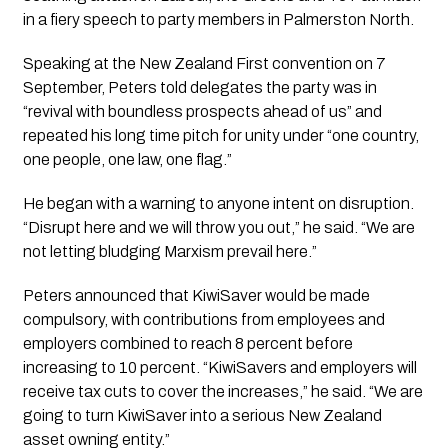
in a fiery speech to party members in Palmerston North.
Speaking at the New Zealand First convention on 7
September, Peters told delegates the party was in
“revival with boundless prospects ahead of us” and
repeated his long time pitch for unity under “one country,
one people, one law, one flag.”
He began with a warning to anyone intent on disruption.
“Disrupt here and we will throw you out,” he said. “We are
not letting bludging Marxism prevail here.”
Peters announced that KiwiSaver would be made
compulsory, with contributions from employees and
employers combined to reach 8 percent before
increasing to 10 percent. “KiwiSavers and employers will
receive tax cuts to cover the increases,” he said. “We are
going to turn KiwiSaver into a serious New Zealand
asset owning entity.”