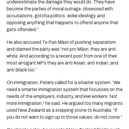
underestimate the damage they would do. They have
become the parties of moral outrage, obsessed with
accusations, gotcha politics, woke ideology, and
opposing anything that happens to offend anyone that
gets offended.”
He also accused Te Pati Māori of pushing separatism
and claimed the party was “not pro Māori, they are anti
white. And according to a recent post from one of their
most arrogant MPs they are anti Asian, anti Indian, and
anti Black too.”
On immigration, Peters called for a smarter system. “We
need a smarter immigration system that focusses on the
needs of the employers, industry, and kiwi workers. Not
more immigration,” he said. He argued too many migrants
used New Zealand as a stepping stone to Australia. “If
you do not want to sign up to those values, do not come.”