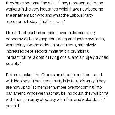
they have become,” he said. “They represented those
workers in the very industries which have now become
the anathema of who and what the Labour Party
represents today. That is a fact.”
He said Labour had presided over “a deteriorating
economy, deteriorating education and health systems,
worsening law and order on our streets, massively
increased debt, record immigration, crumbling
infrastructure, a cost of living crisis, and a hugely divided
society.”
Peters mocked the Greens as chaotic and obsessed
with ideology. “The Green Party is in total disarray. They
are now up to list member number twenty coming into
parliament. Whoever that may be, no doubt they will bring
with them an array of wacky wish lists and woke ideals,”
he said.