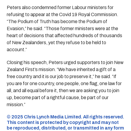
Peters also condemned former Labour ministers for
refusing to appear at the Covid 19 Royal Commission.
“The Podium of Truth has become the Podium of
Evasion,” he said. “Those former ministers were at the
heart of decisions that affected hundreds of thousands
of New Zealanders, yet they refuse to be held to
account.”
Closing his speech, Peters urged supporters to join New
Zealand First’s mission. “We have inherited a gift of a
free country and it is our job to preserve it,” he said. “If
you are for one country, one people, one flag, one law for
all, and all equal before it, then we are asking you to join
up, become part of a rightful cause, be part of our
mission.”
©️ 2025 Chris Lynch Media Limited. All rights reserved.
This content is protected by copyright and may not
be reproduced, distributed, or transmitted in any form