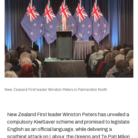
New Zealand First leader Winston Peters in Palmerston North
New Zealand First leader Winston Peters has unveiled a
compulsory KiwiSaver scheme and promised to legislate
English as an official language, while delivering a
scathing attack on Labour, the Greens and Te Pati Māori