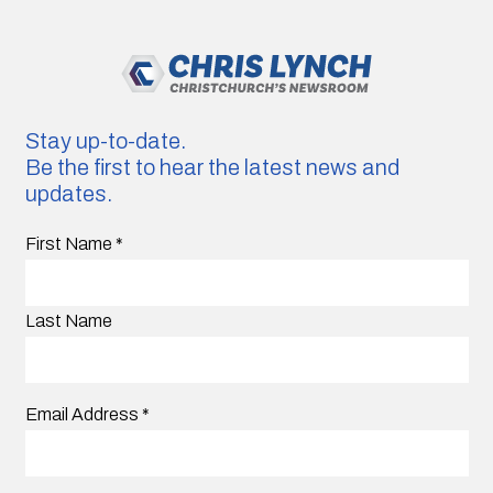
Stay up-to-date.
Be the first to hear the latest news and
updates.
First Name
*
Last Name
Email Address
*