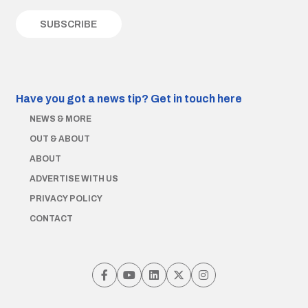
Have you got a news tip?
Get in touch here
NEWS & MORE
OUT & ABOUT
ABOUT
ADVERTISE WITH US
PRIVACY POLICY
CONTACT