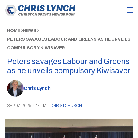
HOME
NEWS
PETERS SAVAGES LABOUR AND GREENS AS HE UNVEILS
COMPULSORY KIWISAVER
Peters savages Labour and Greens
as he unveils compulsory Kiwisaver
Chris Lynch
SEP 07, 2025 6:13 PM
|
CHRISTCHURCH