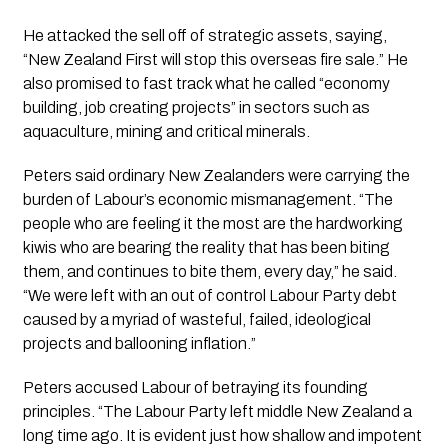
He attacked the sell off of strategic assets, saying,
“New Zealand First will stop this overseas fire sale.” He
also promised to fast track what he called “economy
building, job creating projects” in sectors such as
aquaculture, mining and critical minerals.
Peters said ordinary New Zealanders were carrying the
burden of Labour’s economic mismanagement. “The
people who are feeling it the most are the hardworking
kiwis who are bearing the reality that has been biting
them, and continues to bite them, every day,” he said.
“We were left with an out of control Labour Party debt
caused by a myriad of wasteful, failed, ideological
projects and ballooning inflation.”
Peters accused Labour of betraying its founding
principles. “The Labour Party left middle New Zealand a
long time ago. It is evident just how shallow and impotent