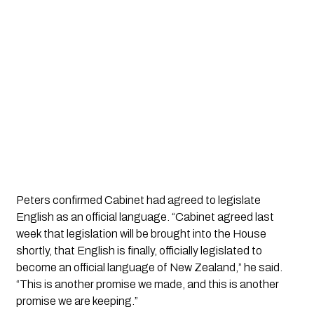
Peters confirmed Cabinet had agreed to legislate
English as an official language. “Cabinet agreed last
week that legislation will be brought into the House
shortly, that English is finally, officially legislated to
become an official language of New Zealand,” he said.
“This is another promise we made, and this is another
promise we are keeping.”