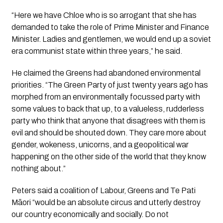
“Here we have Chloe who is so arrogant that she has
demanded to take the role of Prime Minister and Finance
Minister. Ladies and gentlemen, we would end up a soviet
era communist state within three years,” he said.
He claimed the Greens had abandoned environmental
priorities. “The Green Party of just twenty years ago has
morphed from an environmentally focussed party with
some values to back that up, to a valueless, rudderless
party who think that anyone that disagrees with them is
evil and should be shouted down. They care more about
gender, wokeness, unicorns, and a geopolitical war
happening on the other side of the world that they know
nothing about.”
Peters said a coalition of Labour, Greens and Te Pati
Māori “would be an absolute circus and utterly destroy
our country economically and socially. Do not