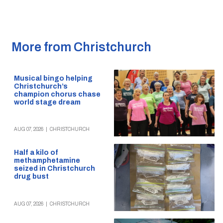
More from Christchurch
Musical bingo helping
Christchurch’s
champion chorus chase
world stage dream
AUG 07, 2026
|
CHRISTCHURCH
Half a kilo of
methamphetamine
seized in Christchurch
drug bust
AUG 07, 2026
|
CHRISTCHURCH