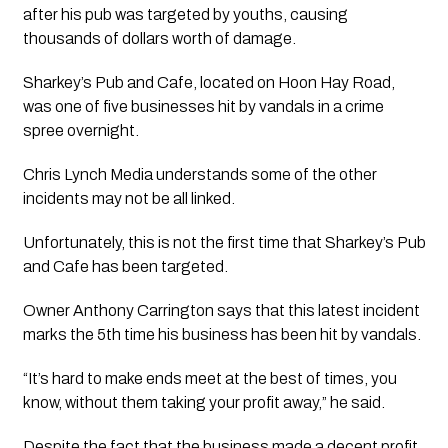
after his pub was targeted by youths, causing 
thousands of dollars worth of damage.
Sharkey’s Pub and Cafe, located on Hoon Hay Road, 
was one of five businesses hit by vandals in a crime 
spree overnight. 
Chris Lynch Media understands some of the other 
incidents may not be all linked.
Unfortunately, this is not the first time that Sharkey’s Pub 
and Cafe has been targeted. 
Owner Anthony Carrington says that this latest incident 
marks the 5th time his business has been hit by vandals.
“It’s hard to make ends meet at the best of times, you 
know, without them taking your profit away,” he said.
Despite the fact that the business made a decent profit 