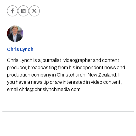
Chris Lynch
Chris Lynch is a journalist, videographer and content
producer, broadcasting from his independent news and
production company in Christchurch, New Zealand. If
you have a news tip or are interested in video content,
email
chris@chrislynchmedia.com