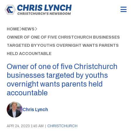
HOME
NEWS
OWNER OF ONE OF FIVE CHRISTCHURCH BUSINESSES
TARGETED BY YOUTHS OVERNIGHT WANTS PARENTS
HELD ACCOUNTABLE
Owner of one of five Christchurch
businesses targeted by youths
overnight wants parents held
accountable
Chris Lynch
APR 24, 2023 1:45 AM
|
CHRISTCHURCH