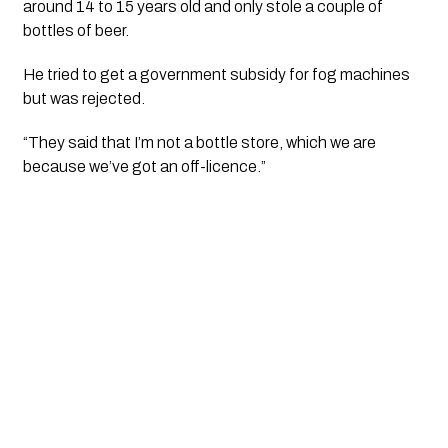
around 14 to 15 years old and only stole a couple of 
bottles of beer. 
He tried to get a government subsidy for fog machines 
but was rejected. 
“They said that I’m not a bottle store, which we are 
because we’ve got an off-licence.”