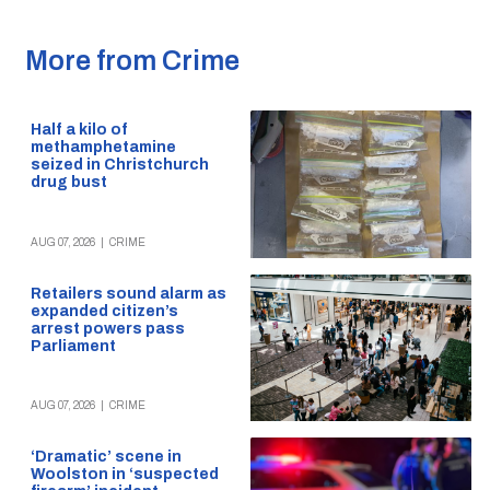
More from Crime
Half a kilo of
methamphetamine
seized in Christchurch
drug bust
AUG 07, 2026
|
CRIME
Retailers sound alarm as
expanded citizen’s
arrest powers pass
Parliament
AUG 07, 2026
|
CRIME
‘Dramatic’ scene in
Woolston in ‘suspected