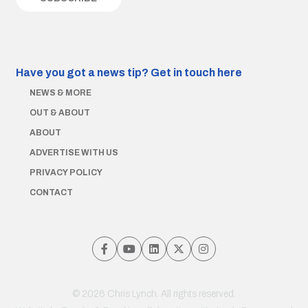
Have you got a news tip?
Get in touch here
NEWS & MORE
OUT & ABOUT
ABOUT
ADVERTISE WITH US
PRIVACY POLICY
CONTACT
© 2026 Chris Lynch. All rights reserved.