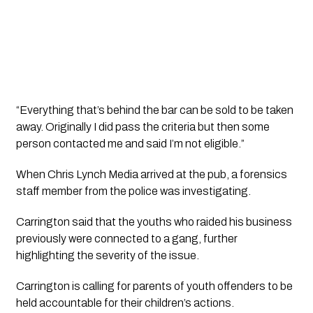
“Everything that’s behind the bar can be sold to be taken 
away. Originally I did pass the criteria but then some 
person contacted me and said I’m not eligible.”
When Chris Lynch Media arrived at the pub, a forensics 
staff member from the police was investigating.
Carrington said that the youths who raided his business 
previously were connected to a gang, further 
highlighting the severity of the issue.
Carrington is calling for parents of youth offenders to be 
held accountable for their children’s actions.