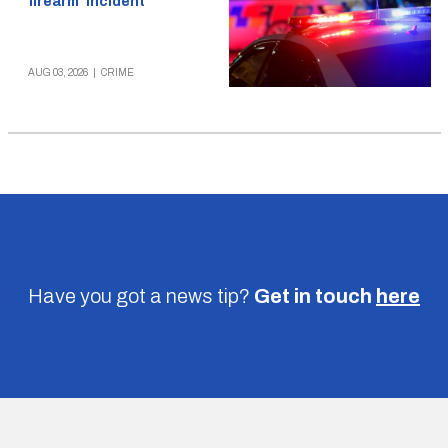
firearm’ incident
AUG 03, 2026
|
CRIME
Have you got a news tip?
Get in touch
here