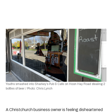
Youths smashed into Sharkey’s Pub & Cafe on Hoon Hay Road stealing 2 
bottles of beer / Photo: Chris Lynch 
A Christchurch business owner is feeling disheartened 