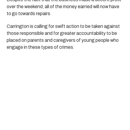
over the weekend, all of the money earned will now have 
to go towards repairs. 
Carrington is calling for swift action to be taken against 
those responsible and for greater accountability to be 
placed on parents and caregivers of young people who 
engage in these types of crimes.