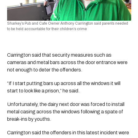
Sharkey’s Pub and Cafe Owner Anthony Carrington said parents needed 
to be held accountable for their children’s crime
Carrington said that security measures such as 
cameras and metal bars across the door entrance were 
not enough to deter the offenders.
“If I start putting bars up across all the windows it will 
start to look like a prison,” he said. 
Unfortunately, the dairy next door was forced to install 
metal casing across the windows following a spate of 
break-ins by youths.
Carrington said the offenders in this latest incident were 