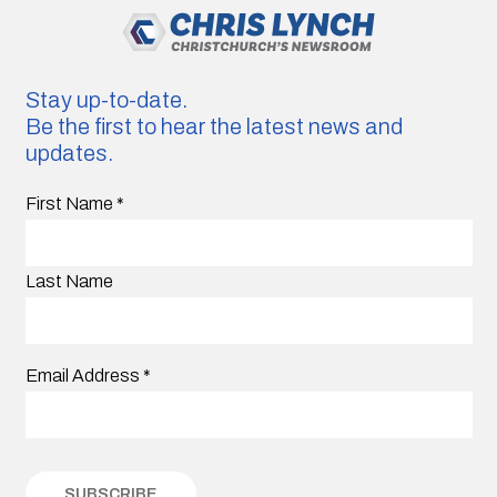
Stay up-to-date.
Be the first to hear the latest news and
updates.
First Name
*
Last Name
Email Address
*