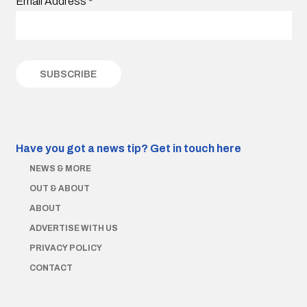
Email Address
*
Have you got a news tip?
Get in touch here
NEWS & MORE
OUT & ABOUT
ABOUT
ADVERTISE WITH US
PRIVACY POLICY
CONTACT