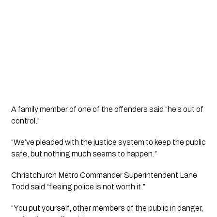
A family member of one of the offenders said “he’s out of 
control.”
“We’ve pleaded with the justice system to keep the public 
safe, but nothing much seems to happen.” 
Christchurch Metro Commander Superintendent Lane 
Todd said “fleeing police is not worth it.”
“You put yourself, other members of the public in danger, 