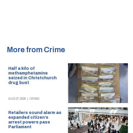
More from Crime
Half a kilo of
methamphetamine
seized in Christchurch
drug bust
AUG 07, 2026
|
CRIME
Retailers sound alarm as
expanded citizen’s
arrest powers pass
Parliament