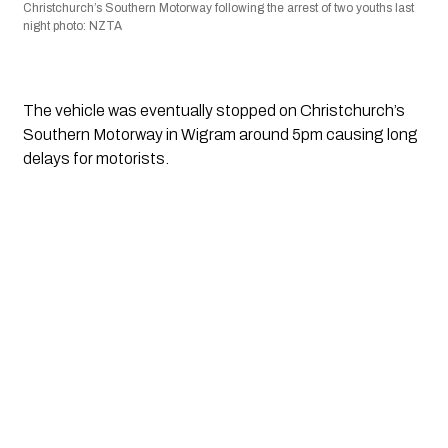
Christchurch’s Southern Motorway following the arrest of two youths last 
night photo: NZTA
The vehicle was eventually stopped on Christchurch’s 
Southern Motorway in Wigram around 5pm causing long 
delays for motorists. 