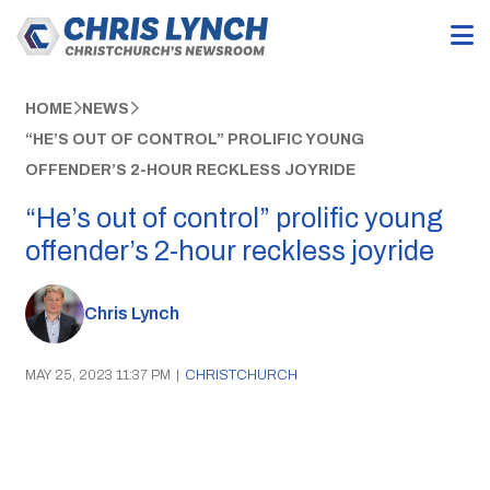
HOME
NEWS
“HE’S OUT OF CONTROL” PROLIFIC YOUNG
OFFENDER’S 2-HOUR RECKLESS JOYRIDE
“He’s out of control” prolific young
offender’s 2-hour reckless joyride
Chris Lynch
MAY 25, 2023 11:37 PM
|
CHRISTCHURCH