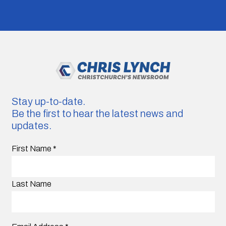
Stay up-to-date.
Be the first to hear the latest news and
updates.
First Name
*
Last Name