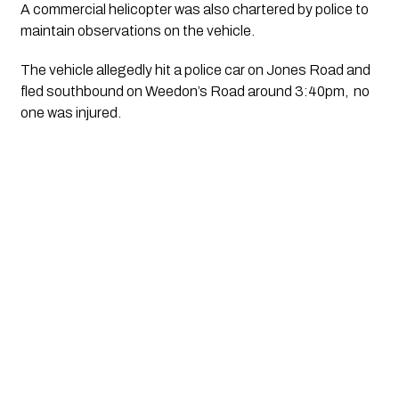
A commercial helicopter was also chartered by police to 
maintain observations on the vehicle. 
The vehicle allegedly hit a police car on Jones Road and 
fled southbound on Weedon’s Road around 3:40pm,  no 
one was injured.