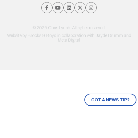
© 2026 Chris Lynch. All rights reserved.
Website by
Brooks & Boyd
in collaboration with Jayde Drumm and
Meta Digital
GOT A NEWS TIP?