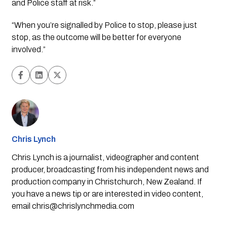
and Police staff at risk.”
“When you’re signalled by Police to stop, please just 
stop, as the outcome will be better for everyone 
involved.”
Chris Lynch
Chris Lynch is a journalist, videographer and content
producer, broadcasting from his independent news and
production company in Christchurch, New Zealand. If
you have a news tip or are interested in video content,
email
chris@chrislynchmedia.com