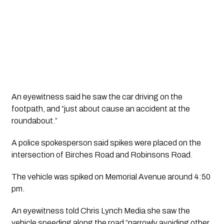
An eyewitness said he saw the car driving on the 
footpath, and “just about cause an accident at the 
roundabout.”
A police spokesperson said spikes were placed on the 
intersection of Birches Road and Robinsons Road. 
The vehicle was spiked on Memorial Avenue around 4:50 
pm. 
An eyewitness told Chris Lynch Media she saw the 
vehicle speeding along the road “narrowly avoiding other 