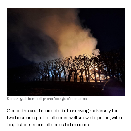
Screen-grab from cell phone footage of teen arrest
One of the youths arrested after driving recklessly for 
two hours is a prolific offender, well known to police, with a 
long list of serious offences to his name.