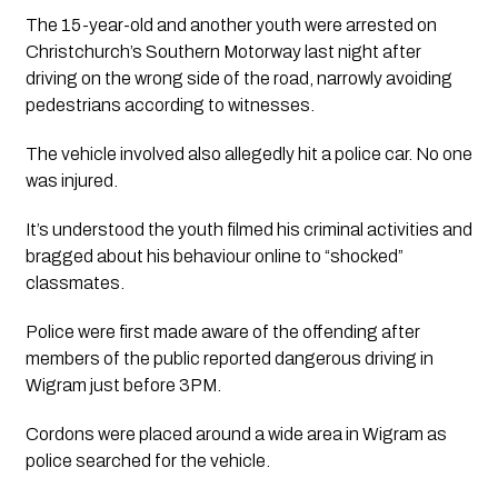
The 15-year-old and another youth were arrested on 
Christchurch’s Southern Motorway last night after 
driving on the wrong side of the road, narrowly avoiding 
pedestrians according to witnesses. 
The vehicle involved also allegedly hit a police car. No one 
was injured. 
It’s understood the youth filmed his criminal activities and 
bragged about his behaviour online to “shocked” 
classmates. 
Police were first made aware of the offending after 
members of the public reported dangerous driving in 
Wigram just before 3PM.
Cordons were placed around a wide area in Wigram as 
police searched for the vehicle. 