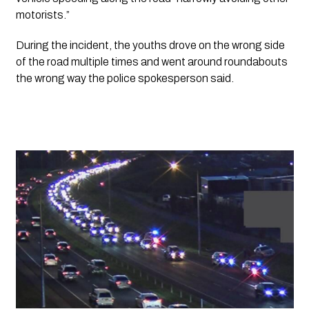
motorists.”
During the incident, the youths drove on the wrong side 
of the road multiple times and went around roundabouts 
the wrong way the police spokesperson said. 