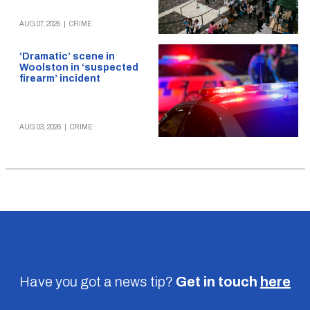
AUG 07, 2026
|
CRIME
‘Dramatic’ scene in
Woolston in ‘suspected
firearm’ incident
AUG 03, 2026
|
CRIME
Have you got a news tip?
Get in touch
here