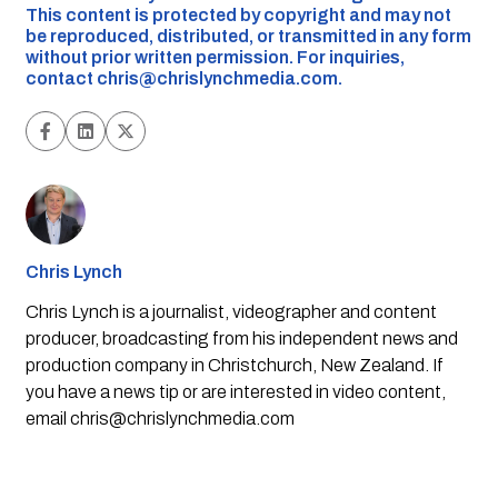
This content is protected by copyright and may not
be reproduced, distributed, or transmitted in any form
without prior written permission. For inquiries,
contact
chris@chrislynchmedia.com
.
Chris Lynch
Chris Lynch is a journalist, videographer and content
producer, broadcasting from his independent news and
production company in Christchurch, New Zealand. If
you have a news tip or are interested in video content,
email
chris@chrislynchmedia.com