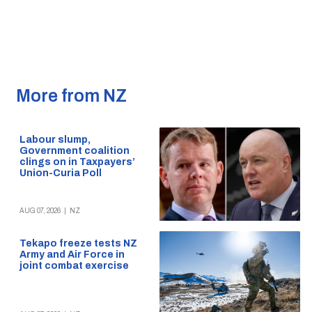
More from NZ
Labour slump,
Government coalition
clings on in Taxpayers’
Union-Curia Poll
AUG 07, 2026
|
NZ
Tekapo freeze tests NZ
Army and Air Force in
joint combat exercise