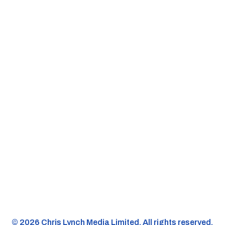
©️ 2026 Chris Lynch Media Limited. All rights reserved.