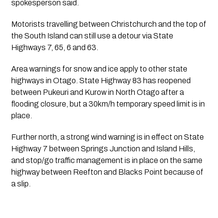
spokesperson said.
Motorists travelling between Christchurch and the top of
the South Island can still use a detour via State
Highways 7, 65, 6 and 63.
Area warnings for snow and ice apply to other state
highways in Otago. State Highway 83 has reopened
between Pukeuri and Kurow in North Otago after a
flooding closure, but a 30km/h temporary speed limit is in
place.
Further north, a strong wind warning is in effect on State
Highway 7 between Springs Junction and Island Hills,
and stop/go traffic management is in place on the same
highway between Reefton and Blacks Point because of
a slip.