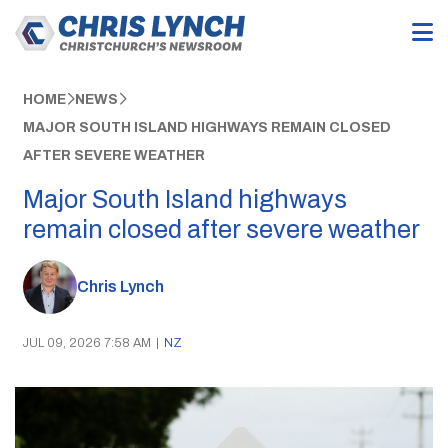
HOME
NEWS
MAJOR SOUTH ISLAND HIGHWAYS REMAIN CLOSED
AFTER SEVERE WEATHER
Major South Island highways
remain closed after severe weather
Chris Lynch
JUL 09, 2026 7:58 AM
|
NZ