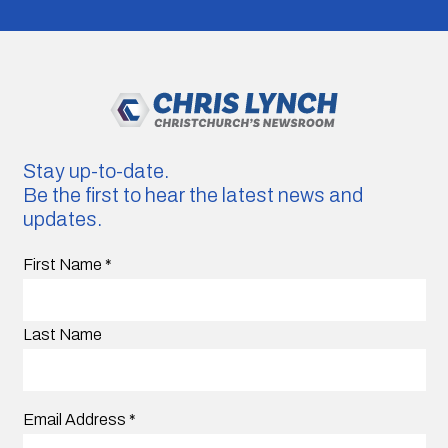
Stay up-to-date.
Be the first to hear the latest news and
updates.
First Name
*
Last Name
Email Address
*