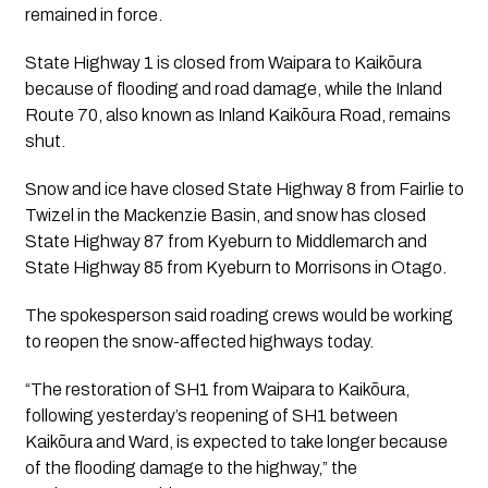
remained in force.
State Highway 1 is closed from Waipara to Kaikōura
because of flooding and road damage, while the Inland
Route 70, also known as Inland Kaikōura Road, remains
shut.
Snow and ice have closed State Highway 8 from Fairlie to
Twizel in the Mackenzie Basin, and snow has closed
State Highway 87 from Kyeburn to Middlemarch and
State Highway 85 from Kyeburn to Morrisons in Otago.
The spokesperson said roading crews would be working
to reopen the snow-affected highways today.
“The restoration of SH1 from Waipara to Kaikōura,
following yesterday’s reopening of SH1 between
Kaikōura and Ward, is expected to take longer because
of the flooding damage to the highway,” the