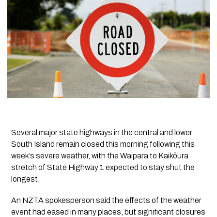
Several major state highways in the central and lower
South Island remain closed this morning following this
week’s severe weather, with the Waipara to Kaikōura
stretch of State Highway 1 expected to stay shut the
longest.
An NZTA spokesperson said the effects of the weather
event had eased in many places, but significant closures