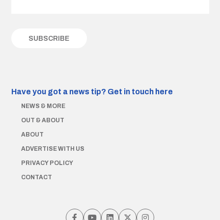
Have you got a news tip?
Get in touch here
NEWS & MORE
OUT & ABOUT
ABOUT
ADVERTISE WITH US
PRIVACY POLICY
CONTACT