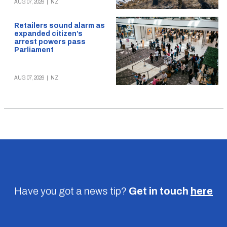
AUG 07, 2026
|
NZ
Retailers sound alarm as
expanded citizen’s
arrest powers pass
Parliament
AUG 07, 2026
|
NZ
Have you got a news tip?
Get in touch
here